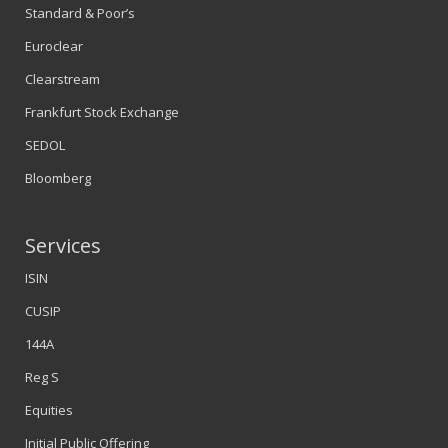
Standard & Poor’s
Euroclear
Clearstream
Frankfurt Stock Exchange
SEDOL
Bloomberg
Services
ISIN
CUSIP
144A
Reg S
Equities
Initial Public Offering