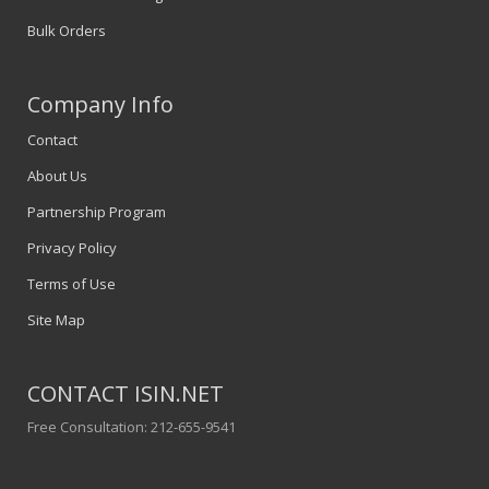
Bulk Orders
Company Info
Contact
About Us
Partnership Program
Privacy Policy
Terms of Use
Site Map
CONTACT ISIN.NET
Free Consultation: 212-655-9541