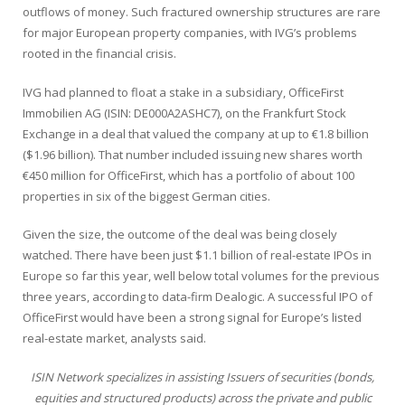
outflows of money. Such fractured ownership structures are rare
for major European property companies, with IVG’s problems
rooted in the financial crisis.
IVG had planned to float a stake in a subsidiary, OfficeFirst
Immobilien AG (
ISIN: DE000A2ASHC7)
, on the Frankfurt Stock
Exchange in a deal that valued the company at up to €1.8 billion
($1.96 billion). That number included issuing new shares worth
€450 million for OfficeFirst, which has a portfolio of about 100
properties in six of the biggest German cities.
Given the size, the outcome of the deal was being closely
watched. There have been just $1.1 billion of real-estate IPOs in
Europe so far this year, well below total volumes for the previous
three years, according to data-firm Dealogic. A successful IPO of
OfficeFirst would have been a strong signal for Europe’s listed
real-estate market, analysts said.
ISIN Network specializes in assisting Issuers of securities (bonds,
equities and structured products) across the private and public