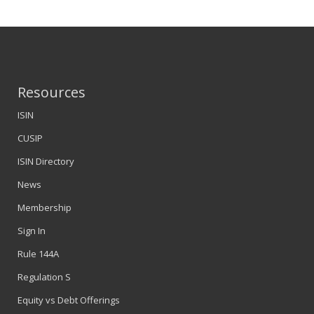
Resources
ISIN
CUSIP
ISIN Directory
News
Membership
Sign In
Rule 144A
Regulation S
Equity vs Debt Offerings