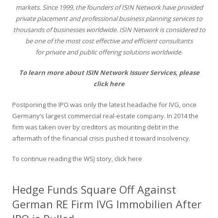
markets. Since 1999, the founders of ISIN Network have provided
private placement and professional business planning services to
thousands of businesses worldwide. ISIN Network is considered to
be one of the most cost effective and efficient consultants
for private and public offering solutions worldwide.
To learn more about ISIN Network Issuer Services,
please
click here
Postponing the IPO was only the latest headache for IVG, once
Germany’s largest commercial real-estate company. In 2014 the
firm was taken over by creditors as mounting debt in the
aftermath of the financial crisis pushed it toward insolvency.
To continue reading the WSJ story,
click here
Hedge Funds Square Off Against
German RE Firm IVG Immobilien After