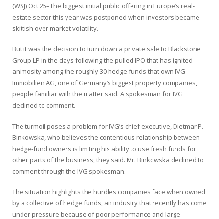
(WSJ) Oct 25–The biggest initial public offering in Europe’s real-
estate sector this year was postponed when investors became
skittish over market volatility.
But it was the decision to turn down a private sale to
Blackstone
Group
LP in the days following the pulled IPO that has ignited
animosity among the roughly 30 hedge funds that own IVG
Immobilien AG, one of Germany’s biggest property companies,
people familiar with the matter said. A spokesman for IVG
declined to comment.
The turmoil poses a problem for IVG’s chief executive, Dietmar P.
Binkowska, who believes the contentious relationship between
hedge-fund owners is limiting his ability to use fresh funds for
other parts of the business, they said. Mr. Binkowska declined to
comment through the IVG spokesman.
The situation highlights the hurdles companies face when owned
by a collective of hedge funds, an industry that recently has come
under pressure because of poor performance and large