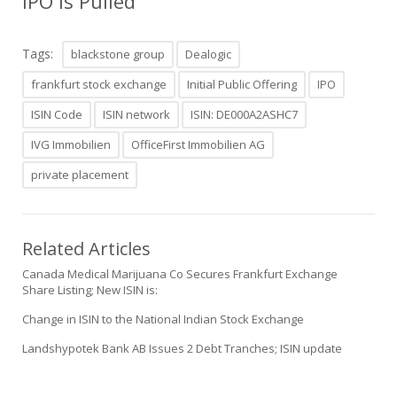
IPO is Pulled
Tags:
blackstone group
Dealogic
frankfurt stock exchange
Initial Public Offering
IPO
ISIN Code
ISIN network
ISIN: DE000A2ASHC7
IVG Immobilien
OfficeFirst Immobilien AG
private placement
Related Articles
Canada Medical Marijuana Co Secures Frankfurt Exchange
Share Listing; New ISIN is:
Change in ISIN to the National Indian Stock Exchange
Landshypotek Bank AB Issues 2 Debt Tranches; ISIN update