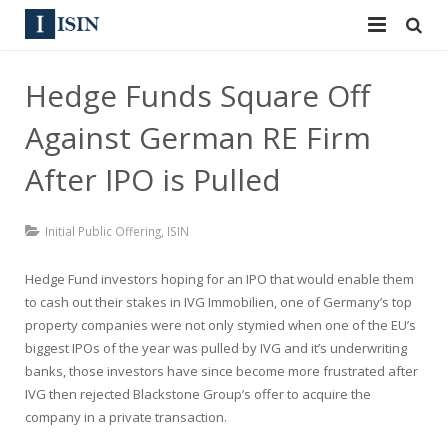
Services
Hedge Funds Square Off
ISIN
ISIN
Against German RE Firm
ISIN Directory
CUSIP
After IPO is Pulled
News
144A
Initial Public Offering
,
ISIN
Contact
Reg S
Hedge Fund investors hoping for an IPO that would enable them
Sign In
to cash out their stakes in IVG Immobilien, one of Germany’s top
Equities
property companies were not only stymied when one of the EU’s
Apply for a New Identifier
biggest IPOs of the year was pulled by IVG and it’s underwriting
Bulk Orders
banks, those investors have since become more frustrated after
IVG then rejected Blackstone Group’s offer to acquire the
company in a private transaction.