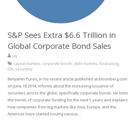
S&P Sees Extra $6.6 Trillion in
Global Corporate Bond Sales
jay
capital markets
,
corporate bonds
,
debt markets
,
fundraising
,
ISIn
,
securities
Benjamin Purvis, in his recent article published at bloomberg.com
on June 18 2014, informs about the increasing issuance of
securities across the globe, specifically corporate bonds. He hints
the trends of corporate funding for the next 5 years and explains
how companies from big markets like Asia, Europe, and the
Americas have started issuing various…