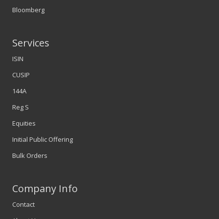
Bloomberg
Services
ISIN
CUSIP
144A
Reg S
Equities
Initial Public Offering
Bulk Orders
Company Info
Contact