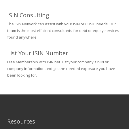
ISIN Consulting
The ISIN Network can assist with your ISIN or CUSIP needs. Our
team is the most efficient consultants for debt or equity services
found anywhere.
List Your ISIN Number
Free Membership with ISIN.net. List your company's ISIN or
company information and get the needed exposure you have
been looking for.
Resources