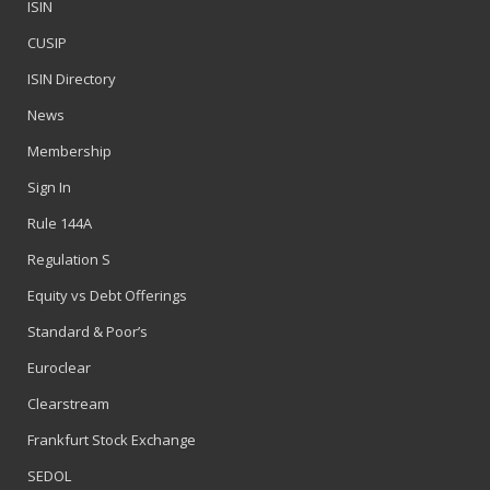
ISIN
CUSIP
ISIN Directory
News
Membership
Sign In
Rule 144A
Regulation S
Equity vs Debt Offerings
Standard & Poor’s
Euroclear
Clearstream
Frankfurt Stock Exchange
SEDOL