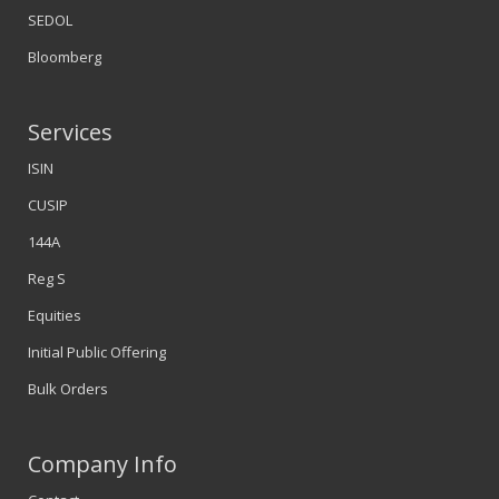
SEDOL
Bloomberg
Services
ISIN
CUSIP
144A
Reg S
Equities
Initial Public Offering
Bulk Orders
Company Info