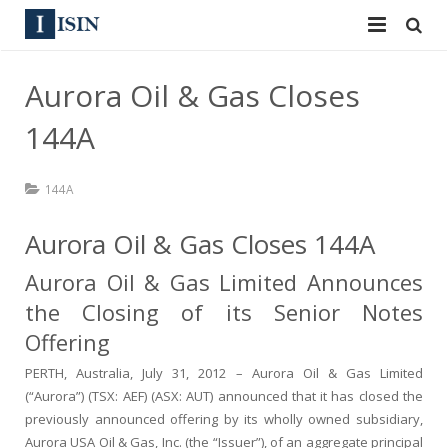
Services
Aurora Oil & Gas Closes
ISIN
ISIN
144A
ISIN Directory
CUSIP
144A
News
144A
Aurora Oil & Gas Closes 144A
Contact
Reg S
Aurora Oil & Gas Limited Announces
Sign In
Equities
the Closing of its Senior Notes
Offering
Apply for a New Identifier
Bulk Orders
PERTH, Australia, July 31, 2012 – Aurora Oil & Gas Limited
(“Aurora”) (TSX: AEF) (ASX: AUT) announced that it has closed the
previously announced offering by its wholly owned subsidiary,
Aurora USA Oil & Gas, Inc. (the “Issuer”), of an aggregate principal