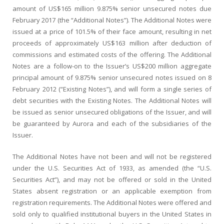
amount of US$165 million 9.875% senior unsecured notes due
February 2017 (the “Additional Notes”). The Additional Notes were
issued at a price of 101.5% of their face amount, resulting in net
proceeds of approximately US$163 million after deduction of
commissions and estimated costs of the offering. The Additional
Notes are a follow-on to the Issuer’s US$200 million aggregate
principal amount of 9.875% senior unsecured notes issued on 8
February 2012 (“Existing Notes”), and will form a single series of
debt securities with the Existing Notes. The Additional Notes will
be issued as senior unsecured obligations of the Issuer, and will
be guaranteed by Aurora and each of the subsidiaries of the
Issuer.
The Additional Notes have not been and will not be registered
under the U.S. Securities Act of 1933, as amended (the “U.S.
Securities Act”), and may not be offered or sold in the United
States absent registration or an applicable exemption from
registration requirements. The Additional Notes were offered and
sold only to qualified institutional buyers in the United States in