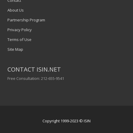
Contact
About Us
Partnership Program
Privacy Policy
Terms of Use
Site Map
CONTACT ISIN.NET
Free Consultation: 212-655-9541
Copyright 1999-2023 © ISIN