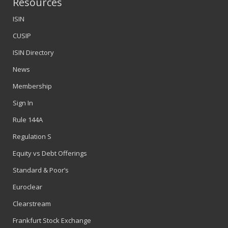
Resources
ISIN
CUSIP
ISIN Directory
News
Membership
Sign In
Rule 144A
Regulation S
Equity vs Debt Offerings
Standard & Poor’s
Euroclear
Clearstream
Frankfurt Stock Exchange