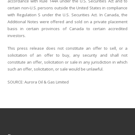
accordance with Rule 144A under the U.S. Securities Act and to
certain non-U.S. persons outside the United States in compliance
with Regulation S under the U.S. Securities Act. In Canada, the
Additional Notes were offered and sold on a private placement
basis in certain provinces of Canada to certain accredited
investors.
This press release does not constitute an offer to sell, or a
solicitation of an offer to buy, any security and shall not
constitute an offer, solicitation or sale in any jurisdiction in which
such an offer, solicitation, or sale would be unlawful.
SOURCE: Aurora Oil & Gas Limited