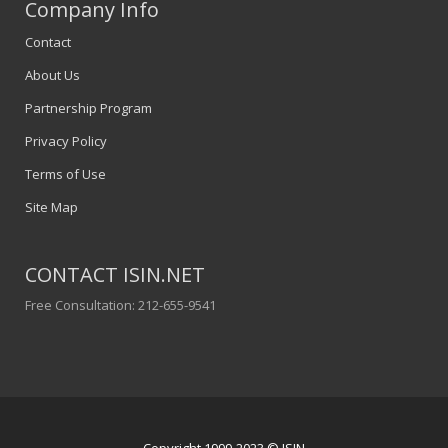
Company Info
Contact
About Us
Partnership Program
Privacy Policy
Terms of Use
Site Map
CONTACT ISIN.NET
Free Consultation: 212-655-9541