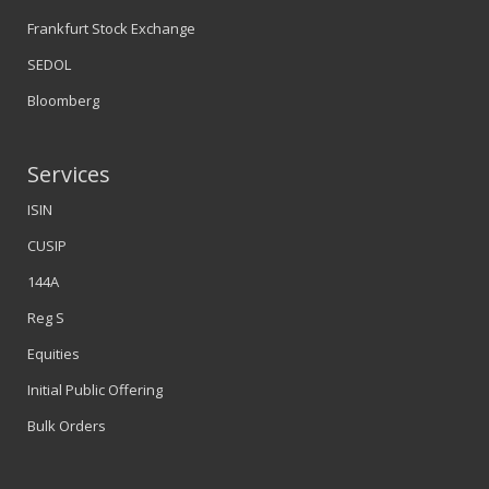
Frankfurt Stock Exchange
SEDOL
Bloomberg
Services
ISIN
CUSIP
144A
Reg S
Equities
Initial Public Offering
Bulk Orders