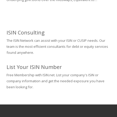
ISIN Consulting
The ISIN Network can assist with your ISIN or CUSIP needs. Our
team is the most efficient consultants for debt or equity services
found anywhere.
List Your ISIN Number
Free Membership with ISIN.net. List your company's ISIN or
company information and get the needed exposure you have
been looking for.