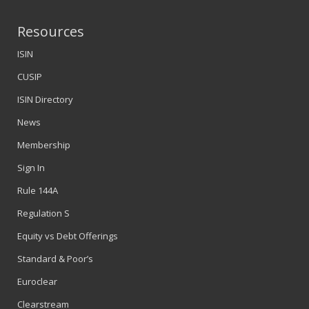
Resources
ISIN
CUSIP
ISIN Directory
News
Membership
Sign In
Rule 144A
Regulation S
Equity vs Debt Offerings
Standard & Poor’s
Euroclear
Clearstream