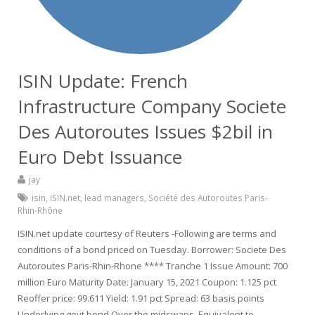
ISIN Update: French
Infrastructure Company Societe
Des Autoroutes Issues $2bil in
Euro Debt Issuance
jay
isin
,
ISIN.net
,
lead managers
,
Société des Autoroutes Paris-
Rhin-Rhône
ISIN.net update courtesy of Reuters -Following are terms and
conditions of a bond priced on Tuesday. Borrower: Societe Des
Autoroutes Paris-Rhin-Rhone **** Tranche 1 Issue Amount: 700
million Euro Maturity Date: January 15, 2021 Coupon: 1.125 pct
Reoffer price: 99.611 Yield: 1.91 pct Spread: 63 basis points
Underlying govt bond Over the midswaps, Equivalent to…