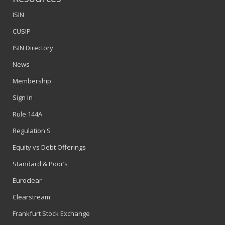
ISIN
CUSIP
ISIN Directory
News
Membership
Sign In
Rule 144A
Regulation S
Equity vs Debt Offerings
Standard & Poor’s
Euroclear
Clearstream
Frankfurt Stock Exchange