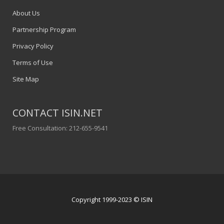
About Us
Partnership Program
Privacy Policy
Terms of Use
Site Map
CONTACT ISIN.NET
Free Consultation: 212-655-9541
Copyright 1999-2023 © ISIN