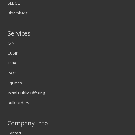
SEDOL
Bloomberg
Services
ISIN
CUSIP
144A
Reg S
Equities
Initial Public Offering
Bulk Orders
Company Info
Contact