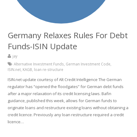
Germany Relaxes Rules For Debt
Funds-ISIN Update
jay
Alternative Investment Funds
,
German Investment Code
,
ISIN.net
,
KAGB
,
loan re-structure
ISIN.net update courtesy of Alt Credit Intelligence The German
regulator has “opened the floodgates” for German debt funds
after a major relaxation of its credit licensing laws. Bafin
guidance, published this week, allows for German funds to
originate loans and restructure existing loans without obtaining a
credit licence. Previously any loan restructure required a credit
licence…