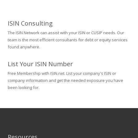
ISIN Consulting
The ISIN Network can assist with your ISIN or CUSIP needs. Our
team is the most efficient consultants for debt or equity services
found anywhere.
List Your ISIN Number
Free Membership with ISIN.net. List your company's ISIN or
company information and get the needed exposure you have
been looking for.
Resources