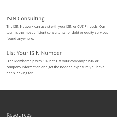
ISIN Consulting
The ISIN Network can assist with your ISIN or CUSIP needs. Our
team is the most efficient consultants for debt or equity services
found anywhere.
List Your ISIN Number
Free Membership with ISIN.net. List your company's ISIN or
company information and get the needed exposure you have
been looking for.
Resources