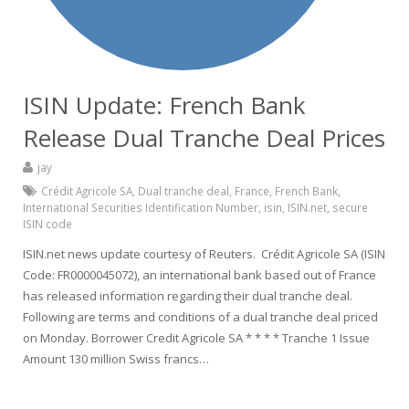
ISIN Update: French Bank
Release Dual Tranche Deal Prices
jay
Crédit Agricole SA
,
Dual tranche deal
,
France
,
French Bank
,
International Securities Identification Number
,
isin
,
ISIN.net
,
secure
ISIN code
ISIN.net news update courtesy of Reuters. Crédit Agricole SA (ISIN
Code: FR0000045072), an international bank based out of France
has released information regarding their dual tranche deal.
Following are terms and conditions of a dual tranche deal priced
on Monday. Borrower Credit Agricole SA * * * * Tranche 1 Issue
Amount 130 million Swiss francs…