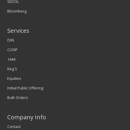
SEDOL
Bloomberg
Services
ISIN
CUSIP
144A
Reg S
Equities
Initial Public Offering
Bulk Orders
Company Info
Contact