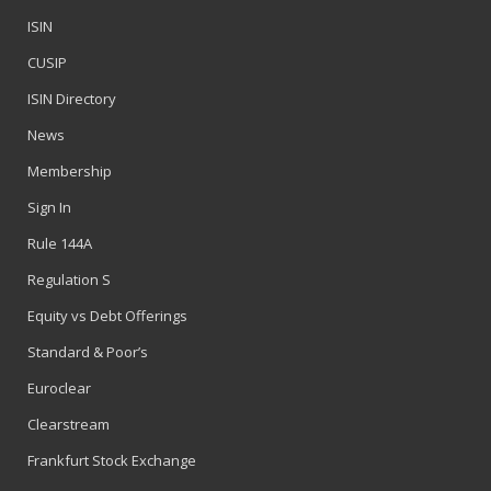
ISIN
CUSIP
ISIN Directory
News
Membership
Sign In
Rule 144A
Regulation S
Equity vs Debt Offerings
Standard & Poor’s
Euroclear
Clearstream
Frankfurt Stock Exchange