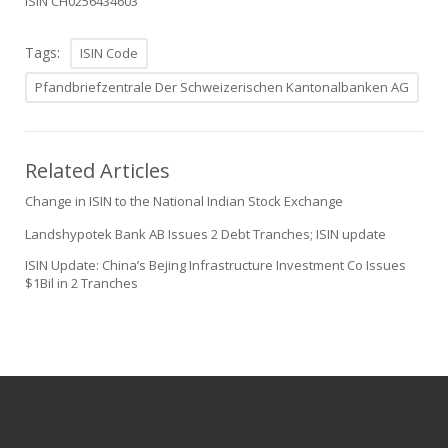
ISIN CH0256434603
Tags:
ISIN Code
Pfandbriefzentrale Der Schweizerischen Kantonalbanken AG
Related Articles
Change in ISIN to the National Indian Stock Exchange
Landshypotek Bank AB Issues 2 Debt Tranches; ISIN update
ISIN Update: China’s Bejing Infrastructure Investment Co Issues
$1Bil in 2 Tranches