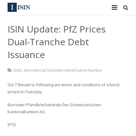
Services
ISIN Update: PfZ Prices
ISIN
ISIN
Dual-Tranche Debt
ISIN Directory
CUSIP
Issuance
News
144A
Debt
,
International Securities Identification Number
Contact
Reg S
Oct 7 (Reuters) -Following are terms and conditions of a bond
Sign In
priced on Tuesday.
Equities
Borrower Pfandbriefzentrale Der Schweizerischen
Apply for a New Identifier
Bulk Orders
Kantonalbanken AG
(Pfz)