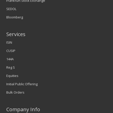
Frankfurt Stock Exchange
SEDOL
Bloomberg
Services
ISIN
CUSIP
144A
Reg S
Equities
Initial Public Offering
Bulk Orders
Company Info