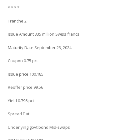
* * * *
Tranche 2
Issue Amount 335 million Swiss francs
Maturity Date September 23, 2024
Coupon 0.75 pct
Issue price 100.185
Reoffer price 99.56
Yield 0.796 pct
Spread Flat
Underlying govt bond Mid-swaps