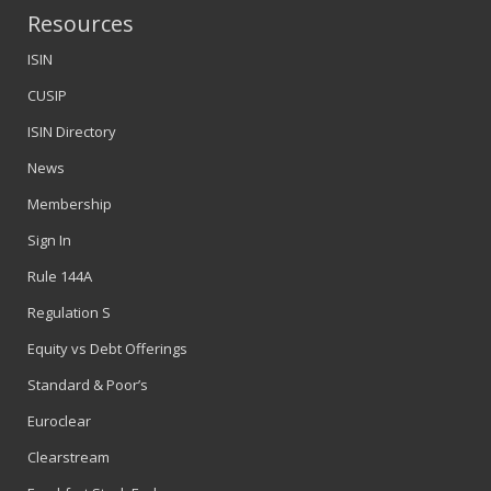
Resources
ISIN
CUSIP
ISIN Directory
News
Membership
Sign In
Rule 144A
Regulation S
Equity vs Debt Offerings
Standard & Poor’s
Euroclear
Clearstream