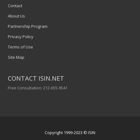
Contact
About Us
Partnership Program
Privacy Policy
Terms of Use
Site Map
CONTACT ISIN.NET
Free Consultation: 212-655-9541
Copyright 1999-2023 © ISIN