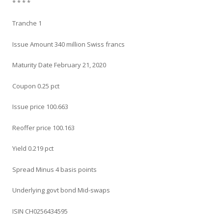
* * * *
Tranche 1
Issue Amount 340 million Swiss francs
Maturity Date February 21, 2020
Coupon 0.25 pct
Issue price 100.663
Reoffer price 100.163
Yield 0.219 pct
Spread Minus 4 basis points
Underlying govt bond Mid-swaps
ISIN CH0256434595