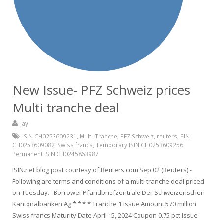
New Issue- PFZ Schweiz prices
Multi tranche deal
jay
ISIN CH0253609231
,
Multi-Tranche
,
PFZ Schweiz
,
reuters
,
SIN
CH0253609082
,
Swiss francs
,
Temporary ISIN CH0253609256
Permanent ISIN CH0245863987
ISIN.net blog post courtesy of Reuters.com Sep 02 (Reuters) -
Following are terms and conditions of a multi tranche deal priced
on Tuesday. Borrower Pfandbriefzentrale Der Schweizerischen
Kantonalbanken Ag * * * * Tranche 1 Issue Amount 570 million
Swiss francs Maturity Date April 15, 2024 Coupon 0.75 pct Issue