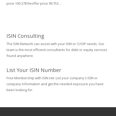
price 100.378 Reoffer price 99.753…
ISIN Consulting
The ISIN Network can assist with your ISIN or CUSIP needs. Our
team is the most efficient consultants for debt or equity services
found anywhere.
List Your ISIN Number
Free Membership with ISIN.net. List your company's ISIN or
company information and get the needed exposure you have
been looking for.