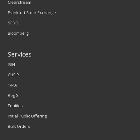
Clearstream
Frankfurt Stock Exchange
SEDOL
Bloomberg
Services
ISIN
CUSIP
144A
Reg S
Equities
Initial Public Offering
Bulk Orders