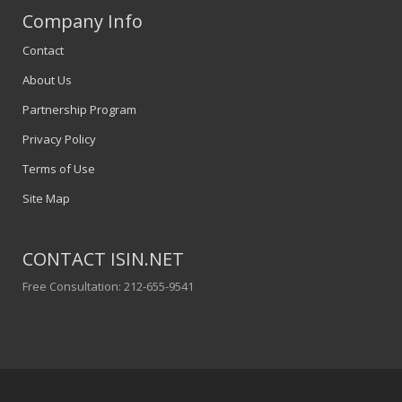
Company Info
Contact
About Us
Partnership Program
Privacy Policy
Terms of Use
Site Map
CONTACT ISIN.NET
Free Consultation: 212-655-9541