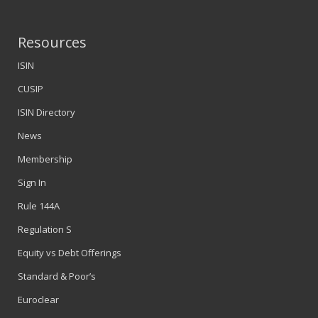
Resources
ISIN
CUSIP
ISIN Directory
News
Membership
Sign In
Rule 144A
Regulation S
Equity vs Debt Offerings
Standard & Poor’s
Euroclear