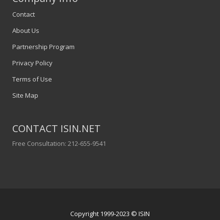
Contact
About Us
Partnership Program
Privacy Policy
Terms of Use
Site Map
CONTACT ISIN.NET
Free Consultation: 212-655-9541
Copyright 1999-2023 © ISIN