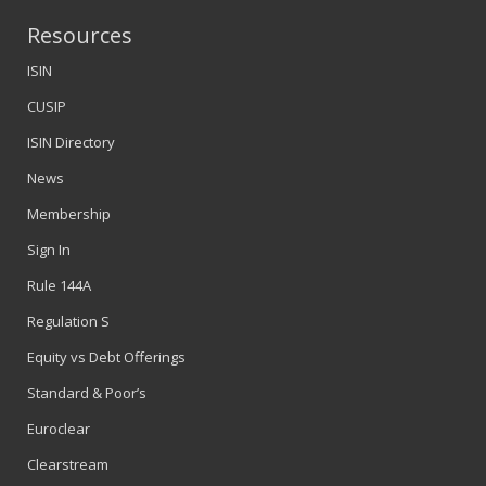
Resources
ISIN
CUSIP
ISIN Directory
News
Membership
Sign In
Rule 144A
Regulation S
Equity vs Debt Offerings
Standard & Poor’s
Euroclear
Clearstream