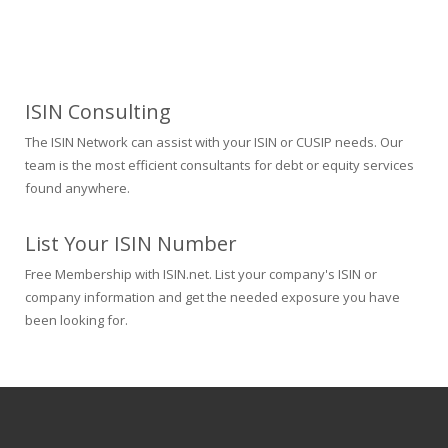
ISIN Consulting
The ISIN Network can assist with your ISIN or CUSIP needs. Our
team is the most efficient consultants for debt or equity services
found anywhere.
List Your ISIN Number
Free Membership with ISIN.net. List your company's ISIN or
company information and get the needed exposure you have
been looking for.