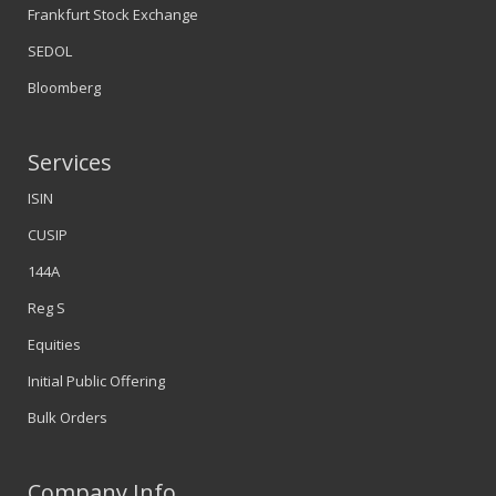
Frankfurt Stock Exchange
SEDOL
Bloomberg
Services
ISIN
CUSIP
144A
Reg S
Equities
Initial Public Offering
Bulk Orders
Company Info