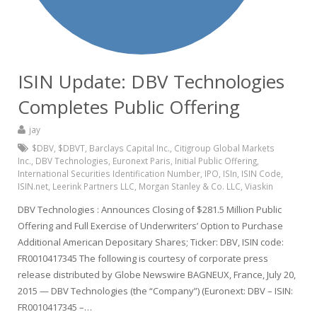
ISIN Update: DBV Technologies
Completes Public Offering
jay
$DBV
,
$DBVT
,
Barclays Capital Inc.
,
Citigroup Global Markets
Inc.
,
DBV Technologies
,
Euronext Paris
,
Initial Public Offering
,
International Securities Identification Number
,
IPO
,
ISIn
,
ISIN Code
,
ISIN.net
,
Leerink Partners LLC
,
Morgan Stanley & Co. LLC
,
Viaskin
DBV Technologies : Announces Closing of $281.5 Million Public
Offering and Full Exercise of Underwriters’ Option to Purchase
Additional American Depositary Shares; Ticker: DBV, ISIN code:
FR0010417345 The following is courtesy of corporate press
release distributed by Globe Newswire BAGNEUX, France, July 20,
2015 — DBV Technologies (the “Company”) (Euronext: DBV – ISIN:
FR0010417345 –…