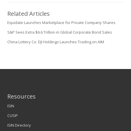
Related Articles
Equidate Launches Marketplace for Private Company Shares
S&P Sees Extra $6.6 Trillion in Global Corporate Bond Sales
China Lottery Co. DJI Holdings Launches Trading on AIM
Resources
ISIN
CUSIP
ISIN Directory