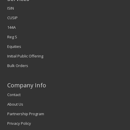
ISIN
CUSIP
144A
Reg S
Equities
Initial Public Offering
Bulk Orders
Company Info
Contact
About Us
Partnership Program
Privacy Policy