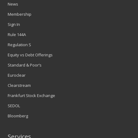
News
Membership
Sign In
Rule 144A
Regulation S
Equity vs Debt Offerings
Standard & Poor’s
Euroclear
Clearstream
Frankfurt Stock Exchange
SEDOL
Bloomberg
Services