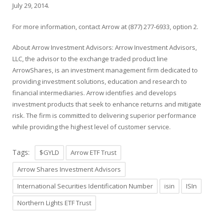
July 29, 2014.
For more information, contact Arrow at (877) 277-6933, option 2.
About Arrow Investment Advisors: Arrow Investment Advisors,
LLC, the advisor to the exchange traded product line
ArrowShares, is an investment management firm dedicated to
providing investment solutions, education and research to
financial intermediaries. Arrow identifies and develops
investment products that seek to enhance returns and mitigate
risk. The firm is committed to delivering superior performance
while providing the highest level of customer service.
Tags:
$GYLD
Arrow ETF Trust
Arrow Shares Investment Advisors
International Securities Identification Number
isin
ISIn
Northern Lights ETF Trust