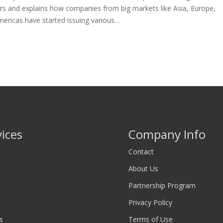
rs and explains how companies from big markets like Asia, Europe,
mericas have started issuing various…
vices
Company Info
Contact
About Us
Partnership Program
Privacy Policy
s
Terms of Use