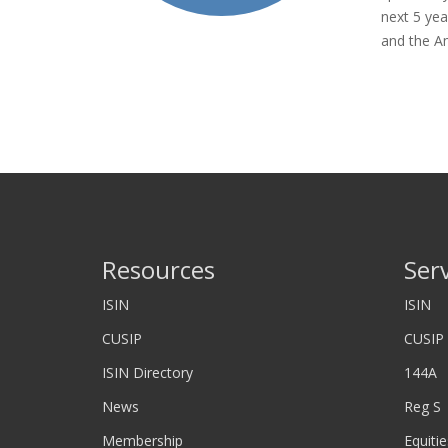
next 5 yea
and the A
Resources
Ser
ISIN
ISIN
CUSIP
CUSIP
ISIN Directory
144A
News
Reg S
Membership
Equitie