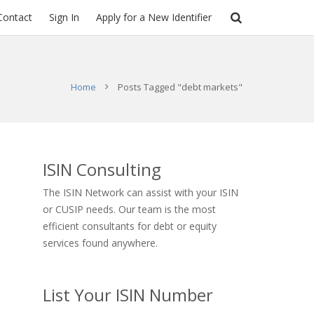
Contact
Sign In
Apply for a New Identifier
Home
Posts Tagged "debt markets"
ISIN Consulting
The ISIN Network can assist with your ISIN
or CUSIP needs. Our team is the most
efficient consultants for debt or equity
services found anywhere.
List Your ISIN Number