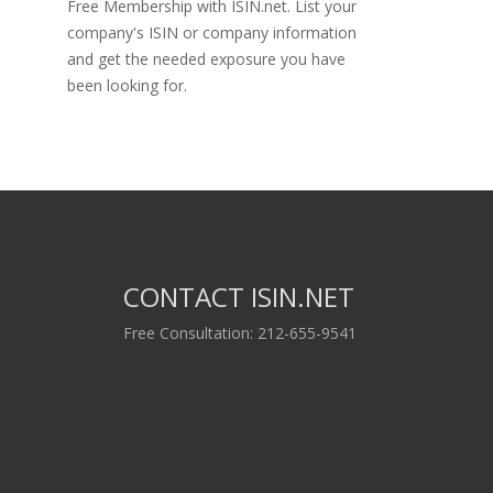
Free Membership with ISIN.net. List your
company's ISIN or company information
and get the needed exposure you have
been looking for.
CONTACT ISIN.NET
Free Consultation: 212-655-9541