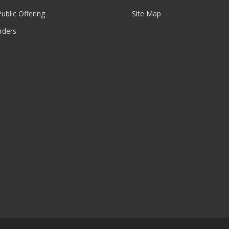
 Public Offering
Site Map
rders