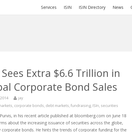
Services
ISIN
ISIN Directory
News
Sees Extra $6.6 Trillion in
bal Corporate Bond Sales
 2014
jay
 markets
,
corporate bonds
,
debt markets
,
fundraising
,
ISIn
,
securities
urvis, in his recent article published at bloomberg.com on June 18
rms about the increasing issuance of securities across the globe,
ly corporate bonds. He hints the trends of corporate funding for the