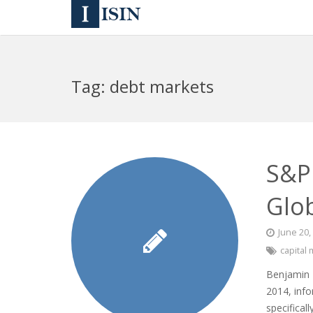
Tag:
debt markets
S&P 
Glo
June 20,
capital
Benjamin P
2014, info
specifical