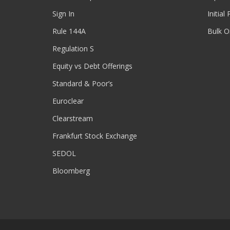
Sign In
Initial
Rule 144A
Bulk O
Regulation S
Equity vs Debt Offerings
Standard & Poor’s
Euroclear
Clearstream
Frankfurt Stock Exchange
SEDOL
Bloomberg