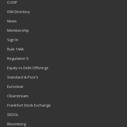
CUSIP
ISIN Directory
News
Membership
Sign In
Rule 144A
Regulation S
Equity vs Debt Offerings
Standard & Poor’s
Euroclear
Clearstream
Frankfurt Stock Exchange
SEDOL
Bloomberg