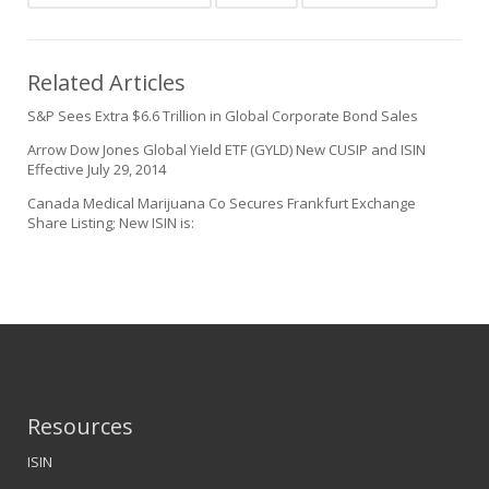
Related Articles
S&P Sees Extra $6.6 Trillion in Global Corporate Bond Sales
Arrow Dow Jones Global Yield ETF (GYLD) New CUSIP and ISIN
Effective July 29, 2014
Canada Medical Marijuana Co Secures Frankfurt Exchange
Share Listing; New ISIN is:
Resources
ISIN