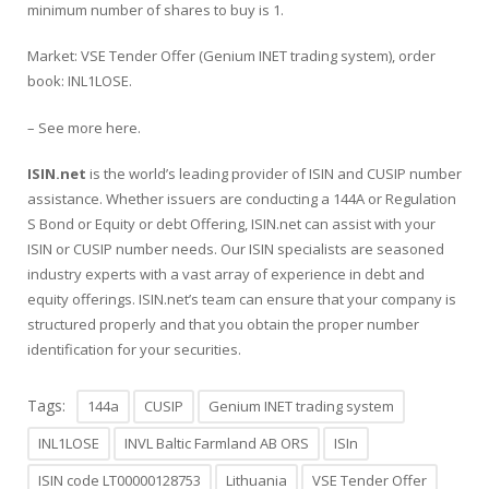
minimum number of shares to buy is 1.
Market: VSE Tender Offer (Genium INET trading system), order
book: INL1LOSE.
– See more
here
.
ISIN.net
is the world’s leading provider of
ISIN
and CUSIP number
assistance. Whether issuers are conducting a
144A
or
Regulation
S
Bond or
Equity or debt Offering
, ISIN.net can assist with your
ISIN or CUSIP number needs. Our ISIN specialists are seasoned
industry experts with a vast array of experience in debt and
equity offerings. ISIN.net’s team can ensure that your company is
structured properly and that you obtain the proper number
identification for your securities.
Tags:
144a
CUSIP
Genium INET trading system
INL1LOSE
INVL Baltic Farmland AB ORS
ISIn
ISIN code LT00000128753
Lithuania
VSE Tender Offer