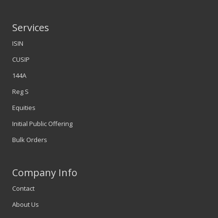
Services
ISIN
CUSIP
144A
Reg S
Equities
Initial Public Offering
Bulk Orders
Company Info
Contact
About Us