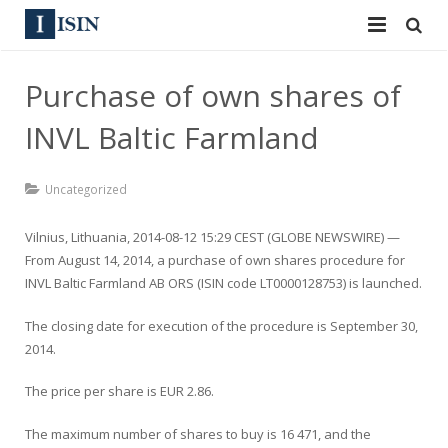
Services
Purchase of own shares of
ISIN
ISIN
INVL Baltic Farmland
ISIN Directory
CUSIP
Uncategorized
News
144A
Vilnius, Lithuania, 2014-08-12 15:29 CEST (GLOBE NEWSWIRE) —
Contact
Reg S
From August 14, 2014, a purchase of own shares procedure for
INVL Baltic Farmland AB ORS (ISIN code LT0000128753) is launched.
Sign In
Equities
The closing date for execution of the procedure is September 30,
Apply for a New Identifier
Bulk Orders
2014.
The price per share is EUR 2.86.
The maximum number of shares to buy is 16 471, and the