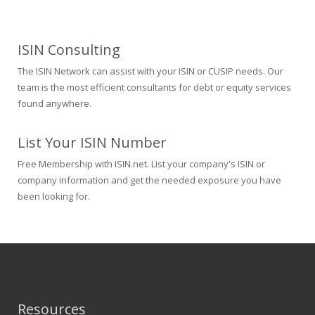
ISIN Consulting
The ISIN Network can assist with your ISIN or CUSIP needs. Our
team is the most efficient consultants for debt or equity services
found anywhere.
List Your ISIN Number
Free Membership with ISIN.net. List your company's ISIN or
company information and get the needed exposure you have
been looking for.
Resources