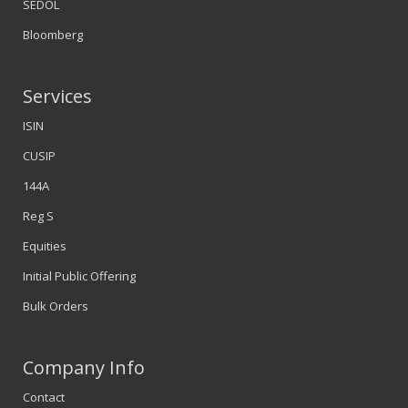
SEDOL
Bloomberg
Services
ISIN
CUSIP
144A
Reg S
Equities
Initial Public Offering
Bulk Orders
Company Info
Contact