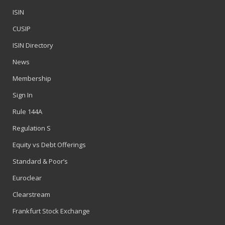
ISIN
CUSIP
ISIN Directory
News
Membership
Sign In
Rule 144A
Regulation S
Equity vs Debt Offerings
Standard & Poor’s
Euroclear
Clearstream
Frankfurt Stock Exchange