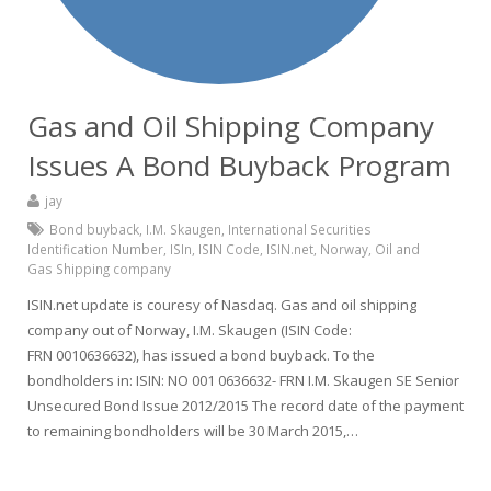
Gas and Oil Shipping Company
Issues A Bond Buyback Program
jay
Bond buyback
,
I.M. Skaugen
,
International Securities
Identification Number
,
ISIn
,
ISIN Code
,
ISIN.net
,
Norway
,
Oil and
Gas Shipping company
ISIN.net update is couresy of Nasdaq. Gas and oil shipping
company out of Norway, I.M. Skaugen (ISIN Code:
FRN 0010636632), has issued a bond buyback. To the
bondholders in: ISIN: NO 001 0636632- FRN I.M. Skaugen SE Senior
Unsecured Bond Issue 2012/2015 The record date of the payment
to remaining bondholders will be 30 March 2015,…