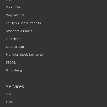
Rule 144A
Regulation S
Equity vs Debt Offerings
Standard & Poor’s
Euroclear
Clearstream
Frankfurt Stock Exchange
SEDOL
Bloomberg
Services
ISIN
CUSIP