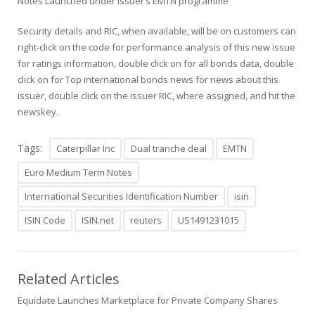
Notes Launched under issuer’s EMTN programme
Security details and RIC, when available, will be on customers can
right-click on the code for performance analysis of this new issue
for ratings information, double click on for all bonds data, double
click on for Top international bonds news for news about this
issuer, double click on the issuer RIC, where assigned, and hit the
newskey.
Tags:
Caterpillar Inc
Dual tranche deal
EMTN
Euro Medium Term Notes
International Securities Identification Number
isin
ISIN Code
ISIN.net
reuters
US1491231015
Related Articles
Equidate Launches Marketplace for Private Company Shares