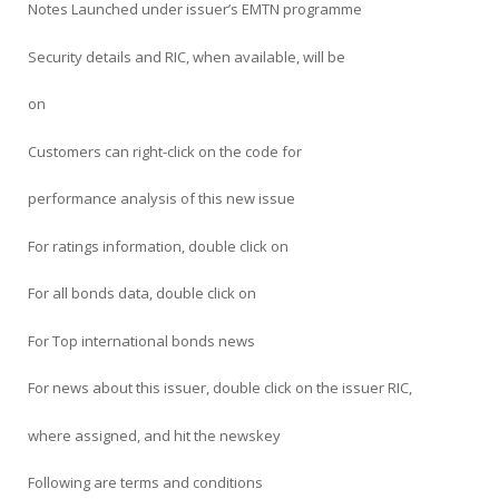
Notes Launched under issuer’s EMTN programme
Security details and RIC, when available, will be
on
Customers can right-click on the code for
performance analysis of this new issue
For ratings information, double click on
For all bonds data, double click on
For Top international bonds news
For news about this issuer, double click on the issuer RIC,
where assigned, and hit the newskey
Following are terms and conditions