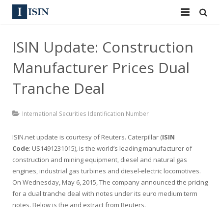
Services
ISIN Update: Construction
ISIN
ISIN
Manufacturer Prices Dual
ISIN Directory
CUSIP
Tranche Deal
News
144A
International Securities Identification Number
Contact
Reg S
ISIN.net update is courtesy of
Reuters
. Caterpillar (
ISIN
Sign In
Code
Equities
: US1491231015), is the world’s leading manufacturer of
construction and mining equipment, diesel and natural gas
Apply for a New Identifier
engines, industrial gas turbines and diesel-electric locomotives.
Bulk Orders
On Wednesday, May 6, 2015, The company announced the pricing
for a dual tranche deal with notes under its euro medium term
notes. Below is the and extract from Reuters.