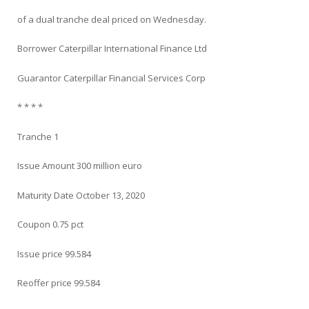
of a dual tranche deal priced on Wednesday.
Borrower Caterpillar International Finance Ltd
Guarantor Caterpillar Financial Services Corp
* * * *
Tranche 1
Issue Amount 300 million euro
Maturity Date October 13, 2020
Coupon 0.75 pct
Issue price 99.584
Reoffer price 99.584