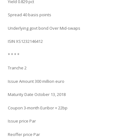
Yield 0.829 pct
Spread 40 basis points
Underlying govt bond Over Mid-swaps
ISIN XS1232146412
* * * *
Tranche 2
Issue Amount 300 million euro
Maturity Date October 13, 2018
Coupon 3-month Euribor + 22bp
Issue price Par
Reoffer price Par