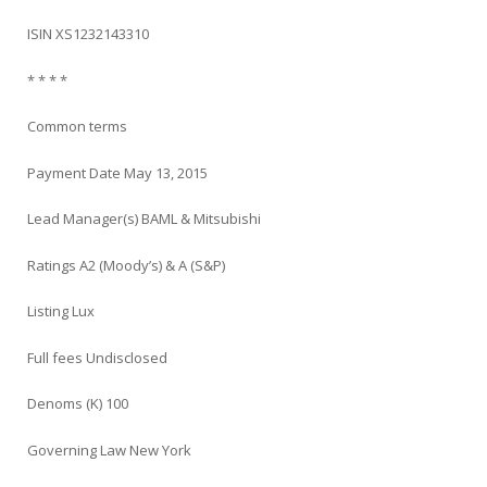
ISIN XS1232143310
* * * *
Common terms
Payment Date May 13, 2015
Lead Manager(s) BAML & Mitsubishi
Ratings A2 (Moody’s) & A (S&P)
Listing Lux
Full fees Undisclosed
Denoms (K) 100
Governing Law New York