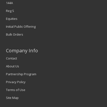
144A
Reg S
Equities
Initial Public Offering
Bulk Orders
Company Info
Contact
About Us
Partnership Program
Privacy Policy
Terms of Use
Site Map