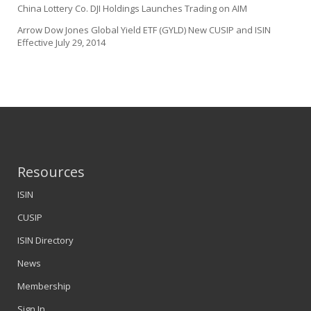
China Lottery Co. DJI Holdings Launches Trading on AIM
Arrow Dow Jones Global Yield ETF (GYLD) New CUSIP and ISIN
Effective July 29, 2014
Resources
ISIN
CUSIP
ISIN Directory
News
Membership
Sign In