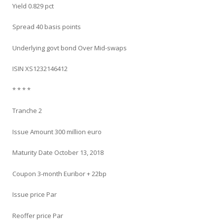
Yield 0.829 pct
Spread 40 basis points
Underlying govt bond Over Mid-swaps
ISIN XS1232146412
* * * *
Tranche 2
Issue Amount 300 million euro
Maturity Date October 13, 2018
Coupon 3-month Euribor + 22bp
Issue price Par
Reoffer price Par