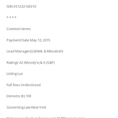
ISIN XS1232143310
* * * *
Common terms
Payment Date May 13, 2015
Lead Manager(s) BAML & Mitsubishi
Ratings A2 (Moody’s) & A (S&P)
Listing Lux
Full fees Undisclosed
Denoms (K) 100
Governing Law New York