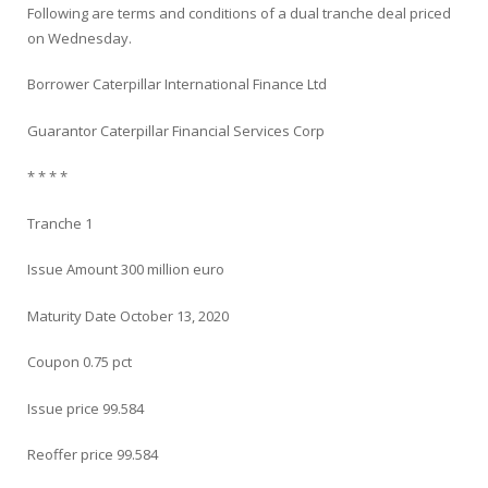
Following are terms and conditions of a dual tranche deal priced
on Wednesday.
Borrower Caterpillar International Finance Ltd
Guarantor Caterpillar Financial Services Corp
* * * *
Tranche 1
Issue Amount 300 million euro
Maturity Date October 13, 2020
Coupon 0.75 pct
Issue price 99.584
Reoffer price 99.584