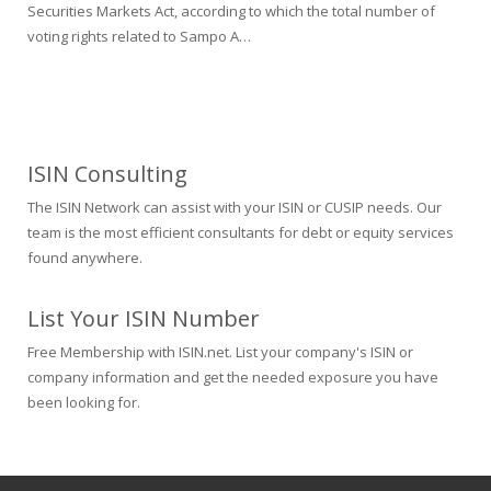
Securities Markets Act, according to which the total number of
voting rights related to Sampo A…
ISIN Consulting
The ISIN Network can assist with your ISIN or CUSIP needs. Our
team is the most efficient consultants for debt or equity services
found anywhere.
List Your ISIN Number
Free Membership with ISIN.net. List your company's ISIN or
company information and get the needed exposure you have
been looking for.