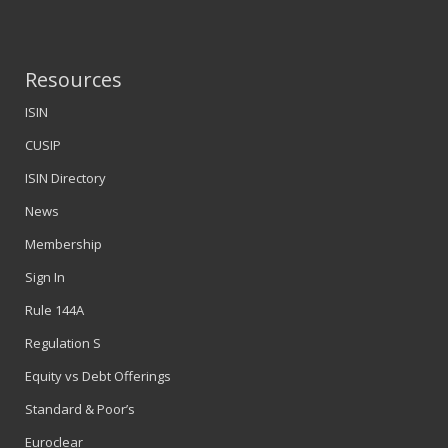
Resources
ISIN
CUSIP
ISIN Directory
News
Membership
Sign In
Rule 144A
Regulation S
Equity vs Debt Offerings
Standard & Poor’s
Euroclear