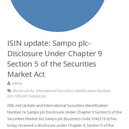
ISIN update: Sampo plc-
Disclosure Under Chapter 9
Section 5 of the Securities
Market Act
admin
Blackrock Inc. International Securities Identification Number
,
isin
,
ISIN.net
,
Sampo plc
ISIN. net Update and International Securities Identification
Number re Sampo plc Disclosure Under Chapter 9 Section 5 of the
Securities Market Act Sampo plc (business code 0142213-3) has
today received a disclosure under Chapter 9, Section 5 of the