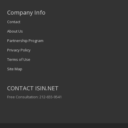
Company Info
Contact
About Us
Partnership Program
Privacy Policy
Terms of Use
Site Map
CONTACT ISIN.NET
Free Consultation: 212-655-9541