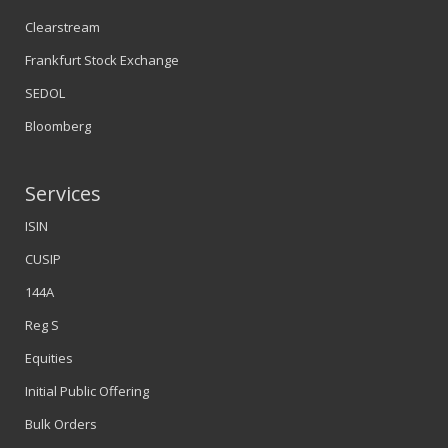
Clearstream
Frankfurt Stock Exchange
SEDOL
Bloomberg
Services
ISIN
CUSIP
144A
Reg S
Equities
Initial Public Offering
Bulk Orders