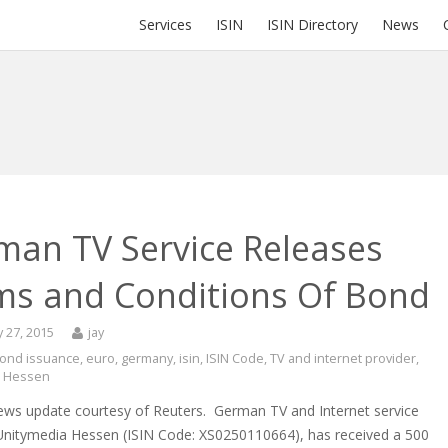
Services
ISIN
ISIN Directory
News
man TV Service Releases
ms and Conditions Of Bond
 27, 2015
jay
ond issuance
,
euro
,
germany
,
isin
,
ISIN Code
,
TV and internet provider
,
a Hessen
news update courtesy of Reuters. German TV and Internet service
 Unitymedia Hessen (ISIN Code: XS0250110664), has received a 500