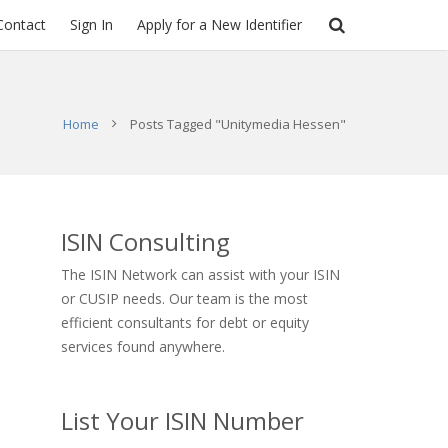
Contact
Sign In
Apply for a New Identifier
Home
Posts Tagged "Unitymedia Hessen"
ISIN Consulting
The ISIN Network can assist with your ISIN
or CUSIP needs. Our team is the most
efficient consultants for debt or equity
services found anywhere.
List Your ISIN Number