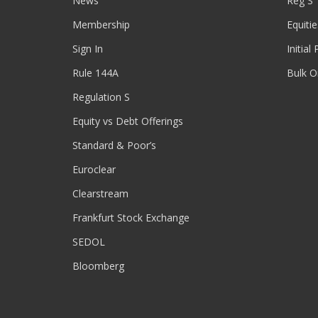
News
Reg S
Membership
Equitie
Sign In
Initial
Rule 144A
Bulk O
Regulation S
Equity vs Debt Offerings
Standard & Poor’s
Euroclear
Clearstream
Frankfurt Stock Exchange
SEDOL
Bloomberg