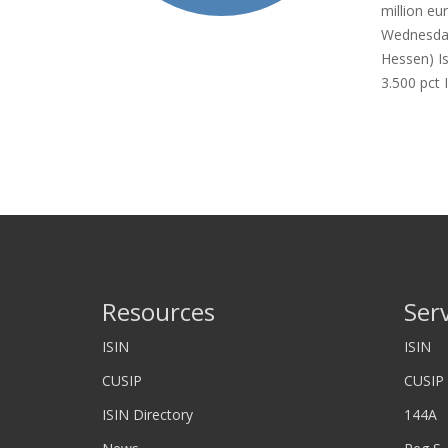
million eu
Wednesday
Hessen) I
3.500 pct 
Resources
Ser
ISIN
ISIN
CUSIP
CUSIP
ISIN Directory
144A