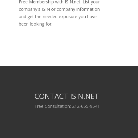
Free Membership with ISIN.net. List your
company's ISIN or company information
and get the needed exposure you have
been looking for.
CONTACT ISIN.NET
Free Consultation: 212-655-9541