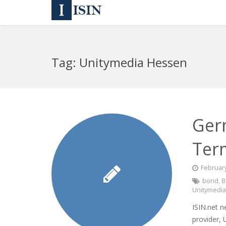
Tag:
Unitymedia Hessen
Ger
Ter
February
bond
,
B
Unitymedi
ISIN.net 
provider,