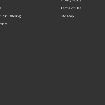
Privacy Policy
s
Terms of Use
 Public Offering
Site Map
rders