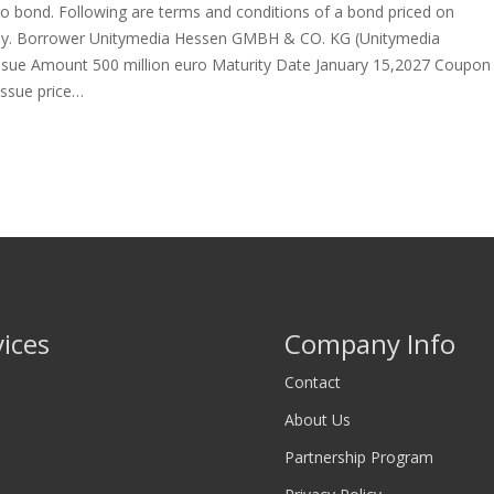
ro bond. Following are terms and conditions of a bond priced on
. Borrower Unitymedia Hessen GMBH & CO. KG (Unitymedia
ssue Amount 500 million euro Maturity Date January 15,2027 Coupon
Issue price…
vices
Company Info
Contact
About Us
Partnership Program