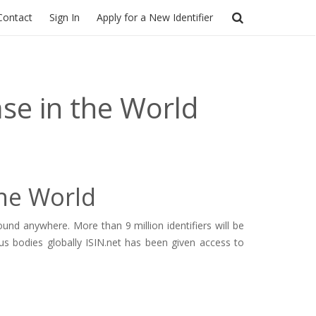
Contact
Sign In
Apply for a New Identifier
ase in the World
the World
nd anywhere. More than 9 million identifiers will be
us bodies globally ISIN.net has been given access to