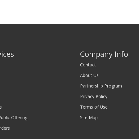
vices
Company Info
Contact
About Us
Partnership Program
Privacy Policy
s
Terms of Use
 Public Offering
Site Map
rders