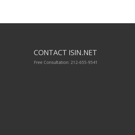
CONTACT ISIN.NET
Free Consultation: 212-655-9541