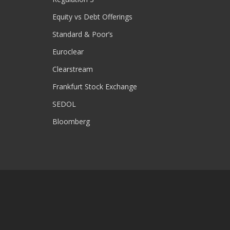
Equity vs Debt Offerings
Standard & Poor’s
Euroclear
Clearstream
Frankfurt Stock Exchange
SEDOL
Bloomberg