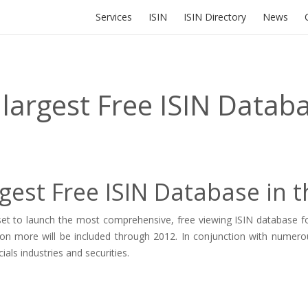
Services
ISIN
ISIN Directory
News
 largest Free ISIN Datab
gest Free ISIN Database in 
et to launch the most comprehensive, free viewing ISIN database fou
lion more will be included through 2012. In conjunction with numero
ials industries and securities.
.