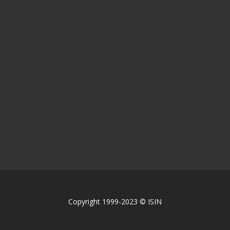
Copyright 1999-2023 © ISIN