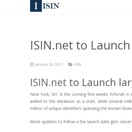
ISIN.net to Launch
January 26, 2012
ISIN
ISIN.net
to Launch lar
New York, NY: In the coming few weeks ISIN.net is s
added to the database as a start, while several mil
million of unique identifiers spanning the known financ
More updates to follow a the launch date gets closer