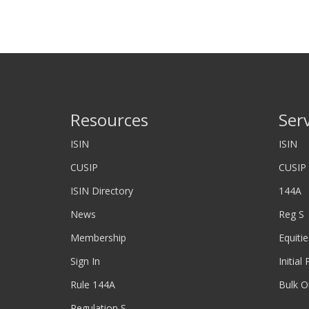
Resources
Ser
ISIN
ISIN
CUSIP
CUSIP
ISIN Directory
144A
News
Reg S
Membership
Equitie
Sign In
Initial
Rule 144A
Bulk O
Regulation S