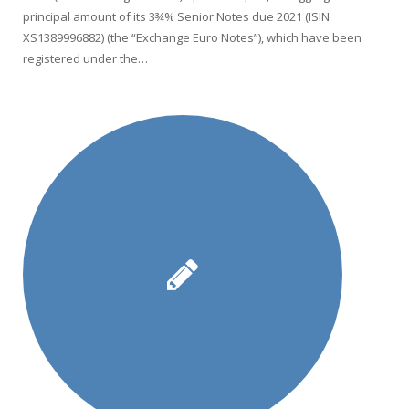
principal amount of its 3¾% Senior Notes due 2021 (ISIN
XS1389996882) (the “Exchange Euro Notes”), which have been
registered under the…