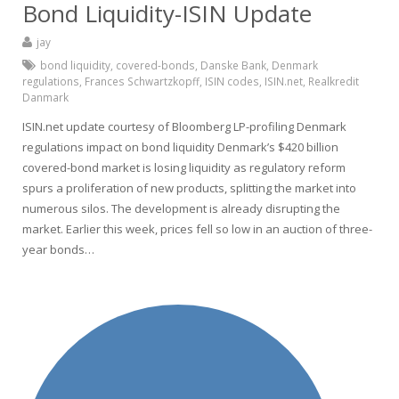
Bond Liquidity-ISIN Update
jay
bond liquidity
,
covered-bonds
,
Danske Bank
,
Denmark
regulations
,
Frances Schwartzkopff
,
ISIN codes
,
ISIN.net
,
Realkredit
Danmark
ISIN.net update courtesy of Bloomberg LP-profiling Denmark
regulations impact on bond liquidity Denmark’s $420 billion
covered-bond market is losing liquidity as regulatory reform
spurs a proliferation of new products, splitting the market into
numerous silos. The development is already disrupting the
market. Earlier this week, prices fell so low in an auction of three-
year bonds…