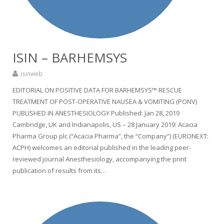
ISIN – BARHEMSYS
isinweb
EDITORIAL ON POSITIVE DATA FOR BARHEMSYS™ RESCUE
TREATMENT OF POST-OPERATIVE NAUSEA & VOMITING (PONV)
PUBLISHED IN ANESTHESIOLOGY Published: Jan 28, 2019
Cambridge, UK and Indianapolis, US – 28 January 2019: Acacia
Pharma Group plc (“Acacia Pharma”, the “Company”) (EURONEXT:
ACPH) welcomes an editorial published in the leading peer-
reviewed journal Anesthesiology, accompanying the print
publication of results from its…