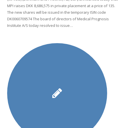
MPI raises DKK 8,686,575 in private placement at a price of 135.
The new shares will be issued in the temporary ISIN code
DK0060709574 The board of directors of Medical Prognosis
Institute A/S today resolved to issue…