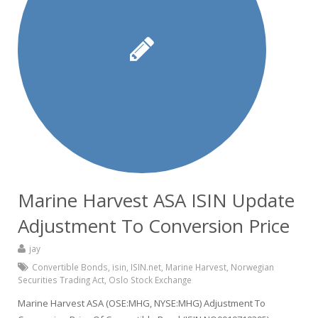
Marine Harvest ASA ISIN Update
Adjustment To Conversion Price
jay
Convertible Bonds
,
isin
,
ISIN.net
,
Marine Harvest
,
Norwegian
Securities Trading Act
,
Oslo Stock Exchange
Marine Harvest ASA (OSE:MHG, NYSE:MHG) Adjustment To