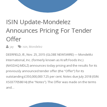
ISIN Update-Mondelez
Announces Pricing For Tender
Offer
jay
isin
,
Mondelez
DEERFIELD, Ill., Nov. 25, 2015 (GLOBE NEWSWIRE) — Mondelēz
International, Inc. (formerly known as Kraft Foods Inc.)
(NASDAQ:MDLZ) announces today pricing and the results for its
previously announced tender offer (the “Offer”) for its
outstanding £350,000,000 7.25 per cent. Notes due July 2018 (ISIN:
XS0377058614) (the “Notes”). The Offer was made on the terms
and…