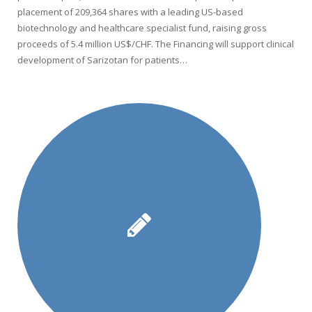
placement of 209,364 shares with a leading US-based
biotechnology and healthcare specialist fund, raising gross
proceeds of 5.4 million US$/CHF. The Financing will support clinical
development of Sarizotan for patients…