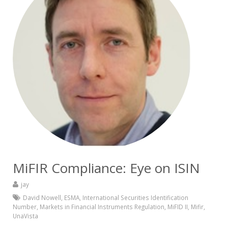
MiFIR Compliance: Eye on ISIN
jay
David Nowell
,
ESMA
,
International Securities Identification
Number
,
Markets in Financial Instruments Regulation
,
MiFID II
,
Mifir
,
UnaVista