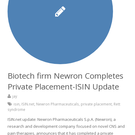
Biotech firm Newron Completes
Private Placement-ISIN Update
jay
isin
,
ISIN.net
,
Newron Pharmaceuticals
,
private placement
,
Rett
syndrome
ISIN.net update: Newron Pharmaceuticals S.p.A. (Newron), a
research and development company focused on novel CNS and
pain therapies, announces that it has completed a private