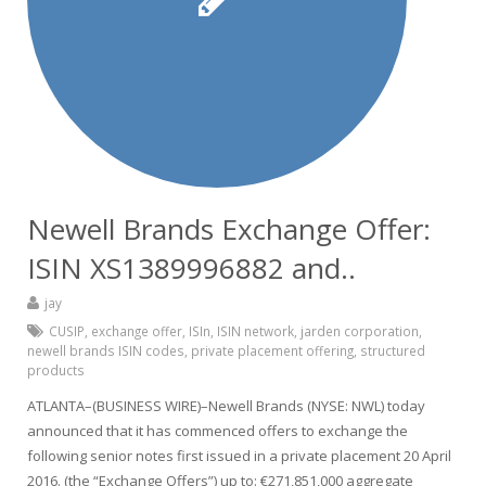
Newell Brands Exchange Offer:
ISIN XS1389996882 and..
jay
CUSIP
,
exchange offer
,
ISIn
,
ISIN network
,
jarden corporation
,
newell brands ISIN codes
,
private placement offering
,
structured
products
ATLANTA–(BUSINESS WIRE)–Newell Brands (NYSE: NWL) today
announced that it has commenced offers to exchange the
following senior notes first issued in a private placement 20 April
2016. (the “Exchange Offers”) up to: €271,851,000 aggregate