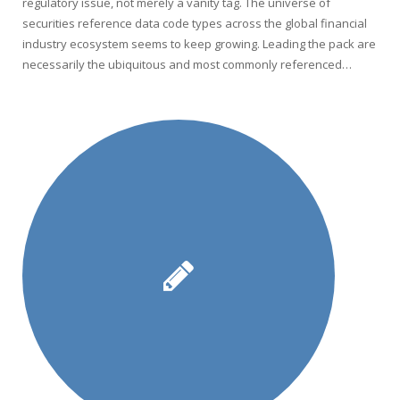
regulatory issue, not merely a vanity tag. The universe of
securities reference data code types across the global financial
industry ecosystem seems to keep growing. Leading the pack are
necessarily the ubiquitous and most commonly referenced…