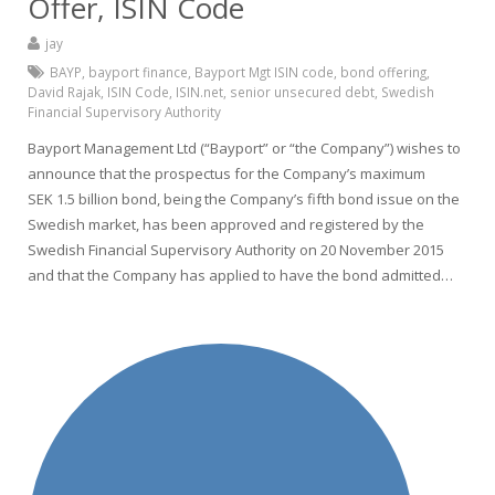
Offer, ISIN Code
jay
BAYP
,
bayport finance
,
Bayport Mgt ISIN code
,
bond offering
,
David Rajak
,
ISIN Code
,
ISIN.net
,
senior unsecured debt
,
Swedish
Financial Supervisory Authority
Bayport Management Ltd (“Bayport” or “the Company”) wishes to
announce that the prospectus for the Company’s maximum
SEK 1.5 billion bond, being the Company’s fifth bond issue on the
Swedish market, has been approved and registered by the
Swedish Financial Supervisory Authority on 20 November 2015
and that the Company has applied to have the bond admitted…