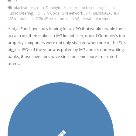
blackstone group
,
Dealogic
,
frankfurt stock exchange
,
Initial
Public Offering
,
IPO
,
ISIN Code
,
ISIN network
,
ISIN: DE000A2ASHC7
,
IVG Immobilien
,
OfficeFirst Immobilien AG
,
private placement
Hedge Fund investors hoping for an IPO that would enable them
to cash out their stakes in IVG Immobilien, one of Germany’s top
property companies were not only stymied when one of the EU’s
biggest IPOs of the year was pulled by IVG and it’s underwriting
banks, those investors have since become more frustrated
after…