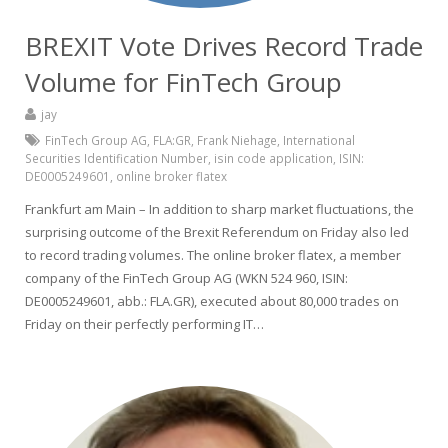
BREXIT Vote Drives Record Trade
Volume for FinTech Group
jay
FinTech Group AG
,
FLA:GR
,
Frank Niehage
,
International
Securities Identification Number
,
isin code application
,
ISIN:
DE0005249601
,
online broker flatex
Frankfurt am Main – In addition to sharp market fluctuations, the
surprising outcome of the Brexit Referendum on Friday also led
to record trading volumes. The online broker flatex, a member
company of the FinTech Group AG (WKN 524 960, ISIN:
DE0005249601, abb.: FLA.GR), executed about 80,000 trades on
Friday on their perfectly performing IT…