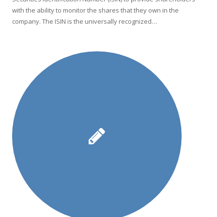
with the ability to monitor the shares that they own in the
company. The ISIN is the universally recognized…