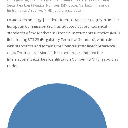
Commission
,
financial instrument reference data
,
International
Securities Identification Number
,
ISIN Code
,
Markets in Financial
Instruments Directive
,
MiFID II
,
reference data
(Waters Technology |InsideReferenceData.com) 20 July 2016-The
European Commission (EC) has adopted several technical
standards of the Markets in Financial Instruments Directive (MiFID
II), including RTS 23 (Regulatory Technical Standard), which deals
with standards and formats for financial instrument reference
data. The initial version of the standards mandated the
International Securities Identification Number (ISIN) for reporting
under…