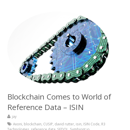
Blockchain Comes to World of
Reference Data – ISIN
jay
Axoni
,
blockchain
,
CUSIP
,
david rutter
,
isin
,
ISIN Code
,
R3
Technologies
,
reference data
,
SEDOL
,
Symbiont.io