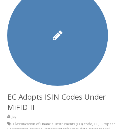
EC Adopts ISIN Codes Under
MiFID II
jay
Classification of Financial Instruments (CFI) code
,
EC
,
European