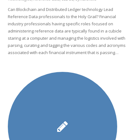
Can Blockchain and Distributed Ledger technology Lead
Reference Data professionals to the Holy Grail? Financial
industry professionals having specific roles focused on
administering reference data are typically found in a cubicle
staring at a computer and managing the logistics involved with
parsing, curating and tagging the various codes and acronyms
associated with each financial instrument that is passing…