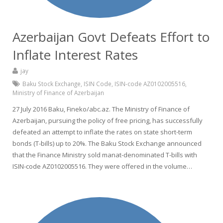
Azerbaijan Govt Defeats Effort to
Inflate Interest Rates
jay
Baku Stock Exchange
,
ISIN Code
,
ISIN-code AZ0102005516
,
Ministry of Finance of Azerbaijan
27 July 2016 Baku, Fineko/abc.az. The Ministry of Finance of
Azerbaijan, pursuing the policy of free pricing, has successfully
defeated an attempt to inflate the rates on state short-term
bonds (T-bills) up to 20%. The Baku Stock Exchange announced
that the Finance Ministry sold manat-denominated T-bills with
ISIN-code AZ0102005516. They were offered in the volume…