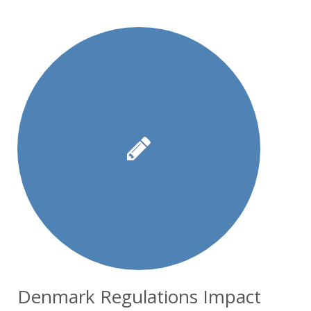
Denmark Regulations Impact