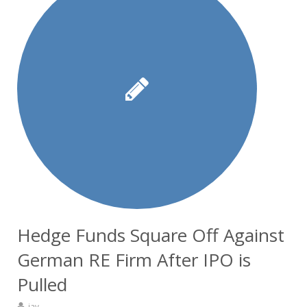
Hedge Funds Square Off Against
German RE Firm After IPO is
Pulled
jay