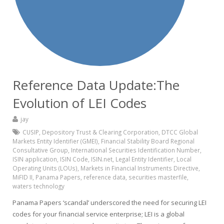
Reference Data Update:The
Evolution of LEI Codes
jay
CUSIP
,
Depository Trust & Clearing Corporation
,
DTCC Global
Markets Entity Identifier (GMEI)
,
Financial Stability Board Regional
Consultative Group
,
International Securities Identification Number
,
ISIN application
,
ISIN Code
,
ISIN.net
,
Legal Entity Identifier
,
Local
Operating Units (LOUs)
,
Markets in Financial Instruments Directive
,
MiFID II
,
Panama Papers
,
reference data
,
securities masterfile
,
waters technology
Panama Papers ‘scandal’ underscored the need for securing LEI
codes for your financial service enterprise; LEI is a global