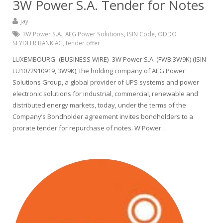
3W Power S.A. Tender for Notes
jay
3W Power S.A.
,
AEG Power Solutions
,
ISIN Code
,
ODDO
SEYDLER BANK AG
,
tender offer
LUXEMBOURG–(BUSINESS WIRE)–3W Power S.A. (FWB:3W9K) (ISIN
LU1072910919, 3W9K), the holding company of AEG Power
Solutions Group, a global provider of UPS systems and power
electronic solutions for industrial, commercial, renewable and
distributed energy markets, today, under the terms of the
Company’s Bondholder agreement invites bondholders to a
prorate tender for repurchase of notes. W Power…