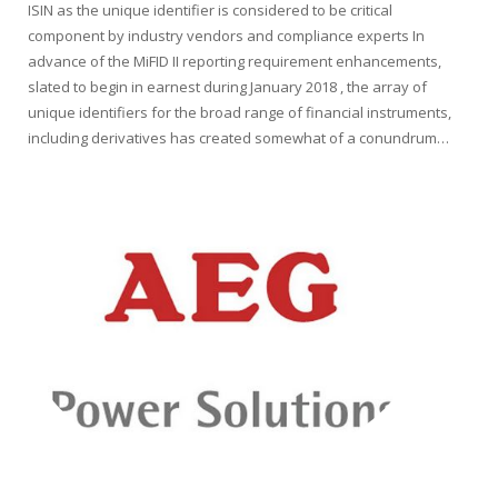
ISIN as the unique identifier is considered to be critical
component by industry vendors and compliance experts In
advance of the MiFID II reporting requirement enhancements,
slated to begin in earnest during January 2018 , the array of
unique identifiers for the broad range of financial instruments,
including derivatives has created somewhat of a conundrum…