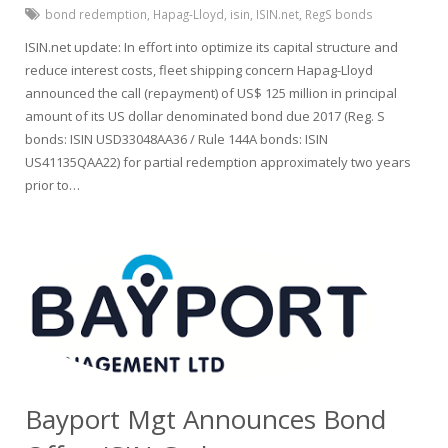
bond redemption
,
Hapag-Lloyd
,
isin
,
ISIN.net
,
RegS bonds
ISIN.net update: In effort into optimize its capital structure and
reduce interest costs, fleet shipping concern Hapag-Lloyd
announced the call (repayment) of US$ 125 million in principal
amount of its US dollar denominated bond due 2017 (Reg. S
bonds: ISIN USD33048AA36 / Rule 144A bonds: ISIN
US41135QAA22) for partial redemption approximately two years
prior to…
Bayport Mgt Announces Bond