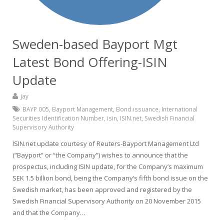
Sweden-based Bayport Mgt
Latest Bond Offering-ISIN
Update
jay
BAYP 005
,
Bayport Management
,
Bond issuance
,
International
Securities Identification Number
,
isin
,
ISIN.net
,
Swedish Financial
Supervisory Authority
ISIN.net update courtesy of Reuters-Bayport Management Ltd
(“Bayport” or “the Company”) wishes to announce that the
prospectus, including ISIN update, for the Company’s maximum
SEK 1.5 billion bond, being the Company’s fifth bond issue on the
Swedish market, has been approved and registered by the
Swedish Financial Supervisory Authority on 20 November 2015
and that the Company…