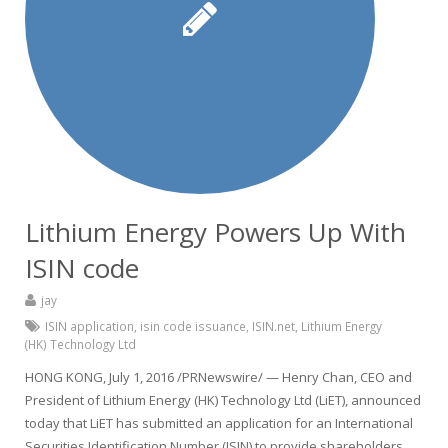
Lithium Energy Powers Up With
ISIN code
jay
ISIN application
,
isin code issuance
,
ISIN.net
,
Lithium Energy
(HK) Technology Ltd
HONG KONG, July 1, 2016 /PRNewswire/ — Henry Chan, CEO and
President of Lithium Energy (HK) Technology Ltd (LiET), announced
today that LiET has submitted an application for an International
Securities Identification Number (ISIN) to provide shareholders