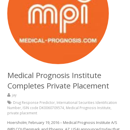
Medical Prognosis Institute
Completes Private Placement
jay
Drug Response Predictor
,
International Securities Identification
Number
,
ISIN code DK0060709574
,
Medical Prognosis Institute
,
private placement
Hoersholm; February 19, 2016 – Medical Prognosis Institute A/S
(MPI.CO) (Denmark and Phoenix, AZ, USA) announced today that