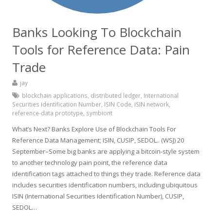
Banks Looking To Blockchain
Tools for Reference Data: Pain
Trade
jay
blockchain applications
,
distributed ledger
,
International
Securities Identification Number
,
ISIN Code
,
ISIN network
,
reference-data prototype
,
symbiont
What’s Next? Banks Explore Use of Blockchain Tools For
Reference Data Management; ISIN, CUSIP, SEDOL.. (WSJ) 20
September–Some big banks are applying a bitcoin-style system
to another technology pain point, the reference data
identification tags attached to things they trade. Reference data
includes securities identification numbers, including ubiquitous
ISIN (International Securities Identification Number), CUSIP,
SEDOL…