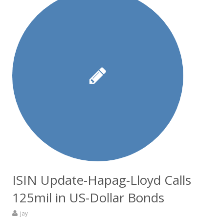
ISIN Update-Hapag-Lloyd Calls
125mil in US-Dollar Bonds
jay