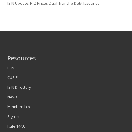
ISIN Update: PfZ Prices Dual-Tranche Debt Issuance
Resources
ISIN
CUSIP
ISIN Directory
News
Membership
Sign In
Rule 144A