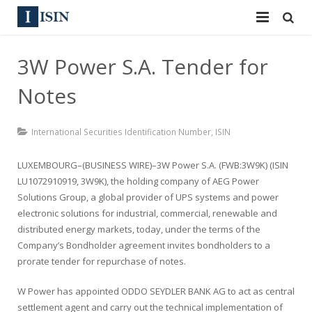
Services
3W Power S.A. Tender for
ISIN
ISIN
Notes
ISIN Directory
CUSIP
International Securities Identification Number
,
ISIN
News
144A
LUXEMBOURG–(BUSINESS WIRE)–3W Power S.A. (FWB:3W9K) (ISIN
Contact
Reg S
LU1072910919, 3W9K), the holding company of AEG Power
Solutions Group, a global provider of UPS systems and power
Sign In
Equities
electronic solutions for industrial, commercial, renewable and
distributed energy markets, today, under the terms of the
Apply for a New Identifier
Bulk Orders
Company’s Bondholder agreement invites bondholders to a
prorate tender for repurchase of notes.
W Power has appointed ODDO SEYDLER BANK AG to act as central
settlement agent and carry out the technical implementation of