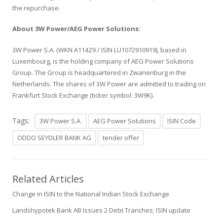
the repurchase.
About 3W Power/AEG Power Solutions:
3W Power S.A. (WKN A114Z9 / ISIN LU1072910919), based in
Luxembourg, is the holding company of AEG Power Solutions
Group. The Group is headquartered in Zwanenburg in the
Netherlands. The shares of 3W Power are admitted to trading on
Frankfurt Stock Exchange (ticker symbol: 3W9K).
Tags:
3W Power S.A.
AEG Power Solutions
ISIN Code
ODDO SEYDLER BANK AG
tender offer
Related Articles
Change in ISIN to the National Indian Stock Exchange
Landshypotek Bank AB Issues 2 Debt Tranches; ISIN update