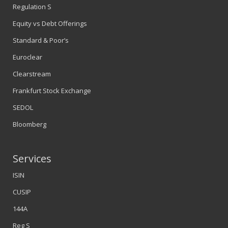
Regulation S
Equity vs Debt Offerings
Standard & Poor’s
Euroclear
Clearstream
Frankfurt Stock Exchange
SEDOL
Bloomberg
Services
ISIN
CUSIP
144A
Reg S