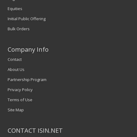
Equities
Initial Public Offering
Bulk Orders
Company Info
Contact
About Us
Partnership Program
Privacy Policy
Terms of Use
Site Map
CONTACT ISIN.NET