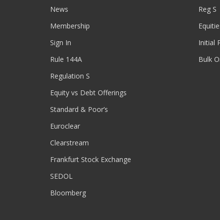
News
Reg S
Membership
Equitie
Sign In
Initial
Rule 144A
Bulk O
Regulation S
Equity vs Debt Offerings
Standard & Poor’s
Euroclear
Clearstream
Frankfurt Stock Exchange
SEDOL
Bloomberg