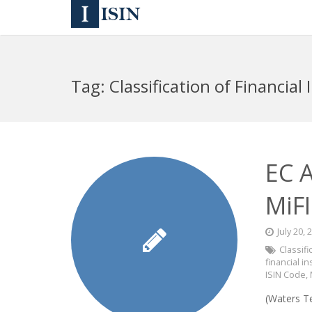
Tag:
Classification of Financial
EC 
MiFI
July 20, 
Classifi
financial i
ISIN Code
,
(Waters T