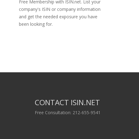
Free Membership with ISIN.net. List your
company's ISIN or company information
and get the needed exposure you have
been looking for.
CONTACT ISIN.NET
Free Consultation: 212-655-9541