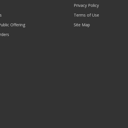
Privacy Policy
s
Terms of Use
 Public Offering
Site Map
rders