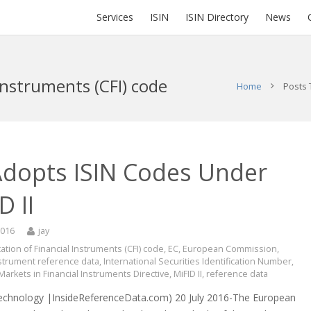
Services
ISIN
ISIN Directory
News
 Instruments (CFI) code
Home
Posts 
Adopts ISIN Codes Under
D II
2016
jay
cation of Financial Instruments (CFI) code
,
EC
,
European Commission
,
nstrument reference data
,
International Securities Identification Number
,
Markets in Financial Instruments Directive
,
MiFID II
,
reference data
echnology |InsideReferenceData.com) 20 July 2016-The European