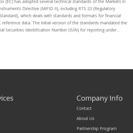
n (EC) has adopted several technical standards of the Markets in
Instruments Directive (MiFID II), including RTS 23 (Regulatory
Standard), which deals with standards and formats for financial
 reference data. The initial version of the standards mandated the
nal Securities Identification Number (ISIN) for reporting under…
vices
Company Info
Contact
About Us
Partnership Program