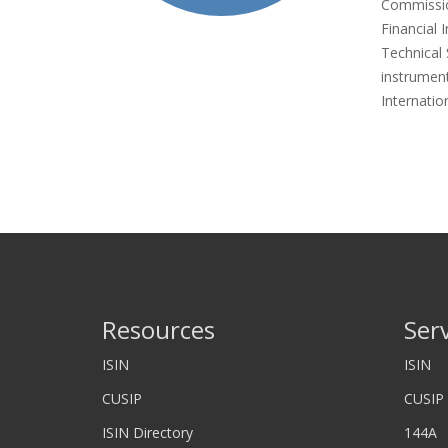
Commissio
Financial 
Technical 
instrument
Internatio
Resources
Ser
ISIN
ISIN
CUSIP
CUSIP
ISIN Directory
144A