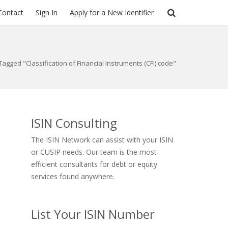
Contact
Sign In
Apply for a New Identifier
Tagged "Classification of Financial Instruments (CFI) code"
ISIN Consulting
The ISIN Network can assist with your ISIN
or CUSIP needs. Our team is the most
efficient consultants for debt or equity
services found anywhere.
List Your ISIN Number