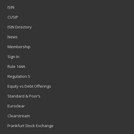
ISIN
CUSIP
ISIN Directory
News
Membership
Sign In
Rule 144A
Regulation S
Equity vs Debt Offerings
Standard & Poor’s
Euroclear
Clearstream
Frankfurt Stock Exchange