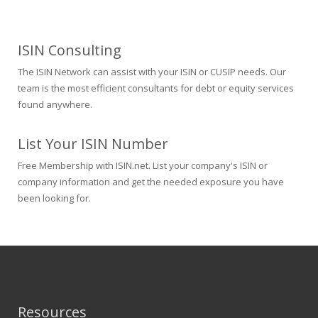
ISIN Consulting
The ISIN Network can assist with your ISIN or CUSIP needs. Our
team is the most efficient consultants for debt or equity services
found anywhere.
List Your ISIN Number
Free Membership with ISIN.net. List your company's ISIN or
company information and get the needed exposure you have
been looking for.
Resources