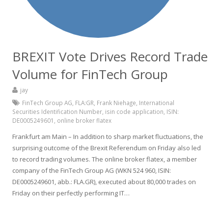
BREXIT Vote Drives Record Trade
Volume for FinTech Group
jay
FinTech Group AG
,
FLA:GR
,
Frank Niehage
,
International
Securities Identification Number
,
isin code application
,
ISIN:
DE0005249601
,
online broker flatex
Frankfurt am Main – In addition to sharp market fluctuations, the
surprising outcome of the Brexit Referendum on Friday also led
to record trading volumes. The online broker flatex, a member
company of the FinTech Group AG (WKN 524 960, ISIN:
DE0005249601, abb.: FLA.GR), executed about 80,000 trades on
Friday on their perfectly performing IT…