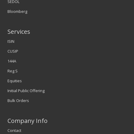
SEDOL
Bloomberg
Services
ISIN
CUSIP
144A
Reg S
Equities
Initial Public Offering
Bulk Orders
Company Info
Contact