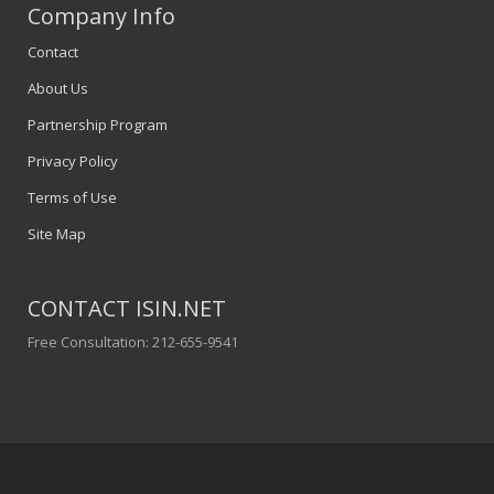
Company Info
Contact
About Us
Partnership Program
Privacy Policy
Terms of Use
Site Map
CONTACT ISIN.NET
Free Consultation: 212-655-9541