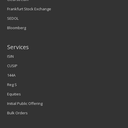
Frankfurt Stock Exchange
SEDOL
Bloomberg
Services
ISIN
CUSIP
144A
Reg S
Equities
Initial Public Offering
Bulk Orders