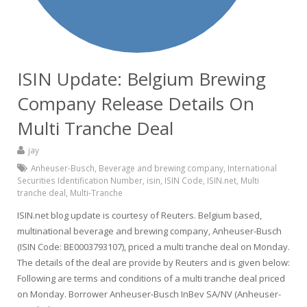
ISIN Update: Belgium Brewing
Company Release Details On
Multi Tranche Deal
jay
Anheuser-Busch
,
Beverage and brewing company
,
International
Securities Identification Number
,
isin
,
ISIN Code
,
ISIN.net
,
Multi
tranche deal
,
Multi-Tranche
ISIN.net blog update is courtesy of Reuters. Belgium based,
multinational beverage and brewing company, Anheuser-Busch
(ISIN Code: BE0003793107), priced a multi tranche deal on Monday.
The details of the deal are provide by Reuters and is given below:
Following are terms and conditions of a multi tranche deal priced
on Monday. Borrower Anheuser-Busch InBev SA/NV (Anheuser-