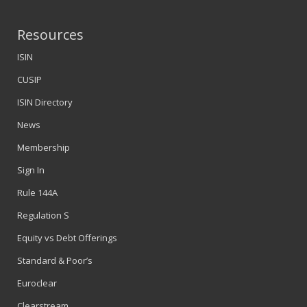
Resources
ISIN
CUSIP
ISIN Directory
News
Membership
Sign In
Rule 144A
Regulation S
Equity vs Debt Offerings
Standard & Poor’s
Euroclear
Clearstream