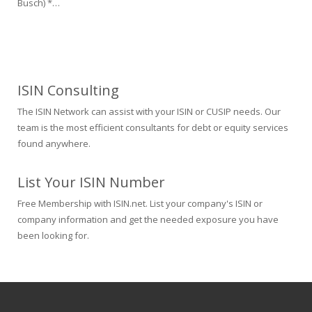
Busch) *…
ISIN Consulting
The ISIN Network can assist with your ISIN or CUSIP needs. Our
team is the most efficient consultants for debt or equity services
found anywhere.
List Your ISIN Number
Free Membership with ISIN.net. List your company's ISIN or
company information and get the needed exposure you have
been looking for.