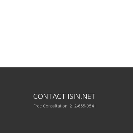
CONTACT ISIN.NET
Free Consultation: 212-655-9541