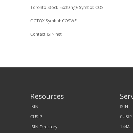
Toronto Stock Exchange Symbol: COS
OCTQX Symbol: COSWF
Contact ISIN.net
Resources
Ser
ISIN
ISIN
CUSIP
CUSIP
ISIN Directory
144A