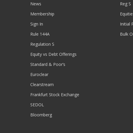
News
Reg S
Membership
Equitie
Sign In
Initial
Rule 144A
Bulk O
Regulation S
Equity vs Debt Offerings
Standard & Poor’s
Euroclear
Clearstream
Frankfurt Stock Exchange
SEDOL
Bloomberg