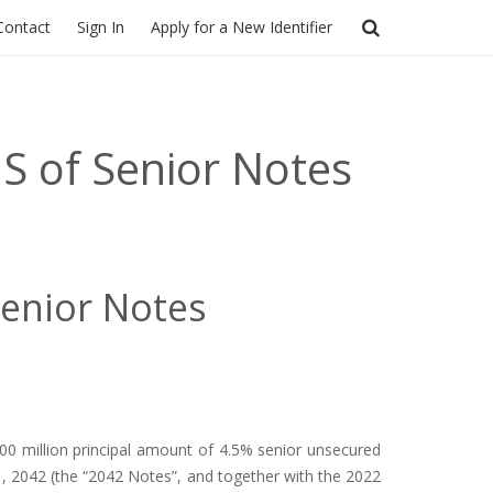
Contact
Sign In
Apply for a New Identifier
S of Senior Notes
Senior Notes
0 million principal amount of 4.5% senior unsecured
1, 2042 (the “2042 Notes”, and together with the 2022