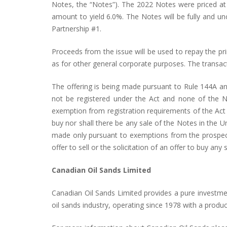
Notes, the “Notes”). The 2022 Notes were priced at
amount to yield 6.0%. The Notes will be fully and u
Partnership #1.
Proceeds from the issue will be used to repay the p
as for other general corporate purposes. The transac
The offering is being made pursuant to Rule 144A and
not be registered under the Act and none of the No
exemption from registration requirements of the Act an
buy nor shall there be any sale of the Notes in the Un
made only pursuant to exemptions from the prospectus
offer to sell or the solicitation of an offer to buy any s
Canadian Oil Sands Limited
Canadian Oil Sands Limited provides a pure investment
oil sands industry, operating since 1978 with a product