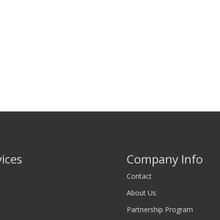
vices
Company Info
Contact
About Us
Partnership Program