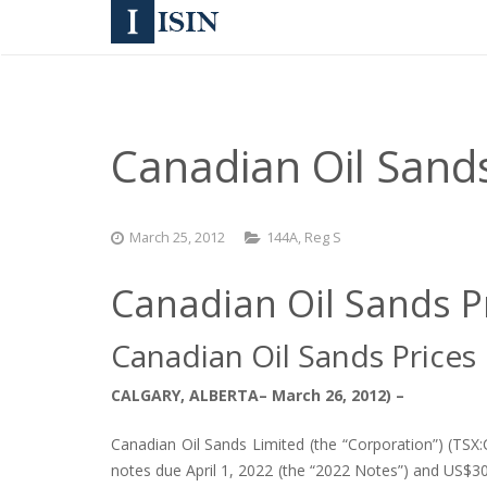
Canadian Oil Sands
March 25, 2012
144A
,
Reg S
Canadian Oil Sands P
Canadian Oil Sands Prices
CALGARY, ALBERTA– March 26, 2012) –
Canadian Oil Sands Limited (the “Corporation”) (TS
notes due April 1, 2022 (the “2022 Notes”) and US$30