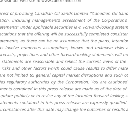
 visit our web site at
www.cdnoilsands.com
terest of providing Canadian Oil Sands Limited (“Canadian Oil Sand
ation, including management’s assessment of the Corporation’s
atements” under applicable securities law. Forward-looking statemen
ectations that the offering will be successfully completed consist
tatements, as there can be no assurance that the plans, intentio
nts involve numerous assumptions, known and unknown risks an
 forecasts, projections and other forward-looking statements will n
 statements are reasonable and reflect the current views of the
 risks and other factors which could cause results to differ mat
are not limited to, general capital market disruptions and such o
es regulatory authorities by the Corporation. You are cautioned 
ments contained in this press release are made as of the date of 
pdate publicly or to revise any of the included forward-looking 
tatements contained in this press release are expressly qualified
cumstances after this date may change the outcomes or results a