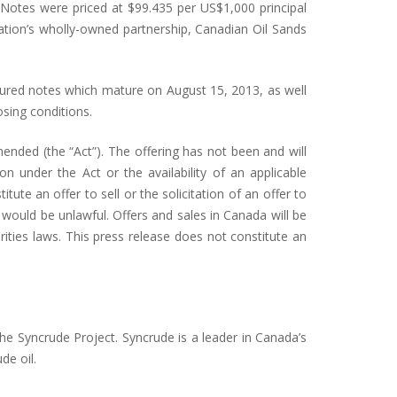
Notes were priced at $99.435 per US$1,000 principal
ation’s wholly-owned partnership, Canadian Oil Sands
cured notes which mature on August 15, 2013, as well
sing conditions.
ended (the “Act”). The offering has not been and will
 under the Act or the availability of an applicable
ute an offer to sell or the solicitation of an offer to
e would be unlawful. Offers and sales in Canada will be
ities laws. This press release does not constitute an
the Syncrude Project. Syncrude is a leader in Canada’s
de oil.