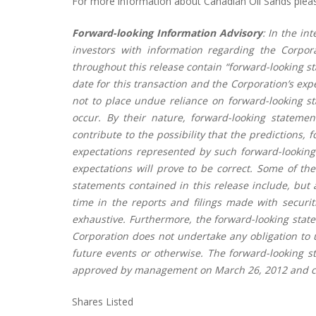
For more information about Canadian Oil Sands please
Forward-looking Information Advisory
: In the in
investors with information regarding the Corpor
throughout this release contain “forward-looking st
date for this transaction and the Corporation’s exp
not to place undue reliance on forward-looking s
occur. By their nature, forward-looking stateme
contribute to the possibility that the predictions,
expectations represented by such forward-looking
expectations will prove to be correct. Some of the
statements contained in this release include, but 
time in the reports and filings made with securiti
exhaustive. Furthermore, the forward-looking state
Corporation does not undertake any obligation to u
future events or otherwise. The forward-looking s
approved by management on March 26, 2012 and cir
Shares Listed