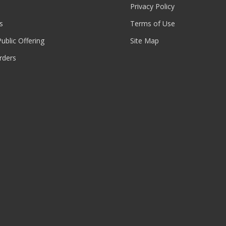
Privacy Policy
s
Terms of Use
 Public Offering
Site Map
rders