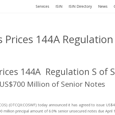
Services
ISIN
ISIN Directory
News
 Prices 144A Regulation 
rices 144A Regulation S of 
 US$700 Million of Senior Notes
X:COS) (OTCQX:COSWF) today announced it has agreed to issue US$40
0 million principal amount of 6.0% senior unsecured notes due April 