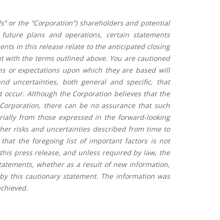
s” or the “Corporation”) shareholders and potential
 future plans and operations, certain statements
ts in this release relate to the anticipated closing
ent with the terms outlined above. You are cautioned
ns or expectations upon which they are based will
d uncertainties, both general and specific, that
ot occur. Although the Corporation believes that the
 Corporation, there can be no assurance that such
erially from those expressed in the forward-looking
ther risks and uncertainties described from time to
that the foregoing list of important factors is not
this press release, and unless required by law, the
statements, whether as a result of new information,
 by this cautionary statement. The information was
chieved.