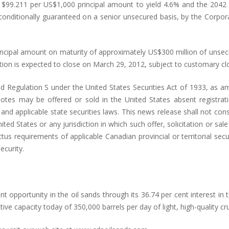
 $99.211 per US$1,000 principal amount to yield 4.6% and the 2042 
nconditionally guaranteed on a senior unsecured basis, by the Corpor
rincipal amount on maturity of approximately US$300 million of unse
tion is expected to close on March 29, 2012, subject to customary clo
 Regulation S under the United States Securities Act of 1933, as am
tes may be offered or sold in the United States absent registration
d applicable state securities laws. This news release shall not constit
ited States or any jurisdiction in which such offer, solicitation or sal
 requirements of applicable Canadian provincial or territorial secur
ecurity.
 opportunity in the oil sands through its 36.74 per cent interest in 
ive capacity today of 350,000 barrels per day of light, high-quality cru