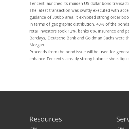
Tencent launched its maiden US dollar bond transacti
The latest transaction was swiftly executed with acce
guidance of 300bp area. It exhibited strong order b
In terms of geographic distribution, 40% of the bond
retail investors took 12%, banks 6%, insurance and pe
Barclays, Deutsche Bank and Goldman Sachs were the jo
Morgan.
Proceeds from the bond issue will be used for genera
enhance Tencent’s already strong balance sheet liquidi
Resources
Ser
ISIN
ISIN