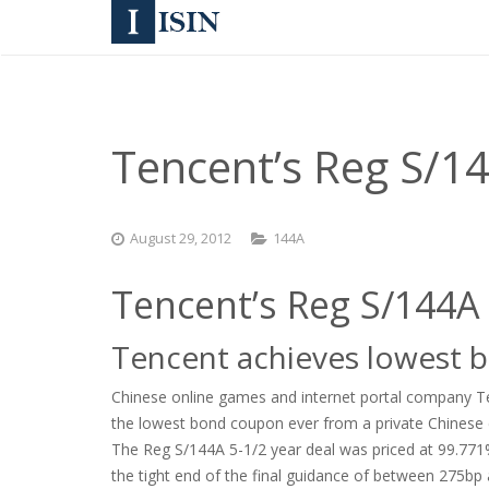
Tencent’s Reg S/14
August 29, 2012
144A
Tencent’s Reg S/144A
Tencent achieves lowest 
Chinese online games and internet portal company Ten
the lowest bond coupon ever from a private Chinese 
The Reg S/144A 5-1/2 year deal was priced at 99.771% 
the tight end of the final guidance of between 275bp