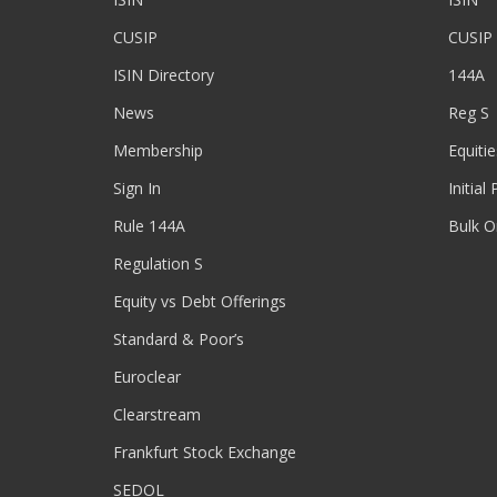
CUSIP
CUSIP
ISIN Directory
144A
News
Reg S
Membership
Equitie
Sign In
Initial
Rule 144A
Bulk O
Regulation S
Equity vs Debt Offerings
Standard & Poor’s
Euroclear
Clearstream
Frankfurt Stock Exchange
SEDOL