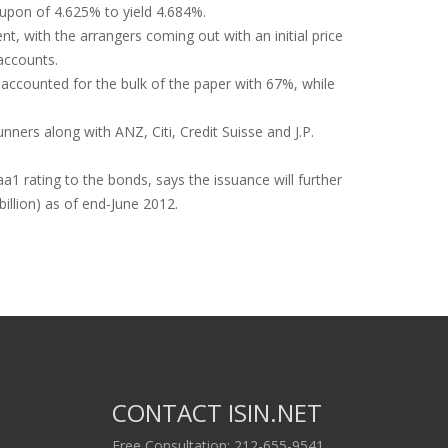
oupon of 4.625% to yield 4.684%.
, with the arrangers coming out with an initial price
accounts.
accounted for the bulk of the paper with 67%, while
ners along with ANZ, Citi, Credit Suisse and J.P.
1 rating to the bonds, says the issuance will further
illion) as of end-June 2012.
CONTACT ISIN.NET
Free Consultation: 212-655-9541