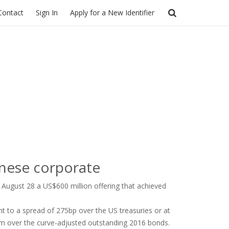
Contact
Sign In
Apply for a New Identifier
inese corporate
 August 28 a US$600 million offering that achieved
nt to a spread of 275bp over the US treasuries or at
ium over the curve-adjusted outstanding 2016 bonds.