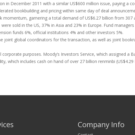
on in December 2011 with a similar US$600 million issue, paying a c
lerated bookbuilding and pricing within same day of deal announcement
ook momentum, garnering a total demand of US$6.27 billion from 307 
s were sold in the US, 37% in Asia and 23% in Europe. Fund managers 
nsion funds 6%, official institutions 4% and other investors 5%.
int global coordinators for the transaction, as well as joint bookrun
l corporate purposes. Moody’s Investors Service, which assigned a Baa
ty, which includes cash on hand of over 27 billion renminbi (US$4.29 b
vices
Company Info
Contact