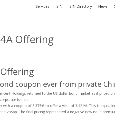
Services
ISIN
ISIN Directory
News
4A Offering
 Offering
bond coupon ever from private Ch
cent Holdings returned to the US dollar bond market as it priced on
corporate issuer.
with a coupon of 3.375% to offer a yield of 3.421%. This is equivale
 and 285bp. The final pricing represented a negative new issue prem