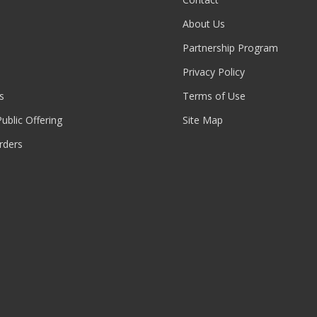
About Us
Partnership Program
Privacy Policy
s
Terms of Use
 Public Offering
Site Map
rders