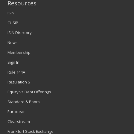
Resources
ISIN
CUSIP
ISIN Directory
News
Membership
Sign In
Rule 144A
Regulation S
Equity vs Debt Offerings
Standard & Poor’s
Euroclear
Clearstream
Frankfurt Stock Exchange