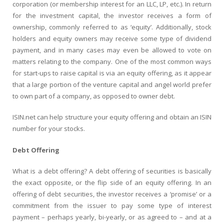
corporation (or membership interest for an LLC, LP, etc.). In return
for the investment capital, the investor receives a form of
ownership, commonly referred to as ‘equity’. Additionally, stock
holders and equity owners may receive some type of dividend
payment, and in many cases may even be allowed to vote on
matters relating to the company. One of the most common ways
for start-ups to raise capital is via an equity offering, as it appear
that a large portion of the venture capital and angel world prefer
to own part of a company, as opposed to owner debt.
ISIN.net can help structure your equity offering and obtain an ISIN
number for your stocks.
Debt Offering
What is a debt offering? A debt offering of securities is basically
the exact opposite, or the flip side of an equity offering. In an
offering of debt securities, the investor receives a ‘promise’ or a
commitment from the issuer to pay some type of interest
payment – perhaps yearly, bi-yearly, or as agreed to – and at a