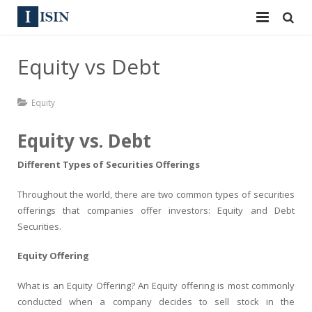
Services
Equity vs Debt
ISIN
ISIN
Equity
ISIN Directory
CUSIP
Equity vs. Debt
News
144A
Different Types of Securities Offerings
Contact
Reg S
Throughout the world, there are two common types of securities
offerings that companies offer investors: Equity and Debt
Sign In
Equities
Securities.
Apply for a New Identifier
Bulk Orders
Equity Offering
What is an Equity Offering? An Equity offering is most commonly
conducted when a company decides to sell stock in the