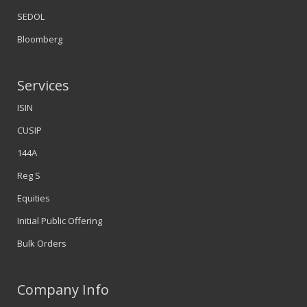
SEDOL
Bloomberg
Services
ISIN
CUSIP
144A
Reg S
Equities
Initial Public Offering
Bulk Orders
Company Info