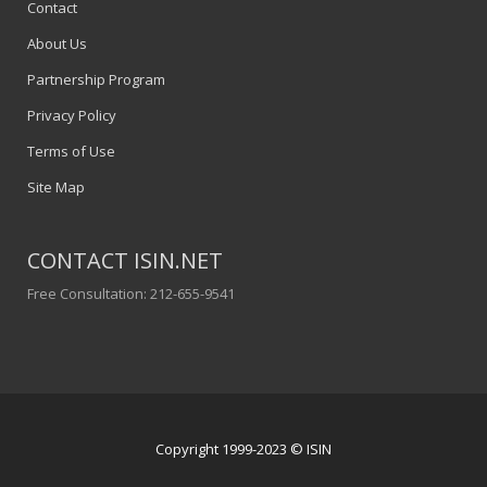
Contact
About Us
Partnership Program
Privacy Policy
Terms of Use
Site Map
CONTACT ISIN.NET
Free Consultation: 212-655-9541
Copyright 1999-2023 © ISIN