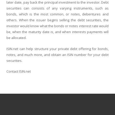
later date, pay back the principal investment to the investor. Debt
securities can consists of any varying instruments, such as
bonds, which is the most common, or notes, debentures and
others. When the issuer begins selling the debt securities, the
investor would know what the bonds or notes interest rate would
be, when the maturity date is, and when interests payments will
be allocated.
ISIN.net can help structure your private debt offering for bonds,
notes, and much more, and obtain an ISIN number for your debt
securities.
Contact ISIN.net