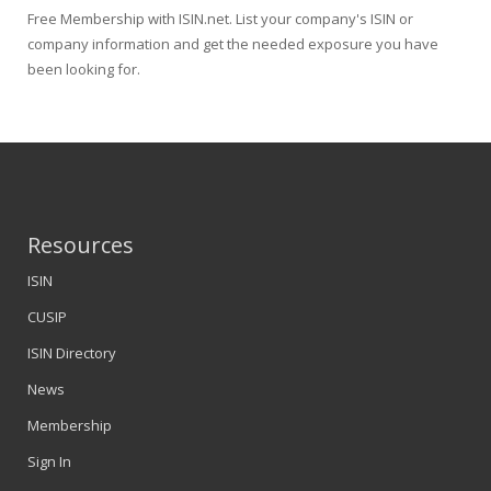
Free Membership with ISIN.net. List your company's ISIN or
company information and get the needed exposure you have
been looking for.
Resources
ISIN
CUSIP
ISIN Directory
News
Membership
Sign In