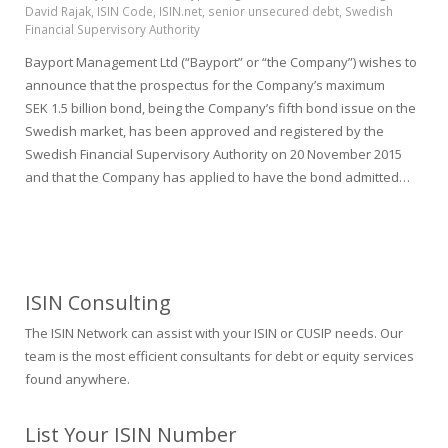
David Rajak
,
ISIN Code
,
ISIN.net
,
senior unsecured debt
,
Swedish
Financial Supervisory Authority
Bayport Management Ltd (“Bayport” or “the Company”) wishes to
announce that the prospectus for the Company’s maximum
SEK 1.5 billion bond, being the Company’s fifth bond issue on the
Swedish market, has been approved and registered by the
Swedish Financial Supervisory Authority on 20 November 2015
and that the Company has applied to have the bond admitted…
ISIN Consulting
The ISIN Network can assist with your ISIN or CUSIP needs. Our
team is the most efficient consultants for debt or equity services
found anywhere.
List Your ISIN Number