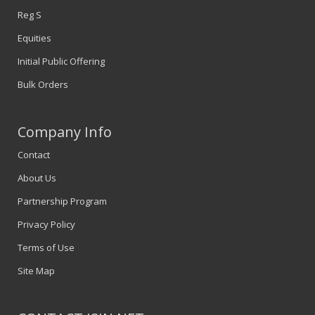
Reg S
Equities
Initial Public Offering
Bulk Orders
Company Info
Contact
About Us
Partnership Program
Privacy Policy
Terms of Use
Site Map