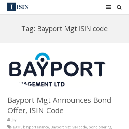
Services
Tag:
Bayport Mgt ISIN code
ISIN
ISIN
ISIN Directory
CUSIP
News
144A
Contact
Reg S
Sign In
Equities
Bayport Mgt Announces Bond
Apply for a New Identifier
Bulk Orders
Offer, ISIN Code
jay
BAYP
,
bayport finance
,
Bayport Mgt ISIN code
,
bond offering
,