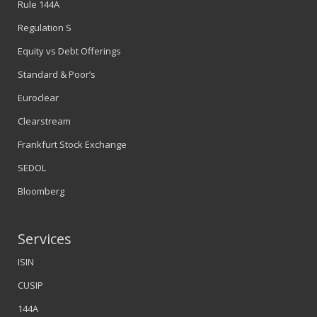
Rule 144A
Regulation S
Equity vs Debt Offerings
Standard & Poor’s
Euroclear
Clearstream
Frankfurt Stock Exchange
SEDOL
Bloomberg
Services
ISIN
CUSIP
144A