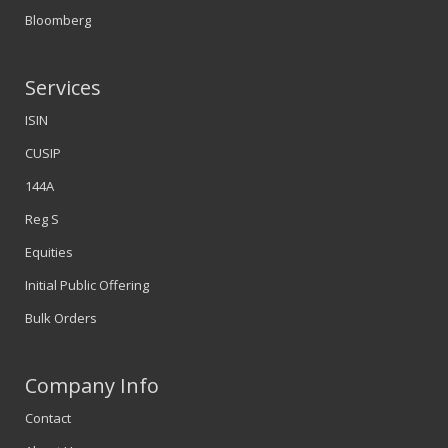
Bloomberg
Services
ISIN
CUSIP
144A
Reg S
Equities
Initial Public Offering
Bulk Orders
Company Info
Contact