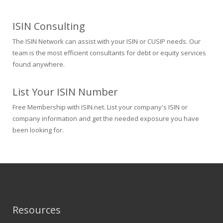
ISIN Consulting
The ISIN Network can assist with your ISIN or CUSIP needs. Our
team is the most efficient consultants for debt or equity services
found anywhere.
List Your ISIN Number
Free Membership with ISIN.net. List your company's ISIN or
company information and get the needed exposure you have
been looking for.
Resources