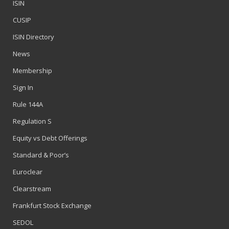
ISIN
CUSIP
ISIN Directory
News
Membership
Sign In
Rule 144A
Regulation S
Equity vs Debt Offerings
Standard & Poor’s
Euroclear
Clearstream
Frankfurt Stock Exchange
SEDOL