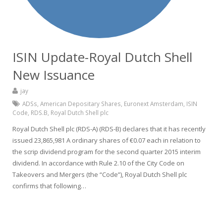
ISIN Update-Royal Dutch Shell
New Issuance
jay
ADSs
,
American Depositary Shares
,
Euronext Amsterdam
,
ISIN
Code
,
RDS.B
,
Royal Dutch Shell plc
Royal Dutch Shell plc (RDS-A) (RDS-B) declares that it has recently
issued 23,865,981 A ordinary shares of €0.07 each in relation to
the scrip dividend program for the second quarter 2015 interim
dividend. In accordance with Rule 2.10 of the City Code on
Takeovers and Mergers (the “Code”), Royal Dutch Shell plc
confirms that following…