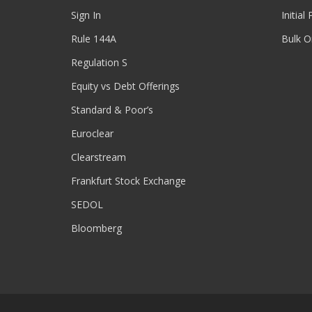
Sign In
Initial
Rule 144A
Bulk O
Regulation S
Equity vs Debt Offerings
Standard & Poor’s
Euroclear
Clearstream
Frankfurt Stock Exchange
SEDOL
Bloomberg