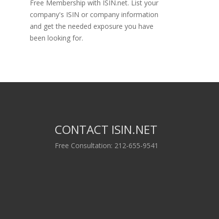
Free Membership with ISIN.net. List your
company's ISIN or company information
and get the needed exposure you have
been looking for.
CONTACT ISIN.NET
Free Consultation: 212-655-9541