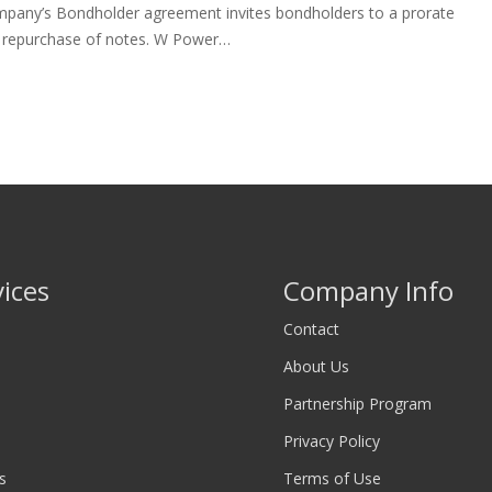
mpany’s Bondholder agreement invites bondholders to a prorate
r repurchase of notes. W Power…
vices
Company Info
Contact
About Us
Partnership Program
Privacy Policy
s
Terms of Use