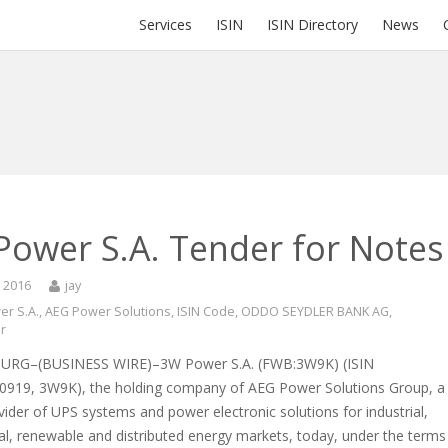
Services
ISIN
ISIN Directory
News
Power S.A. Tender for Notes
, 2016
jay
r S.A.
,
AEG Power Solutions
,
ISIN Code
,
ODDO SEYDLER BANK AG
,
er
RG–(BUSINESS WIRE)–3W Power S.A. (FWB:3W9K) (ISIN
919, 3W9K), the holding company of AEG Power Solutions Group, a
vider of UPS systems and power electronic solutions for industrial,
l, renewable and distributed energy markets, today, under the terms