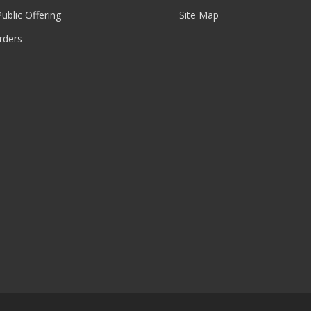
 Public Offering
Site Map
rders