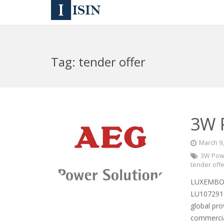
Tag:
tender offer
3W 
March 9
3W Powe
tender off
LUXEMBOU
LU1072910
global pro
commercia