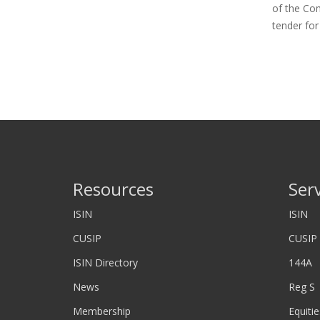
of the Co
tender fo
Resources
Ser
ISIN
ISIN
CUSIP
CUSIP
ISIN Directory
144A
News
Reg S
Membership
Equitie