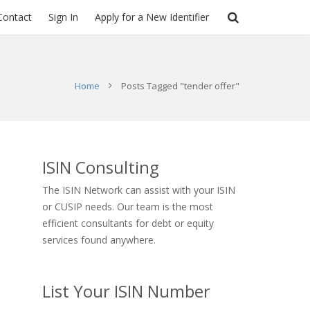
Contact
Sign In
Apply for a New Identifier
Home
Posts Tagged "tender offer"
ISIN Consulting
The ISIN Network can assist with your ISIN
or CUSIP needs. Our team is the most
efficient consultants for debt or equity
services found anywhere.
List Your ISIN Number