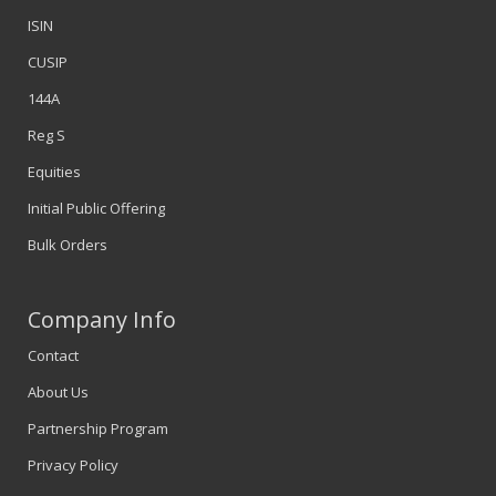
ISIN
CUSIP
144A
Reg S
Equities
Initial Public Offering
Bulk Orders
Company Info
Contact
About Us
Partnership Program
Privacy Policy