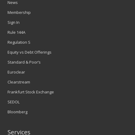
News
Membership
Sign In
Rule 144A
Regulation S
Equity vs Debt Offerings
Standard & Poor’s
Euroclear
Clearstream
Frankfurt Stock Exchange
SEDOL
Bloomberg
Services