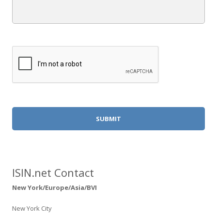
Alternative:
ISIN.net Contact
New York/Europe/Asia/BVI
New York City