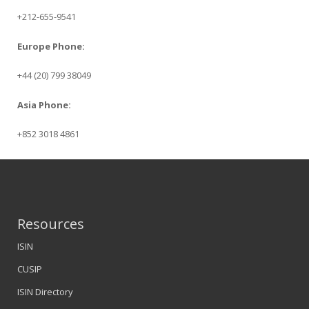
+212-655-9541
Europe Phone:
+44 (20) 799 38049
Asia Phone:
+852 3018 4861
Resources
ISIN
CUSIP
ISIN Directory