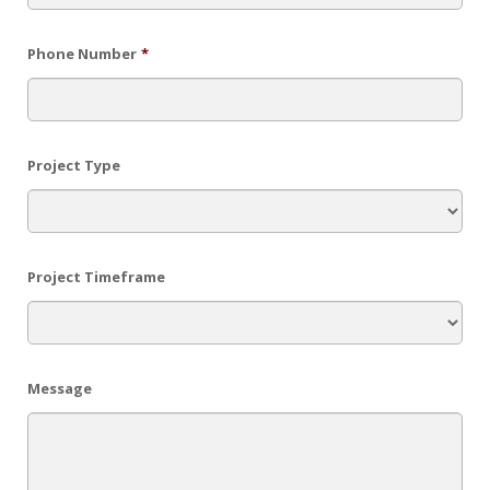
Phone Number
*
Project Type
Project Timeframe
Message