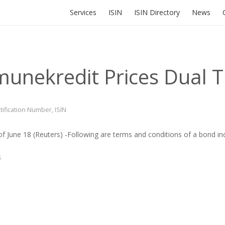
Services
ISIN
ISIN Directory
News
unekredit Prices Dual 
ntification Number
,
ISIN
of June 18
(Reuters)
-Following are terms and conditions of a bond i
s