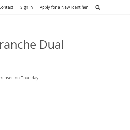
Contact
Sign In
Apply for a New Identifier
Tranche Dual
ncreased on Thursday.