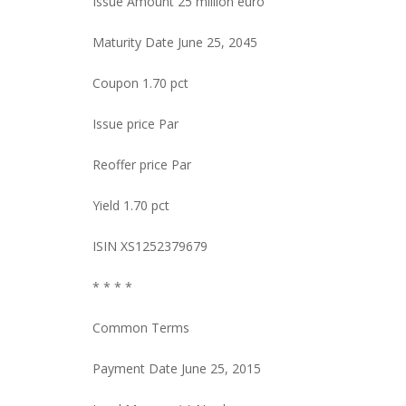
Issue Amount 25 million euro
Maturity Date June 25, 2045
Coupon 1.70 pct
Issue price Par
Reoffer price Par
Yield 1.70 pct
ISIN XS1252379679
* * * *
Common Terms
Payment Date June 25, 2015