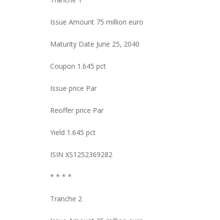
Issue Amount 75 million euro
Maturity Date June 25, 2040
Coupon 1.645 pct
Issue price Par
Reoffer price Par
Yield 1.645 pct
ISIN XS1252369282
* * * *
Tranche 2