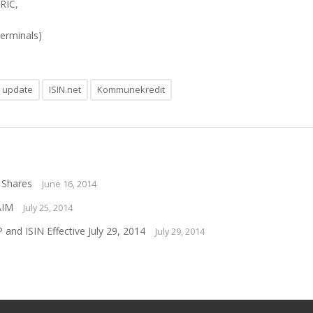
 RIC,
terminals)
n update
ISIN.net
Kommunekredit
 Shares
June 16, 2014
AIM
July 25, 2014
nd ISIN Effective July 29, 2014
July 29, 2014