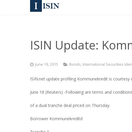
ISIN Update: Komm
June 19, 2015
Bonds
,
International Securities Ide
ISIN.net update profiling Kommunekredit is courtesy 
June 18 (Reuters) -Following are terms and condition
of a dual tranche deal priced on Thursday.
Borrower Kommunekreditd
Tranche 1