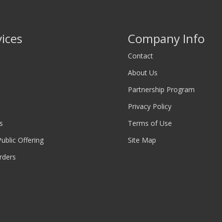
vices
Company Info
Contact
About Us
Partnership Program
Privacy Policy
s
Terms of Use
 Public Offering
Site Map
rders