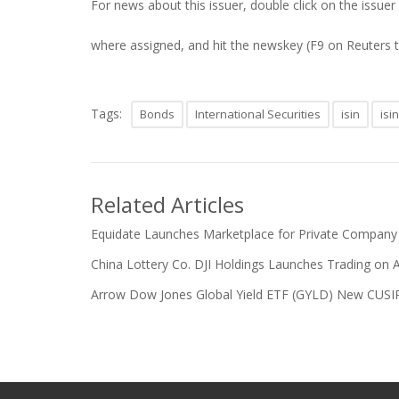
For news about this issuer, double click on the issuer
where assigned, and hit the newskey (F9 on Reuters 
Tags:
Bonds
International Securities
isin
isi
Related Articles
Equidate Launches Marketplace for Private Company
China Lottery Co. DJI Holdings Launches Trading on 
Arrow Dow Jones Global Yield ETF (GYLD) New CUSIP a