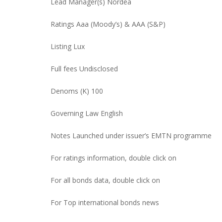
Lead Manager(s) Nordea
Ratings Aaa (Moody’s) & AAA (S&P)
Listing Lux
Full fees Undisclosed
Denoms (K) 100
Governing Law English
Notes Launched under issuer’s EMTN programme
For ratings information, double click on
For all bonds data, double click on
For Top international bonds news