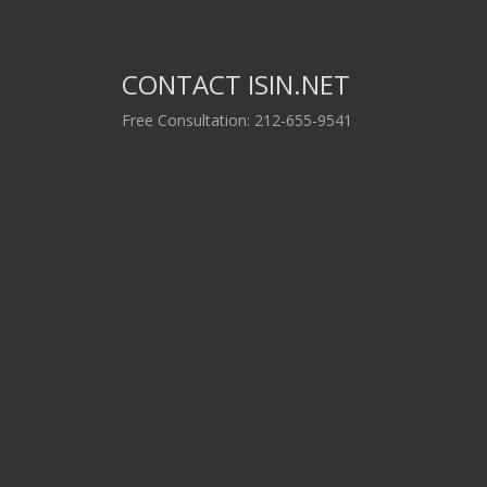
CONTACT ISIN.NET
Free Consultation: 212-655-9541