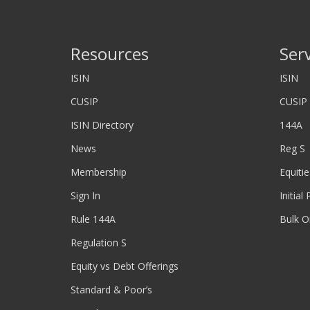
Resources
Ser
ISIN
ISIN
CUSIP
CUSIP
ISIN Directory
144A
News
Reg S
Membership
Equitie
Sign In
Initial
Rule 144A
Bulk O
Regulation S
Equity vs Debt Offerings
Standard & Poor’s