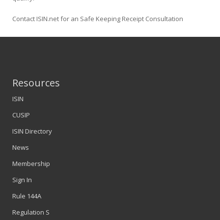
Contact ISIN.net for an Safe Keeping Receipt Consultation
Resources
ISIN
CUSIP
ISIN Directory
News
Membership
Sign In
Rule 144A
Regulation S