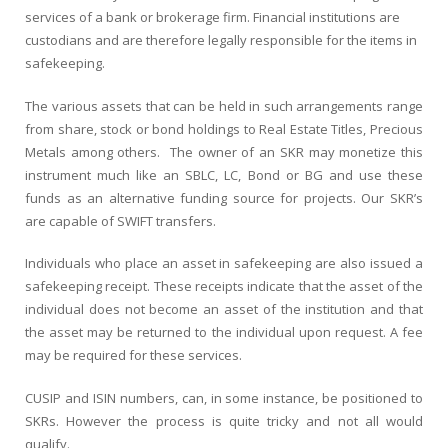
services of a bank or brokerage firm. Financial institutions are
custodians and are therefore legally responsible for the items in
safekeeping.
The various assets that can be held in such arrangements range
from share, stock or bond holdings to Real Estate Titles, Precious
Metals among others. The owner of an SKR may monetize this
instrument much like an SBLC, LC, Bond or BG and use these
funds as an alternative funding source for projects. Our SKR’s
are capable of SWIFT transfers.
Individuals who place an asset in safekeeping are also issued a
safekeeping receipt. These receipts indicate that the asset of the
individual does not become an asset of the institution and that
the asset may be returned to the individual upon request. A fee
may be required for these services.
CUSIP and ISIN numbers, can, in some instance, be positioned to
SKRs. However the process is quite tricky and not all would
qualify.