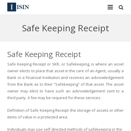
Services
Safe Keeping Receipt
ISIN
ISIN
ISIN Directory
CUSIP
Safe Keeping Receipt
News
144A
Safe Keeping Receipt or SKR, or Safekeeping, is where an asset
owner elects to place that asset in the care of an Agent, usually a
Contact
Reg S
Bank or a Financial Institution and receives an acknowledgement
from the Bank as to their “Safekeeping” of that asset. The asset
Sign In
Equities
owner may elect to have such an acknowledgement sent to a
third party. A fee may be required for these services.
Apply for a New Identifier
Bulk Orders
Definition of Safe Keeping Receipt: the storage of assets or other
items of value in a protected area.
Individuals may use self-directed methods of safekeeping or the