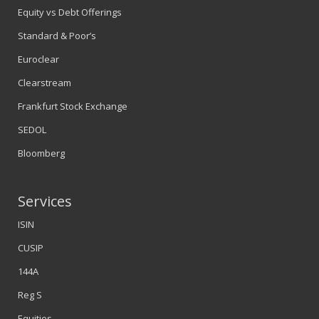
Equity vs Debt Offerings
Standard & Poor’s
Euroclear
Clearstream
Frankfurt Stock Exchange
SEDOL
Bloomberg
Services
ISIN
CUSIP
144A
Reg S
Equities