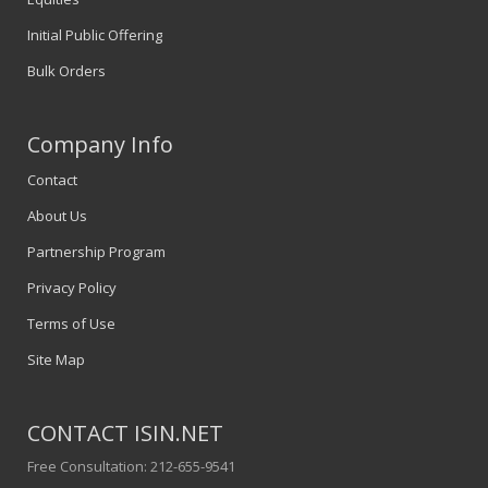
Initial Public Offering
Bulk Orders
Company Info
Contact
About Us
Partnership Program
Privacy Policy
Terms of Use
Site Map
CONTACT ISIN.NET
Free Consultation: 212-655-9541