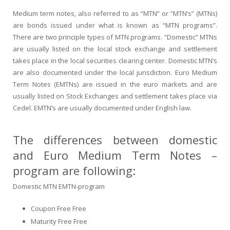
Medium term notes, also referred to as “MTN” or “MTN’s” (MTNs)
are bonds issued under what is known as “MTN programs”.
There are two principle types of MTN programs. “Domestic” MTNs
are usually listed on the local stock exchange and settlement
takes place in the local securities clearing center. Domestic MTN’s
are also documented under the local jurisdiction. Euro Medium
Term Notes (EMTNs) are issued in the euro markets and are
usually listed on Stock Exchanges and settlement takes place via
Cedel. EMTN’s are usually documented under English law.
The differences between domestic
and Euro Medium Term Notes –
program are following:
Domestic MTN EMTN-program
Coupon Free Free
Maturity Free Free