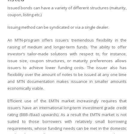
Issued bonds can have a variety of different structures (maturity,
coupon, listing etc.)
Issuing method can be syndicated or via a single dealer.
An MTN-program offers issuers tremendous flexibility in the
raising of medium and longer-term funds. The ability to offer
investor’s tailor-made solutions with respect to, for instance,
issue size, coupon structures, or maturity preferences allows
issuers to achieve lower funding costs. The issuer also has
flexibility over the amount of notes to be issued at any one time
and MTN documentation makes issuance in smaller amounts
economically viable.
Efficient use of the EMTN market increasingly requires that
issuers have an international long-term investment grade credit
rating (BBB-/Baa3 upwards). As a result the EMTN market is not
suited to those borrowers with relatively small borrowing
requirements, whose funding needs can be met in the domestic