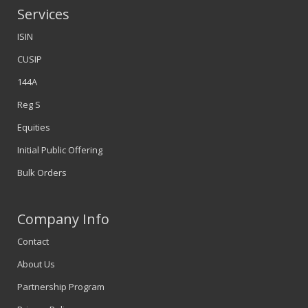
Services
ISIN
CUSIP
144A
Reg S
Equities
Initial Public Offering
Bulk Orders
Company Info
Contact
About Us
Partnership Program