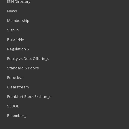
ISIN Directory
News
Membership
Sign In
Rule 144A
Regulation S
Equity vs Debt Offerings
Standard & Poor’s
Euroclear
Clearstream
Frankfurt Stock Exchange
SEDOL
Bloomberg