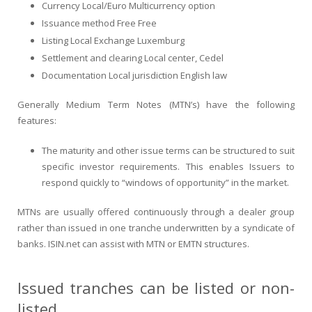
Currency Local/Euro Multicurrency option
Issuance method Free Free
Listing Local Exchange Luxemburg
Settlement and clearing Local center, Cedel
Documentation Local jurisdiction English law
Generally Medium Term Notes (MTN’s) have the following
features:
The maturity and other issue terms can be structured to suit
specific investor requirements. This enables Issuers to
respond quickly to “windows of opportunity” in the market.
MTNs are usually offered continuously through a dealer group
rather than issued in one tranche underwritten by a syndicate of
banks. ISIN.net can assist with MTN or EMTN structures.
Issued tranches can be listed or non-
listed