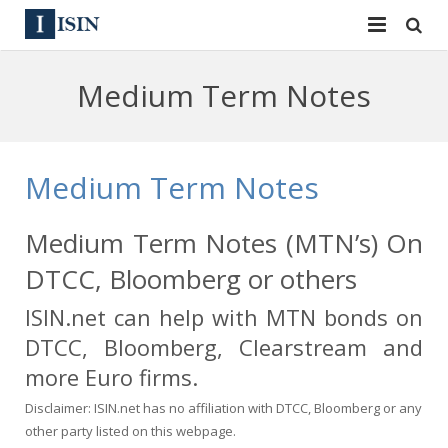
Services
Medium Term Notes
ISIN
ISIN
ISIN Directory
CUSIP
Medium Term Notes
News
144A
Medium Term Notes (MTN’s) On
Contact
Reg S
DTCC, Bloomberg or others
Sign In
Equities
ISIN.net can help with MTN bonds on
DTCC, Bloomberg, Clearstream and
Apply for a New Identifier
Bulk Orders
more Euro firms.
Disclaimer: ISIN.net has no affiliation with DTCC, Bloomberg or any
other party listed on this webpage.