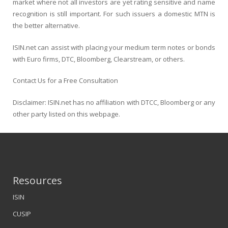
market where not all investors are yet rating sensitive and name
recognition is still important. For such issuers a domestic MTN is
the better alternative.
ISIN.net can assist with placing your medium term notes or bonds
with Euro firms, DTC, Bloomberg, Clearstream, or others.
Contact Us for a Free Consultation
Disclaimer: ISIN.net has no affiliation with DTCC, Bloomberg or any
other party listed on this webpage.
Resources
ISIN
CUSIP