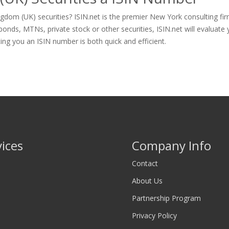
gdom (UK) securities? ISIN.net is the premier New York consulting fi
nds, MTNs, private stock or other securities, ISIN.net will evaluate y
tting you an ISIN number is both quick and efficient.
vices
Company Info
Contact
About Us
Partnership Program
Privacy Policy