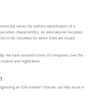
ents but serves for uniform identification of a
ecurities characteristics. An International Securities
 ISO 6166. Securities for which ISINs are issued
 help. We have assisted scores of companies over the
creation and registration.
n
gistering an ISIN number? ISIN.net can help assist in