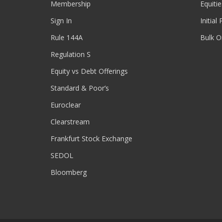
Membership
Equitie
Sign In
Initial
Rule 144A
Bulk O
Regulation S
Equity vs Debt Offerings
Standard & Poor’s
Euroclear
Clearstream
Frankfurt Stock Exchange
SEDOL
Bloomberg