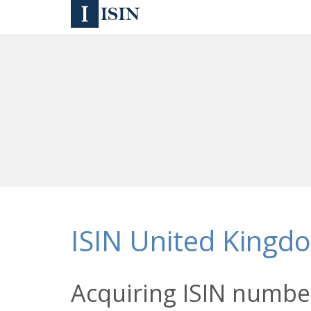
ISIN United Kingd
Acquiring ISIN number