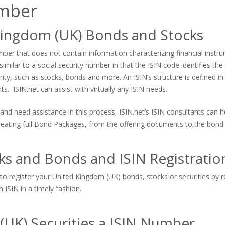
umber
Kingdom (UK) Bonds and Stocks
er that does not contain information characterizing financial instrum
imilar to a social security number in that the ISIN code identifies the s
urity, such as stocks, bonds and more. An ISIN’s structure is defined in
. ISIN.net can assist with virtually any ISIN needs.
and need assistance in this process, ISIN.net’s ISIN consultants can
 creating full Bond Packages, from the offering documents to the bond 
ks and Bonds and ISIN Registratio
to register your United Kingdom (UK) bonds, stocks or securities by re
 ISIN in a timely fashion.
(UK) Securities a ISIN Number