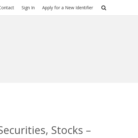
Contact
Sign In
Apply for a New Identifier
ecurities, Stocks –