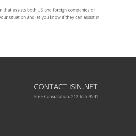
rm that assists both US and foreign companies or
our situation and let you know if they can assist in
CONTACT ISIN.NET
Free Consultation: 212-655-9541