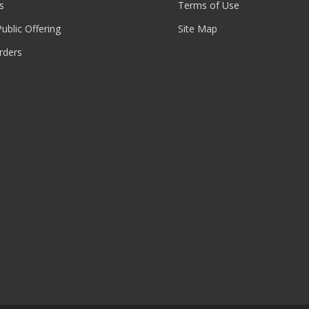
s
Terms of Use
 Public Offering
Site Map
rders