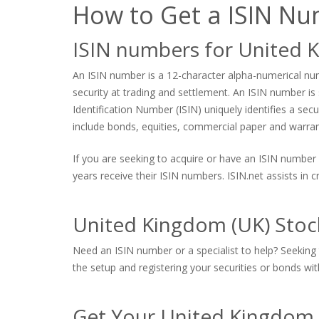
How to Get a ISIN N
ISIN numbers for United 
An ISIN number is a 12-character alpha-numerical numb
security at trading and settlement. An ISIN number is s
Identification Number (ISIN) uniquely identifies a sec
include bonds, equities, commercial paper and warrants
If you are seeking to acquire or have an ISIN number 
years receive their ISIN numbers. ISIN.net assists in
United Kingdom (UK) Stoc
Need an ISIN number or a specialist to help? Seeking 
the setup and registering your securities or bonds with
Get Your United Kingdom 