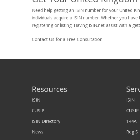
Need help getting an ISIN number for your United Kin
individuals acquire a ISIN number. Whether you have bo
registering or listing. Having ISIN.net assist with a ge
Contact Us for a Free Consultation
Resources
Ser
ISIN
ISIN
CUSIP
CUSIP
ISIN Directory
144A
News
Reg S