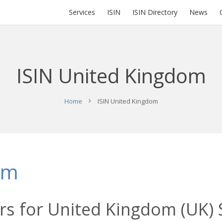
Services
ISIN
ISIN Directory
News
ISIN United Kingdom
Home
ISIN United Kingdom
om
s for United Kingdom (UK) S