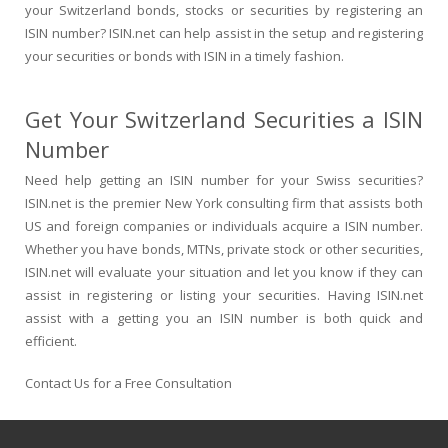
your Switzerland bonds, stocks or securities by registering an
ISIN number? ISIN.net can help assist in the setup and registering
your securities or bonds with ISIN in a timely fashion.
Get Your Switzerland Securities a ISIN
Number
Need help getting an ISIN number for your Swiss securities?
ISIN.net is the premier New York consulting firm that assists both
US and foreign companies or individuals acquire a ISIN number.
Whether you have bonds, MTNs, private stock or other securities,
ISIN.net will evaluate your situation and let you know if they can
assist in registering or listing your securities. Having ISIN.net
assist with a getting you an ISIN number is both quick and
efficient.
Contact Us for a Free Consultation