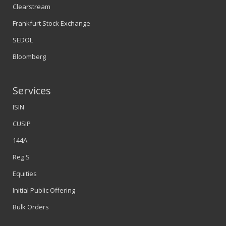
Clearstream
Frankfurt Stock Exchange
SEDOL
Bloomberg
Services
ISIN
CUSIP
144A
Reg S
Equities
Initial Public Offering
Bulk Orders