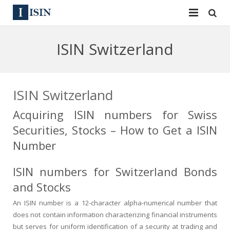
Services
ISIN Switzerland
ISIN
ISIN
ISIN Directory
CUSIP
ISIN Switzerland
News
144A
Acquiring ISIN numbers for Swiss
Securities, Stocks – How to Get a ISIN
Contact
Reg S
Number
Sign In
Equities
ISIN numbers for Switzerland Bonds
Apply for a New Identifier
Bulk Orders
and Stocks
An ISIN number is a 12-character alpha-numerical number that
does not contain information characterizing financial instruments
but serves for uniform identification of a security at trading and