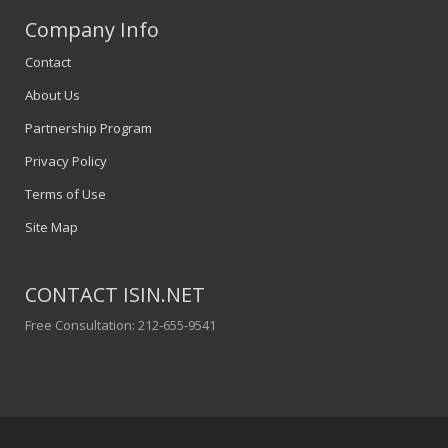
Company Info
Contact
About Us
Partnership Program
Privacy Policy
Terms of Use
Site Map
CONTACT ISIN.NET
Free Consultation: 212-655-9541