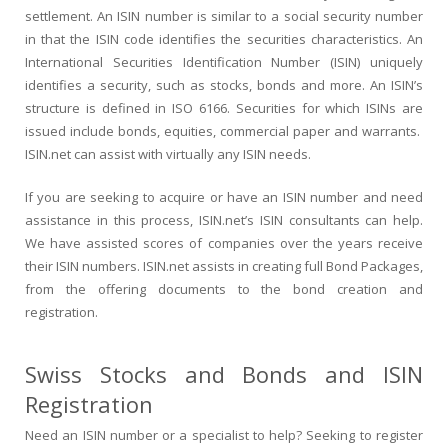
settlement. An ISIN number is similar to a social security number
in that the ISIN code identifies the securities characteristics. An
International Securities Identification Number (ISIN) uniquely
identifies a security, such as stocks, bonds and more. An ISIN’s
structure is defined in ISO 6166. Securities for which ISINs are
issued include bonds, equities, commercial paper and warrants.
ISIN.net can assist with virtually any ISIN needs.
If you are seeking to acquire or have an ISIN number and need
assistance in this process, ISIN.net’s ISIN consultants can help.
We have assisted scores of companies over the years receive
their ISIN numbers. ISIN.net assists in creating full Bond Packages,
from the offering documents to the bond creation and
registration.
Swiss Stocks and Bonds and ISIN
Registration
Need an ISIN number or a specialist to help? Seeking to register