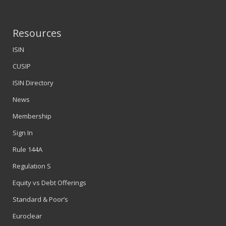
Resources
ISIN
CUSIP
ISIN Directory
News
Membership
Sign In
Rule 144A
Regulation S
Equity vs Debt Offerings
Standard & Poor’s
Euroclear