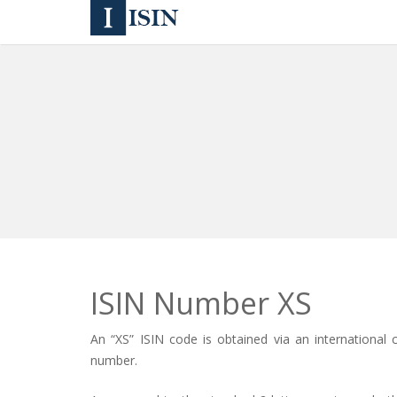
ISIN Number XS
An
“XS” ISIN code
is obtained via an international 
number
.