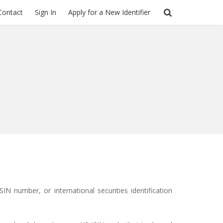
Contact
Sign In
Apply for a New Identifier
ISIN
number, or
international securities identification