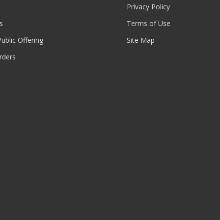
Privacy Policy
s
Terms of Use
 Public Offering
Site Map
rders