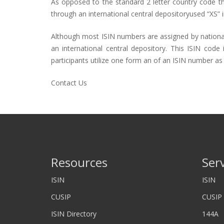
As opposed to the standard 2 letter country code that
through an international central depositoryused “XS” i
Although most
ISIN numbers
are assigned by nationa
an international central depository. This ISIN cod
participants utilize one form an of an ISIN number as 
Contact Us
Resources
Ser
ISIN
ISIN
CUSIP
CUSIP
ISIN Directory
144A