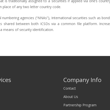
 is traditionally assigned to a securities if applied via one’s countr
n place of any two letter country code.
l numbering agencies (“NNAs”), International securities such as bond
e is shared between both ICSDs via a common file platform. Incre
a means of security identification.
vices
Company Info
Contact
About Us
Partnership Program