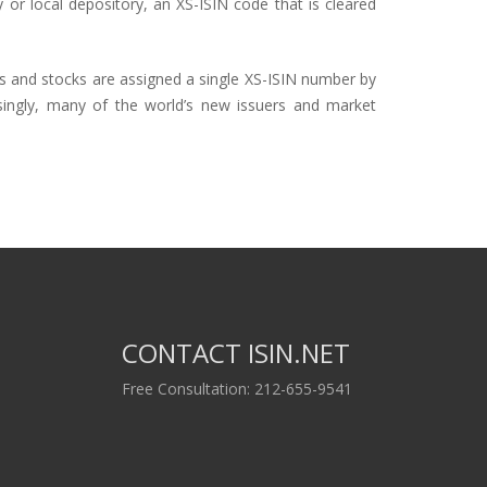
y or local depository, an XS-
ISIN
code that is cleared
s and stocks are assigned a single
XS-ISIN
number by
asingly, many of the world’s new issuers and market
CONTACT ISIN.NET
Free Consultation: 212-655-9541