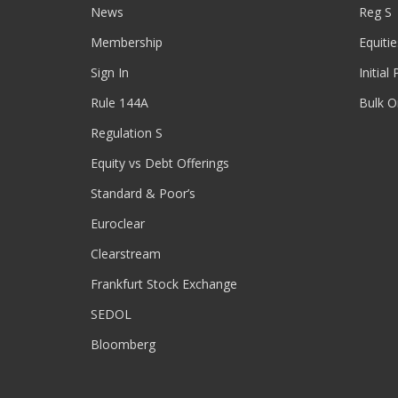
News
Reg S
Membership
Equitie
Sign In
Initial
Rule 144A
Bulk O
Regulation S
Equity vs Debt Offerings
Standard & Poor’s
Euroclear
Clearstream
Frankfurt Stock Exchange
SEDOL
Bloomberg