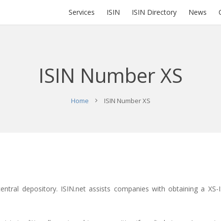
Services
ISIN
ISIN Directory
News
ISIN Number XS
Home
ISIN Number XS
central depository.
ISIN.net
assists companies with obtaining a XS-