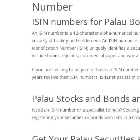
Number
ISIN numbers for Palau B
An ISIN number is a 12-character alpha-numerical numb
security at trading and settlement. An ISIN number is s
Identification Number (ISIN) uniquely identifies a sec
include bonds, equities, commercial paper and warrants
If you are seeking to acquire or have an ISIN number 
years receive their ISIN numbers. ISIN.net assists in
Palau Stocks and Bonds an
Need an ISIN number or a specialist to help? Seeking t
registering your securities or bonds with ISIN in a tim
Get Your Palau Securities