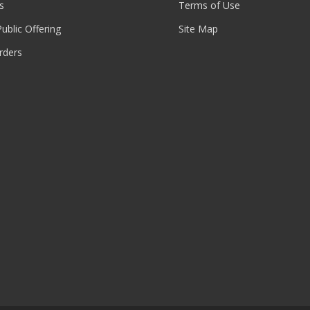
s
Terms of Use
 Public Offering
Site Map
rders