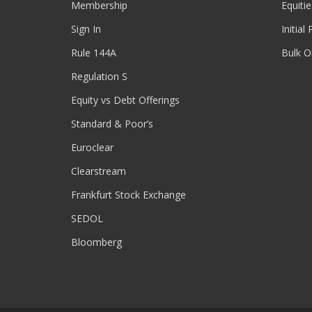
Membership
Equitie
Sign In
Initial
Rule 144A
Bulk O
Regulation S
Equity vs Debt Offerings
Standard & Poor’s
Euroclear
Clearstream
Frankfurt Stock Exchange
SEDOL
Bloomberg