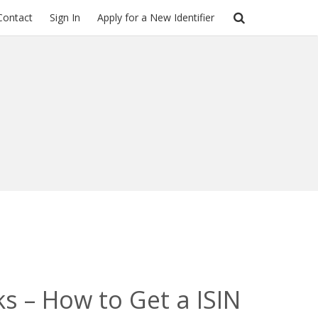
Contact
Sign In
Apply for a New Identifier
ks – How to Get a ISIN