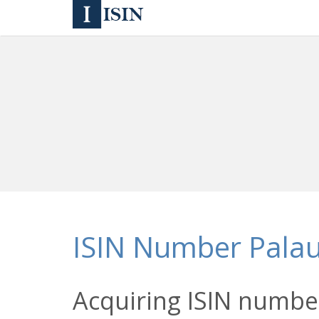
ISIN Number Pala
Acquiring ISIN number