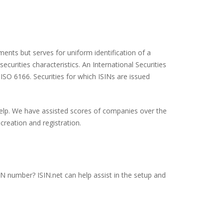
ents but serves for uniform identification of a
ecurities characteristics. An International Securities
 ISO 6166. Securities for which ISINs are issued
 help. We have assisted scores of companies over the
creation and registration.
SIN number? ISIN.net can help assist in the setup and