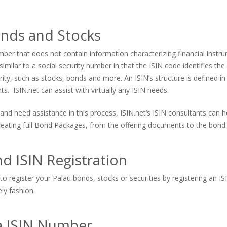
onds and Stocks
er that does not contain information characterizing financial instrum
imilar to a social security number in that the ISIN code identifies the s
urity, such as stocks, bonds and more. An ISIN’s structure is defined in
. ISIN.net can assist with virtually any ISIN needs.
and need assistance in this process, ISIN.net’s ISIN consultants can
 creating full Bond Packages, from the offering documents to the bond 
d ISIN Registration
o register your Palau bonds, stocks or securities by registering an I
ely fashion.
 a ISIN Number