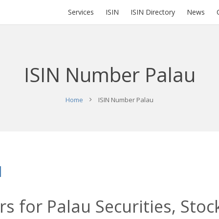
Services
ISIN
ISIN Directory
News
ISIN Number Palau
Home
ISIN Number Palau
u
s for Palau Securities, Stoc