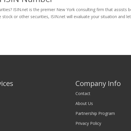
ities? ISIN.net is the premier New York consulting firm that assists 
ck or other securities, ISIN.net will evaluate your situation and let y
vices
Company Info
Contact
About Us
Partnership Program
Privacy Policy