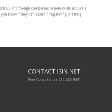
both US and foreign companies or individuals acquire a
ou know if they can assist in registering or listing
CONTACT ISIN.NET
Free Consultation: 212-655-9541