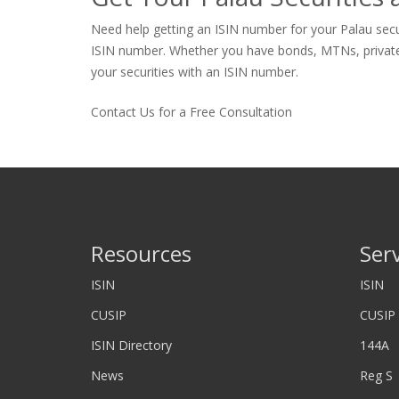
Need help getting an ISIN number for your Palau secur
ISIN number. Whether you have bonds, MTNs, private sto
your securities with an ISIN number.
Contact Us for a Free Consultation
Resources
Ser
ISIN
ISIN
CUSIP
CUSIP
ISIN Directory
144A
News
Reg S