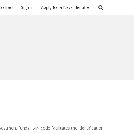
Contact
Sign In
Apply for a New Identifier
vestment funds. ISIN code facilitates the identification