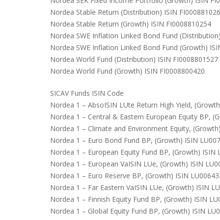
Nordea SEK Fixed Income Portfolio (Growth) ISIN F
Nordea Stable Return (Distribution) ISIN FI00088102
Nordea Stable Return (Growth) ISIN FI0008810254
Nordea SWE Inflation Linked Bond Fund (Distributio
Nordea SWE Inflation Linked Bond Fund (Growth) IS
Nordea World Fund (Distribution) ISIN FI0008801527
Nordea World Fund (Growth) ISIN FI0008800420
SICAV Funds ISIN Code
Nordea 1 – AbsoISIN LUte Return High Yield, (Growt
Nordea 1 – Central & Eastern European Equity BP, 
Nordea 1 – Climate and Environment Equity, (Growt
Nordea 1 – Euro Bond Fund BP, (Growth) ISIN LU00
Nordea 1 – European Equity Fund BP, (Growth) ISI
Nordea 1 – European VaISIN LUe, (Growth) ISIN LU
Nordea 1 – Euro Reserve BP, (Growth) ISIN LU0064
Nordea 1 – Far Eastern VaISIN LUe, (Growth) ISIN 
Nordea 1 – Finnish Equity Fund BP, (Growth) ISIN L
Nordea 1 – Global Equity Fund BP, (Growth) ISIN L