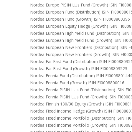
Nordea Europe PISIN LUs Fund (Growth) ISIN FI000
Nordea European Fund (Distribution) ISIN FI0008801
Nordea European Fund (Growth) ISIN FI0008800396
Nordea European Equity Hedge (Growth) ISIN FI000
Nordea European High Yield Fund (Distribution) ISIN
Nordea European High Yield Fund (Growth) ISIN FI0
Nordea European New Frontiers (Distribution) ISIN 
Nordea European New Frontiers (Growth) ISIN FI00
Nordea Far East Fund (Distribution) ISIN FI00088035
Nordea Far East Fund (Growth) ISIN FI0008803523
Nordea Fennia Fund (Distribution) ISIN FI000880144
Nordea Fennia Fund (Growth) ISIN FI0008800016
Nordea Fennia PISIN LUs Fund (Distribution) ISIN F
Nordea Fennia PISIN LUs Fund (Growth) ISIN FI000
Nordea Finnish 130/30 Equity (Growth) ISIN FI00088
Nordea Fixed Income Hedge (Growth) ISIN FI000880
Nordea Fixed Income Portfolio (Distribution) ISIN F
Nordea Fixed Income Portfolio (Growth) ISIN FI000