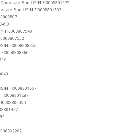
ro Corporate Bond ISIN FI0008801675
rporate Bond ISIN FI0008801303
008803507
03499
SIN FI0008807540
FI0008807532
) ISIN FI0008808852
N FI0008808860
9116
0040
 ISIN FI0008801667
N FI0008801287
 FI0008800354
008801477
592
I0008802202