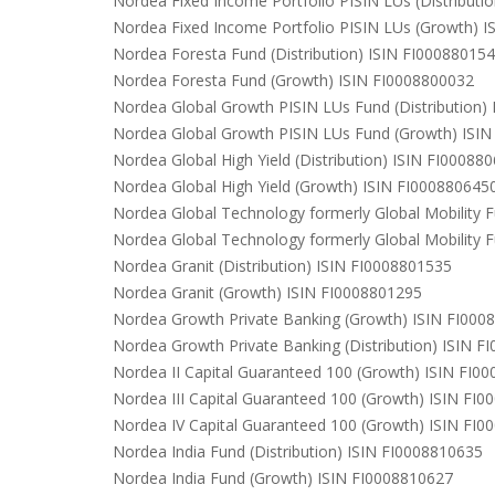
Nordea Fixed Income Portfolio PISIN LUs (Distributi
Nordea Fixed Income Portfolio PISIN LUs (Growth) 
Nordea Foresta Fund (Distribution) ISIN FI00088015
Nordea Foresta Fund (Growth) ISIN FI0008800032
Nordea Global Growth PISIN LUs Fund (Distribution)
Nordea Global Growth PISIN LUs Fund (Growth) ISI
Nordea Global High Yield (Distribution) ISIN FI00088
Nordea Global High Yield (Growth) ISIN FI000880645
Nordea Global Technology formerly Global Mobility F
Nordea Global Technology formerly Global Mobility 
Nordea Granit (Distribution) ISIN FI0008801535
Nordea Granit (Growth) ISIN FI0008801295
Nordea Growth Private Banking (Growth) ISIN FI000
Nordea Growth Private Banking (Distribution) ISIN 
Nordea II Capital Guaranteed 100 (Growth) ISIN FI0
Nordea III Capital Guaranteed 100 (Growth) ISIN FI
Nordea IV Capital Guaranteed 100 (Growth) ISIN FI
Nordea India Fund (Distribution) ISIN FI0008810635
Nordea India Fund (Growth) ISIN FI0008810627