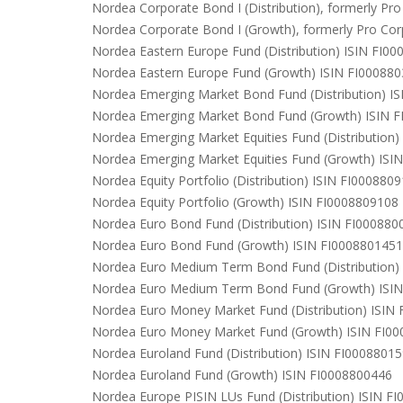
Nordea Corporate Bond I (Distribution), formerly P
Nordea Corporate Bond I (Growth), formerly Pro Co
Nordea Eastern Europe Fund (Distribution) ISIN FI0
Nordea Eastern Europe Fund (Growth) ISIN FI00088
Nordea Emerging Market Bond Fund (Distribution) I
Nordea Emerging Market Bond Fund (Growth) ISIN 
Nordea Emerging Market Equities Fund (Distribution
Nordea Emerging Market Equities Fund (Growth) ISI
Nordea Equity Portfolio (Distribution) ISIN FI000880
Nordea Equity Portfolio (Growth) ISIN FI0008809108
Nordea Euro Bond Fund (Distribution) ISIN FI000880
Nordea Euro Bond Fund (Growth) ISIN FI0008801451
Nordea Euro Medium Term Bond Fund (Distribution)
Nordea Euro Medium Term Bond Fund (Growth) ISI
Nordea Euro Money Market Fund (Distribution) ISIN
Nordea Euro Money Market Fund (Growth) ISIN FI0
Nordea Euroland Fund (Distribution) ISIN FI0008801
Nordea Euroland Fund (Growth) ISIN FI0008800446
Nordea Europe PISIN LUs Fund (Distribution) ISIN F