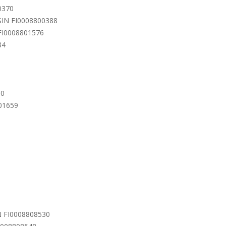
0370
ISIN FI0008800388
 FI0008801576
34
90
801659
IN FI0008808530