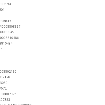
8802194
501
8806849
 FI0008808837
008808845
FI0008810486
08810494
15
4
I0008802186
8802178
13050
7672
I0008807375
8807383