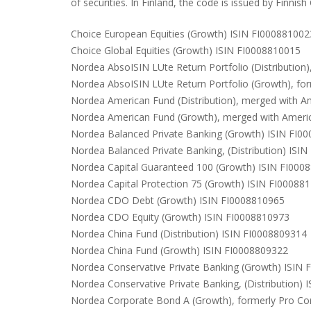
of securities. In Finland, the code is issued by Finnish
Choice European Equities (Growth) ISIN FI000881002
Choice Global Equities (Growth) ISIN FI0008810015
Nordea AbsoISIN LUte Return Portfolio (Distribution
Nordea AbsoISIN LUte Return Portfolio (Growth), fo
Nordea American Fund (Distribution), merged with A
Nordea American Fund (Growth), merged with Americ
Nordea Balanced Private Banking (Growth) ISIN FI0
Nordea Balanced Private Banking, (Distribution) ISI
Nordea Capital Guaranteed 100 (Growth) ISIN FI000
Nordea Capital Protection 75 (Growth) ISIN FI00088
Nordea CDO Debt (Growth) ISIN FI0008810965
Nordea CDO Equity (Growth) ISIN FI0008810973
Nordea China Fund (Distribution) ISIN FI0008809314
Nordea China Fund (Growth) ISIN FI0008809322
Nordea Conservative Private Banking (Growth) ISIN
Nordea Conservative Private Banking, (Distribution)
Nordea Corporate Bond A (Growth), formerly Pro C