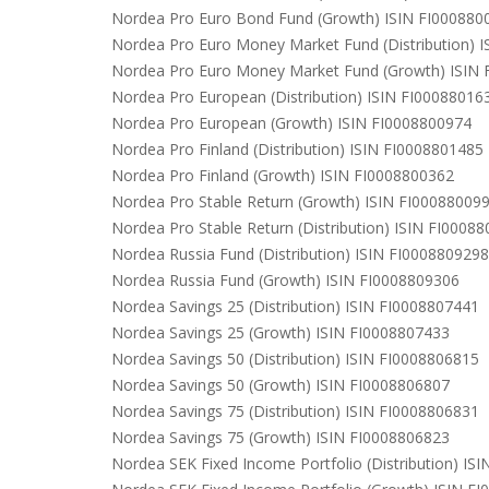
Nordea Pro Euro Bond Fund (Growth) ISIN FI000880
Nordea Pro Euro Money Market Fund (Distribution) 
Nordea Pro Euro Money Market Fund (Growth) ISIN
Nordea Pro European (Distribution) ISIN FI00088016
Nordea Pro European (Growth) ISIN FI0008800974
Nordea Pro Finland (Distribution) ISIN FI0008801485
Nordea Pro Finland (Growth) ISIN FI0008800362
Nordea Pro Stable Return (Growth) ISIN FI00088009
Nordea Pro Stable Return (Distribution) ISIN FI0008
Nordea Russia Fund (Distribution) ISIN FI0008809298
Nordea Russia Fund (Growth) ISIN FI0008809306
Nordea Savings 25 (Distribution) ISIN FI0008807441
Nordea Savings 25 (Growth) ISIN FI0008807433
Nordea Savings 50 (Distribution) ISIN FI0008806815
Nordea Savings 50 (Growth) ISIN FI0008806807
Nordea Savings 75 (Distribution) ISIN FI0008806831
Nordea Savings 75 (Growth) ISIN FI0008806823
Nordea SEK Fixed Income Portfolio (Distribution) IS