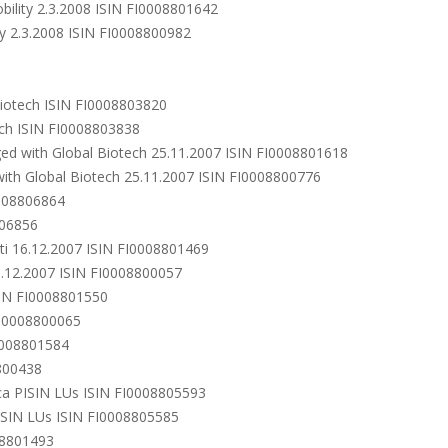
bility 2.3.2008 ISIN FI0008801642
ty 2.3.2008 ISIN FI0008800982
Biotech ISIN FI0008803820
ech ISIN FI0008803838
ged with Global Biotech 25.11.2007 ISIN FI0008801618
ith Global Biotech 25.11.2007 ISIN FI0008800776
0008806864
806856
ti 16.12.2007 ISIN FI0008801469
6.12.2007 ISIN FI0008800057
ISIN FI0008801550
FI0008800065
I0008801584
800438
ica PISIN LUs ISIN FI0008805593
ISIN LUs ISIN FI0008805585
08801493