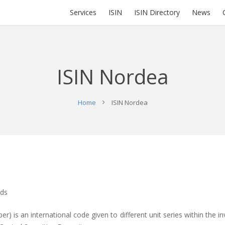
Services
ISIN
ISIN Directory
News
ISIN Nordea
Home
ISIN Nordea
nds
er) is an international code given to different unit series within the in