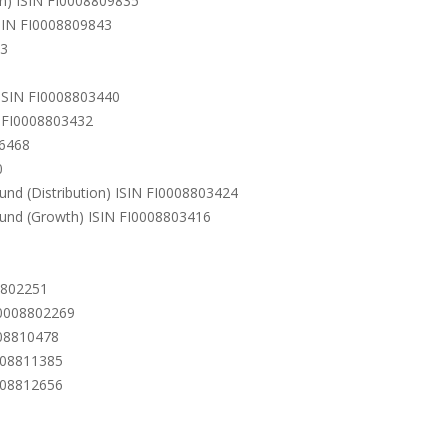
on) ISIN FI0008809835
ISIN FI0008809843
43
 ISIN FI0008803440
N FI0008803432
06468
0
und (Distribution) ISIN FI0008803424
Fund (Growth) ISIN FI0008803416
8802251
FI0008802269
008810478
0008811385
0008812656