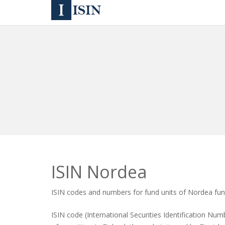
ISIN Nordea
ISIN codes and numbers for fund units of Nordea fu
ISIN code (International Securities Identification Numb