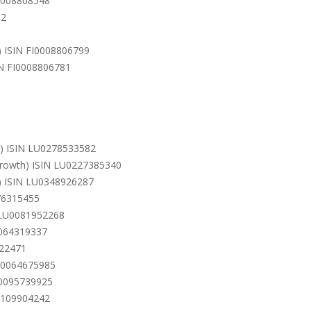
I0008808548
62
n) ISIN FI0008806799
IN FI0008806781
h) ISIN LU0278533582
(Growth) ISIN LU0227385340
h) ISIN LU0348926287
76315455
N LU0081952268
0064319337
322471
LU0064675985
U0095739925
U0109904242