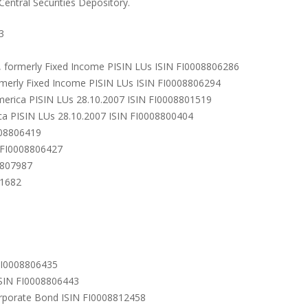
 Central Securities Depository.
3
), formerly Fixed Income PISIN LUs ISIN FI0008806286
rmerly Fixed Income PISIN LUs ISIN FI0008806294
merica PISIN LUs 28.10.2007 ISIN FI0008801519
a PISIN LUs 28.10.2007 ISIN FI0008800404
008806419
N FI0008806427
8807987
11682
 FI0008806435
 ISIN FI0008806443
orporate Bond ISIN FI0008812458