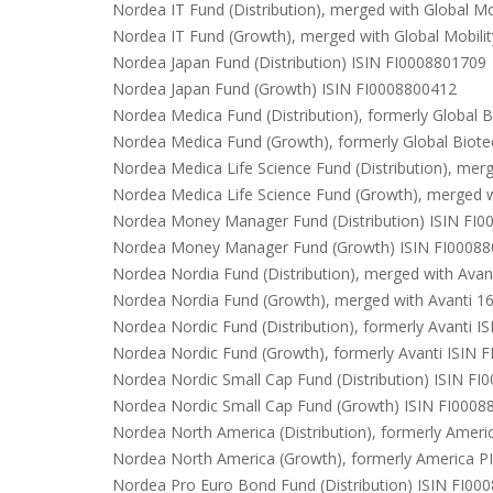
Nordea IT Fund (Distribution), merged with Global Mo
Nordea IT Fund (Growth), merged with Global Mobili
Nordea Japan Fund (Distribution) ISIN FI0008801709
Nordea Japan Fund (Growth) ISIN FI0008800412
Nordea Medica Fund (Distribution), formerly Global 
Nordea Medica Fund (Growth), formerly Global Biot
Nordea Medica Life Science Fund (Distribution), mer
Nordea Medica Life Science Fund (Growth), merged w
Nordea Money Manager Fund (Distribution) ISIN FI
Nordea Money Manager Fund (Growth) ISIN FI0008
Nordea Nordia Fund (Distribution), merged with Avan
Nordea Nordia Fund (Growth), merged with Avanti 1
Nordea Nordic Fund (Distribution), formerly Avanti 
Nordea Nordic Fund (Growth), formerly Avanti ISIN 
Nordea Nordic Small Cap Fund (Distribution) ISIN F
Nordea Nordic Small Cap Fund (Growth) ISIN FI0008
Nordea North America (Distribution), formerly Amer
Nordea North America (Growth), formerly America P
Nordea Pro Euro Bond Fund (Distribution) ISIN FI00