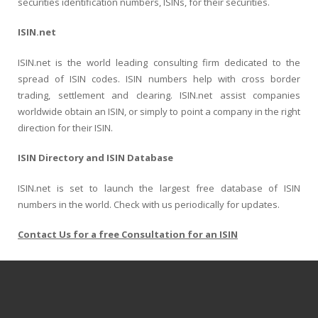
securities identification numbers, ISINs, for their securities.
ISIN.net
ISIN.net is the world leading consulting firm dedicated to the
spread of ISIN codes. ISIN numbers help with cross border
trading, settlement and clearing. ISIN.net assist companies
worldwide obtain an ISIN, or simply to point a company in the right
direction for their ISIN.
ISIN Directory and ISIN Database
ISIN.net is set to launch the largest free database of ISIN
numbers in the world. Check with us periodically for updates.
Contact Us for a free Consultation for an ISIN