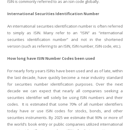
ISIN is commonly referred to as an isin code globally.
International Securities Identification Number
An international securities identification number is often referred
to simply as ISIN. Many refer to an “ISIN” as “international
securities identification number” and not in the shortened
version (such as referring to an ISIN, ISIN number, ISIN code, etc.).
How long have ISIN Number Codes been used
For nearly forty years ISINs have been used and as of late, within
the last decade, have quickly become a near industry standard
for securities number identification purposes. Over the next
decade we can expect that nearly all companies seeking a
securities identifier will solely be using ISIN numbers and their
codes. It is estimated that some 70% of all number identifiers
today have or use ISIN codes for stocks, bonds, and other
securities instruments. By 2025 we estimate that 90% or more of
the world’s book entry or public companies utilized international