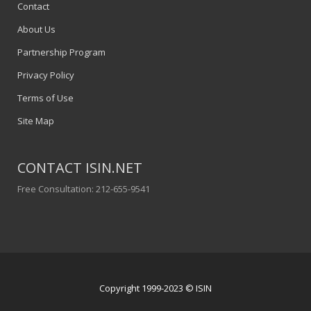
Contact
About Us
Partnership Program
Privacy Policy
Terms of Use
Site Map
CONTACT ISIN.NET
Free Consultation: 212-655-9541
Copyright 1999-2023 © ISIN