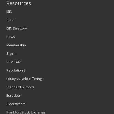
Resources
ISIN
CUSIP
ISIN Directory
News
Membership
Sign In
Rule 144A
Regulation S
Equity vs Debt Offerings
Standard & Poor’s
Euroclear
Clearstream
Frankfurt Stock Exchange