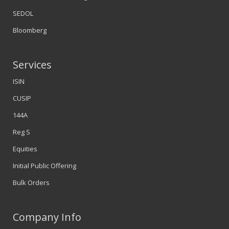
SEDOL
Bloomberg
Services
ISIN
CUSIP
144A
Reg S
Equities
Initial Public Offering
Bulk Orders
Company Info