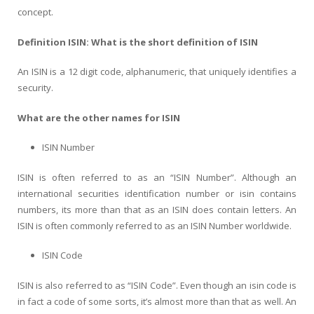
concept.
Definition ISIN: What is the short definition of ISIN
An ISIN is a 12 digit code, alphanumeric, that uniquely identifies a
security.
What are the other names for ISIN
ISIN Number
ISIN is often referred to as an “ISIN Number”. Although an
international securities identification number or isin contains
numbers, its more than that as an ISIN does contain letters. An
ISIN is often commonly referred to as an ISIN Number worldwide.
ISIN Code
ISIN is also referred to as “ISIN Code”. Even though an isin code is
in fact a code of some sorts, it’s almost more than that as well. An