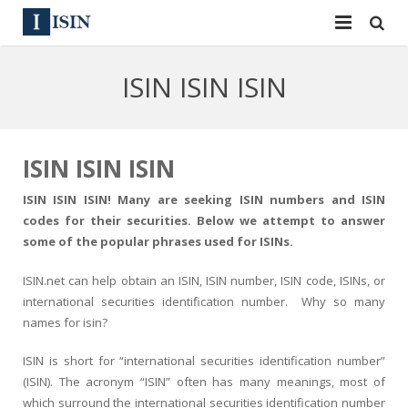
Services
ISIN ISIN ISIN
ISIN
ISIN
ISIN Directory
CUSIP
ISIN ISIN ISIN
News
144A
ISIN ISIN ISIN! Many are seeking ISIN numbers and ISIN
codes for their securities. Below we attempt to answer
Contact
Reg S
some of the popular phrases used for ISINs.
Sign In
Equities
ISIN.net can help obtain an ISIN, ISIN number, ISIN code, ISINs, or
international securities identification number. Why so many
Apply for a New Identifier
Bulk Orders
names for isin?
ISIN is short for “international securities identification number”
(ISIN). The acronym “ISIN” often has many meanings, most of
which surround the international securities identification number