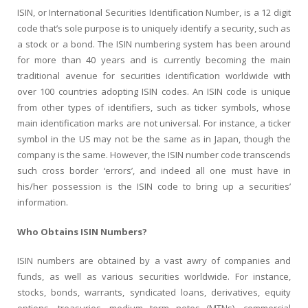
ISIN, or International Securities Identification Number, is a 12 digit
code that’s sole purpose is to uniquely identify a security, such as
a stock or a bond. The ISIN numbering system has been around
for more than 40 years and is currently becoming the main
traditional avenue for securities identification worldwide with
over 100 countries adopting ISIN codes. An ISIN code is unique
from other types of identifiers, such as ticker symbols, whose
main identification marks are not universal. For instance, a ticker
symbol in the US may not be the same as in Japan, though the
company is the same. However, the ISIN number code transcends
such cross border ‘errors’, and indeed all one must have in
his/her possession is the ISIN code to bring up a securities’
information.
Who Obtains ISIN Numbers?
ISIN numbers are obtained by a vast awry of companies and
funds, as well as various securities worldwide. For instance,
stocks, bonds, warrants, syndicated loans, derivatives, equity