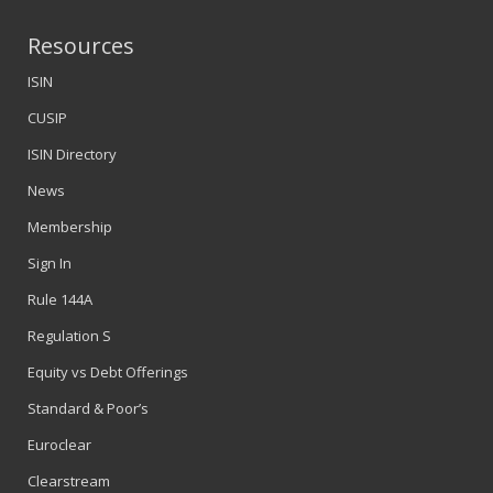
Resources
ISIN
CUSIP
ISIN Directory
News
Membership
Sign In
Rule 144A
Regulation S
Equity vs Debt Offerings
Standard & Poor’s
Euroclear
Clearstream