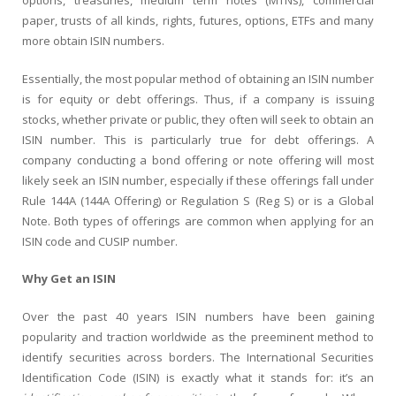
options, treasuries, medium term notes (MTNs), commercial
paper, trusts of all kinds, rights, futures, options, ETFs and many
more obtain ISIN numbers.
Essentially, the most popular method of obtaining an ISIN number
is for equity or debt offerings. Thus, if a company is issuing
stocks, whether private or public, they often will seek to obtain an
ISIN number. This is particularly true for debt offerings. A
company conducting a bond offering or note offering will most
likely seek an ISIN number, especially if these offerings fall under
Rule 144A (144A Offering) or Regulation S (Reg S) or is a Global
Note. Both types of offerings are common when applying for an
ISIN code and CUSIP number.
Why Get an ISIN
Over the past 40 years ISIN numbers have been gaining
popularity and traction worldwide as the preeminent method to
identify securities across borders. The International Securities
Identification Code (ISIN) is exactly what it stands for: it’s an