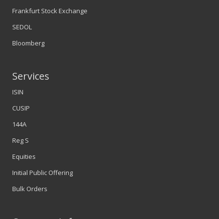
Frankfurt Stock Exchange
SEDOL
Bloomberg
Services
ISIN
CUSIP
144A
Reg S
Equities
Initial Public Offering
Bulk Orders