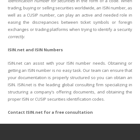
identification number for securities
in the form of a code. When
trading, buying or selling securities worldwide, an ISIN number, as
well as a CUSIP number, can play an active and needed role in
easing the discrepancies between ticket symbols or foreign
exchanges or trading platforms when trying to identify a security
correctly
.
ISIN.net and ISIN Numbers
ISIN.net can assist with your ISIN number needs. Obtaining or
getting an ISIN number is no easy task. Our team can ensure that
your documentation is properly structured so you can obtain an
ISIN. ISIN.net is the leading global consulting firm specializing in
structuring a company’s offering documents, and obtaining the
proper ISIN or CUSIP securities identification codes.
Contact ISIN.net for a free consultation