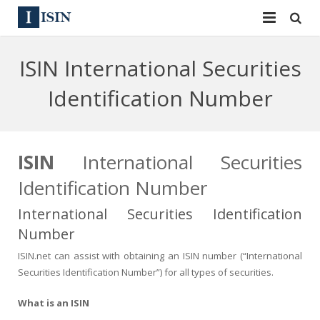
Services
ISIN International Securities
ISIN
ISIN
Identification Number
ISIN Directory
CUSIP
News
144A
ISIN
International Securities
Identification Number
Contact
Reg S
International Securities Identification
Sign In
Equities
Number
Apply for a New Identifier
Bulk Orders
ISIN.net can assist with obtaining an ISIN number (“International
Securities Identification Number”) for all types of securities.
What is an ISIN