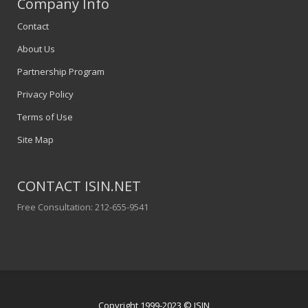
Company Info
Contact
About Us
Partnership Program
Privacy Policy
Terms of Use
Site Map
CONTACT ISIN.NET
Free Consultation: 212-655-9541
Copyright 1999-2023 © ISIN