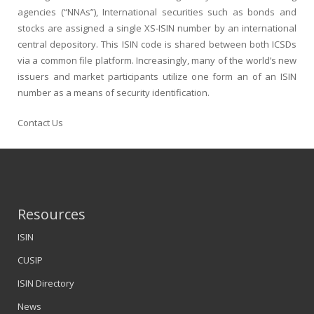
agencies (“NNAs”), International securities such as bonds and
stocks are assigned a single
XS-ISIN
number by an international
central depository. This ISIN code is shared between both ICSDs
via a common file platform. Increasingly, many of the world’s new
issuers and market participants utilize one form an of an ISIN
number as a means of security identification.
Contact Us
Resources
ISIN
CUSIP
ISIN Directory
News