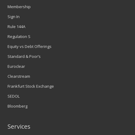
Membership
Sign In
Rule 144A
Regulation S
Equity vs Debt Offerings
Standard & Poor’s
Euroclear
Clearstream
Frankfurt Stock Exchange
SEDOL
Bloomberg
Services