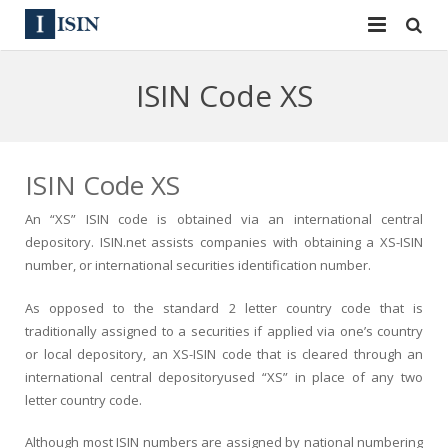
Services
ISIN Code XS
ISIN
ISIN
ISIN Directory
CUSIP
ISIN Code XS
News
144A
An
“XS” ISIN code
is obtained via an international central
depository.
ISIN.net
assists companies with obtaining a XS-
ISIN
Contact
Reg S
number, or
international securities identification number
.
Sign In
Equities
As opposed to the standard 2 letter country code that is
traditionally assigned to a securities if applied via one’s country
Apply for a New Identifier
Bulk Orders
or local depository, an XS-
ISIN
code that is cleared through an
international central depositoryused “XS” in place of any two
letter country code.
Although most
ISIN numbers
are assigned by national numbering