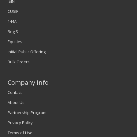
ISIN
CUSIP
144A
Reg S
Equities
Initial Public Offering
Bulk Orders
Company Info
Contact
About Us
Partnership Program
Privacy Policy
Terms of Use