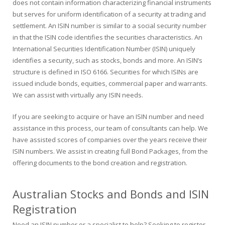
does not contain information characterizing financial instruments
but serves for uniform identification of a security at trading and
settlement. An ISIN number is similar to a social security number
in that the ISIN code identifies the securities characteristics. An
International Securities Identification Number (ISIN) uniquely
identifies a security, such as stocks, bonds and more. An ISIN’s
structure is defined in ISO 6166. Securities for which ISINs are
issued include bonds, equities, commercial paper and warrants.
We can assist with virtually any ISIN needs.
If you are seeking to acquire or have an ISIN number and need
assistance in this process, our team of consultants can help. We
have assisted scores of companies over the years receive their
ISIN numbers. We assist in creating full Bond Packages, from the
offering documents to the bond creation and registration.
Australian Stocks and Bonds and ISIN
Registration
Need an ISIN number or a specialist to help? Seeking to register