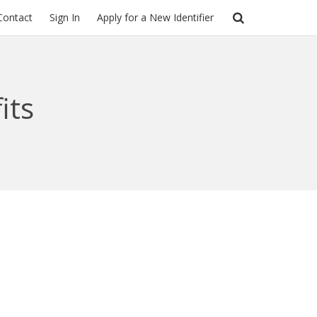
Contact
Sign In
Apply for a New Identifier
its