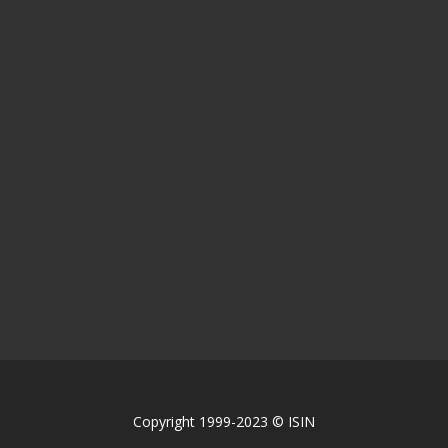
Copyright 1999-2023 © ISIN