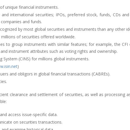
 of unique financial instruments.
d international securities; IPOs, preferred stock, funds, CDs and c
n companies and funds.
cognized by most global securities and instruments than any other ide
 millions of securities offered worldwide.
odes to group instruments with similar features; for example, the CFI
 and instrument attributes such as voting rights and ownership.
g System (CINS) for millions global instruments.
.isin.net
)
ssuers and obligors in global financial transactions (CABREs).
ies.
icient clearance and settlement of securities, as well as processing
ble:
 and access issue-specific data.
icate on securities transactions.
 and examine historical data.