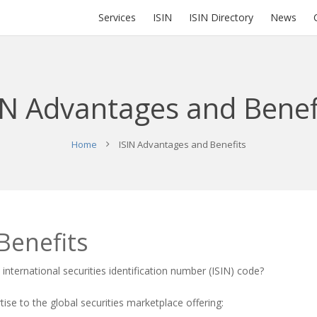
Services
ISIN
ISIN Directory
News
IN Advantages and Benef
Home
ISIN Advantages and Benefits
Benefits
n
international securities identification number
(
ISIN
) code?
se to the global securities marketplace offering: