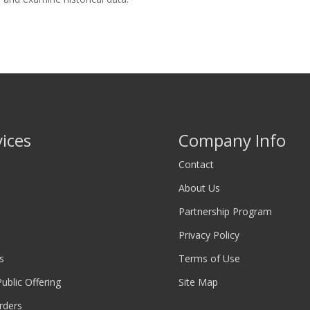
vices
Company Info
Contact
About Us
Partnership Program
Privacy Policy
s
Terms of Use
 Public Offering
Site Map
rders