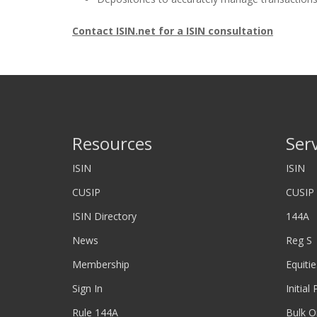
Contact ISIN.net for a ISIN consultation
Resources
Ser
ISIN
ISIN
CUSIP
CUSIP
ISIN Directory
144A
News
Reg S
Membership
Equitie
Sign In
Initial
Rule 144A
Bulk O