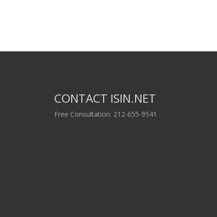
CONTACT ISIN.NET
Free Consultation: 212-655-9541