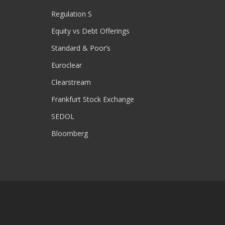
Regulation S
Equity vs Debt Offerings
Standard & Poor’s
Euroclear
Clearstream
Frankfurt Stock Exchange
SEDOL
Bloomberg