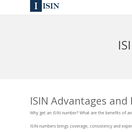
IS
ISIN Advantages and 
Why get an
ISIN number
? What are the benefits of a
ISIN numbers brings coverage, consistency and experti