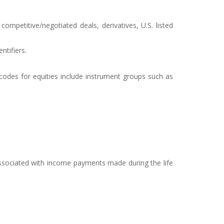
ompetitive/negotiated deals, derivatives, U.S. listed
ntifiers.
 codes for equities include instrument groups such as
 associated with income payments made during the life