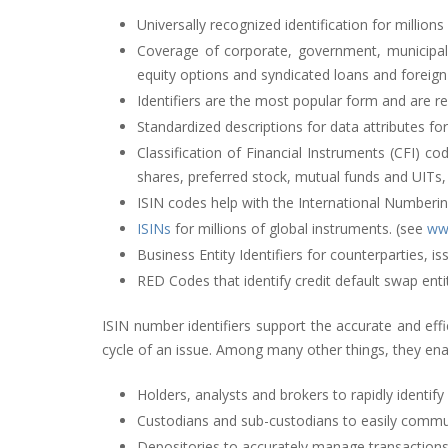
Universally recognized identification for millions
Coverage of corporate, government, municipal an
equity options and syndicated loans and foreig
Identifiers are the most popular form and are re
Standardized descriptions for data attributes for
Classification of Financial Instruments (CFI) c
shares, preferred stock, mutual funds and UITs,
ISIN codes help with the International Numberin
ISINs
for millions of global instruments. (see
www
Business Entity Identifiers for counterparties, i
RED Codes that identify credit default swap entit
ISIN
number identifiers support the accurate and eff
cycle of an issue. Among many other things, they ena
Holders, analysts and brokers to rapidly identify
Custodians and sub-custodians to easily commun
Depositories to accurately manage transactions