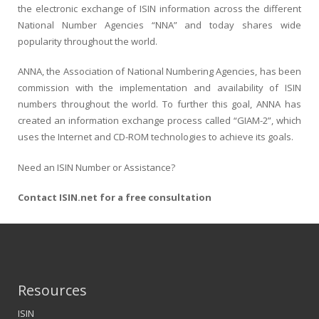
the electronic exchange of ISIN information across the different
National Number Agencies “NNA” and today shares wide
popularity throughout the world.
ANNA, the Association of National Numbering Agencies, has been
commission with the implementation and availability of ISIN
numbers throughout the world. To further this goal, ANNA has
created an information exchange process called “GIAM-2”, which
uses the Internet and CD-ROM technologies to achieve its goals.
Need an ISIN Number or Assistance?
Contact ISIN.net for a free consultation
Resources
ISIN