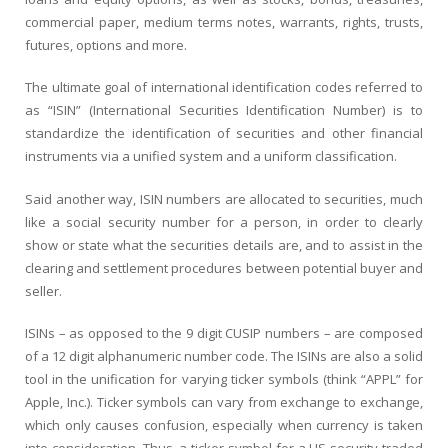
commercial paper, medium terms notes, warrants, rights, trusts,
futures, options and more.
The ultimate goal of international identification codes referred to
as “ISIN” (International Securities Identification Number) is to
standardize the identification of securities and other financial
instruments via a unified system and a uniform classification.
Said another way, ISIN numbers are allocated to securities, much
like a social security number for a person, in order to clearly
show or state what the securities details are, and to assist in the
clearing and settlement procedures between potential buyer and
seller.
ISINs – as opposed to the 9 digit CUSIP numbers – are composed
of a 12 digit alphanumeric number code. The ISINs are also a solid
tool in the unification for varying ticker symbols (think “APPL” for
Apple, Inc.). Ticker symbols can vary from exchange to exchange,
which only causes confusion, especially when currency is taken