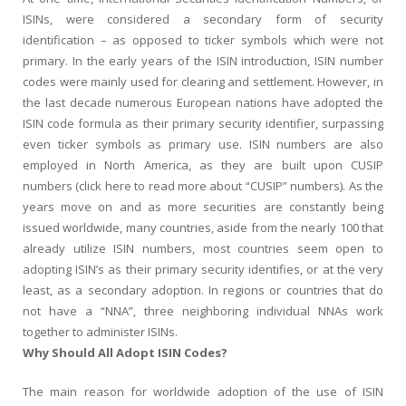
ISINs, were considered a secondary form of security
identification – as opposed to ticker symbols which were not
primary. In the early years of the ISIN introduction, ISIN number
codes were mainly used for clearing and settlement. However, in
the last decade numerous European nations have adopted the
ISIN code formula as their primary security identifier, surpassing
even ticker symbols as primary use. ISIN numbers are also
employed in North America, as they are built upon CUSIP
numbers (click here to read more about “CUSIP” numbers). As the
years move on and as more securities are constantly being
issued worldwide, many countries, aside from the nearly 100 that
already utilize ISIN numbers, most countries seem open to
adopting ISIN’s as their primary security identifies, or at the very
least, as a secondary adoption. In regions or countries that do
not have a “NNA”, three neighboring individual NNAs work
together to administer ISINs.
Why Should All Adopt ISIN Codes?
The main reason for worldwide adoption of the use of ISIN