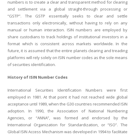
numbers is to create a clear and transparent method for clearing
and settlement via a global straight-through processing or
“GSTP”. The GSTP essentially seeks to clear and settle
transactions only electronically, without having to rely on any
manual or human interaction. ISIN numbers are employed by
share custodians to track holdings of institutional investors in a
format which is consistent across markets worldwide. In the
future, it is assumed that the entire planets clearing and treading
platforms will rely solely on ISIN number codes as the sole means
of securities identification.
History of ISIN Number Codes
International Securities Identification Numbers were first
employed in 1981. At that point it had not reached wide global
acceptance until 1989, when the G30 countries recommended ISIN
adoption. In 1990, the Association of National Numbering
Agencies, or “ANNA”, was formed and endorsed by the
International Organization for Standardization, or “ISO”. The
Global ISIN Access Mechanism was developed in 1994 to facilitate