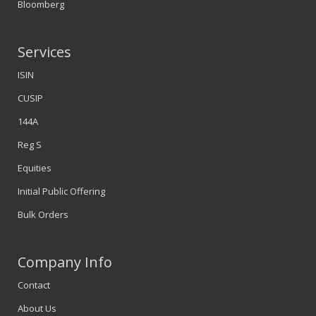
Bloomberg
Services
ISIN
CUSIP
144A
Reg S
Equities
Initial Public Offering
Bulk Orders
Company Info
Contact
About Us