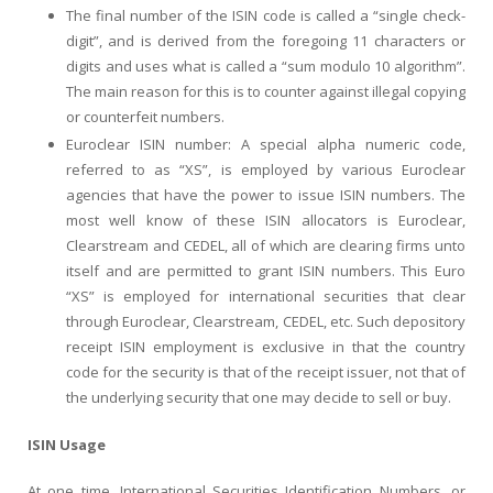
The final number of the ISIN code is called a “single check-
digit”, and is derived from the foregoing 11 characters or
digits and uses what is called a “sum modulo 10 algorithm”.
The main reason for this is to counter against illegal copying
or counterfeit numbers.
Euroclear ISIN number: A special alpha numeric code,
referred to as “XS”, is employed by various Euroclear
agencies that have the power to issue ISIN numbers. The
most well know of these ISIN allocators is Euroclear,
Clearstream and CEDEL, all of which are clearing firms unto
itself and are permitted to grant ISIN numbers. This Euro
“XS” is employed for international securities that clear
through Euroclear, Clearstream, CEDEL, etc. Such depository
receipt ISIN employment is exclusive in that the country
code for the security is that of the receipt issuer, not that of
the underlying security that one may decide to sell or buy.
ISIN Usage
At one time, International Securities Identification Numbers, or