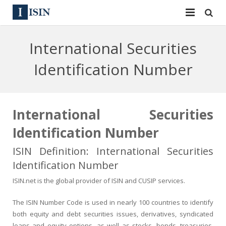
Services
International Securities
ISIN
ISIN
Identification Number
ISIN Directory
CUSIP
News
144A
International Securities
Identification Number
Contact
Reg S
ISIN Definition: International Securities
Sign In
Equities
Identification Number
Apply for a New Identifier
Bulk Orders
ISIN.net is the global provider of ISIN and CUSIP services.
The ISIN Number Code is used in nearly 100 countries to identify
both equity and debt securities issues, derivatives, syndicated
loans and equity options, as well as stocks, bonds, treasuries,