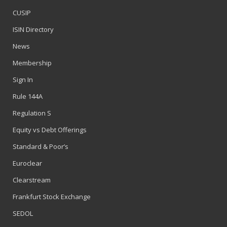
CUSIP
ISIN Directory
News
Membership
Sign In
Rule 144A
Regulation S
Equity vs Debt Offerings
Standard & Poor’s
Euroclear
Clearstream
Frankfurt Stock Exchange
SEDOL