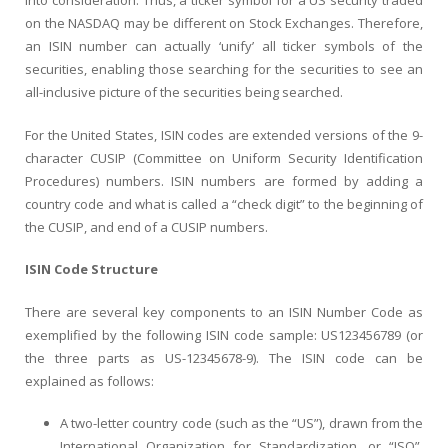
into consideration. Thus, a ticker symbol for a US security traded
on the NASDAQ may be different on Stock Exchanges. Therefore,
an ISIN number can actually ‘unify’ all ticker symbols of the
securities, enabling those searching for the securities to see an
all-inclusive picture of the securities being searched.
For the United States, ISIN codes are extended versions of the 9-
character CUSIP (Committee on Uniform Security Identification
Procedures) numbers. ISIN numbers are formed by adding a
country code and what is called a “check digit” to the beginning of
the CUSIP, and end of a CUSIP numbers.
ISIN Code Structure
There are several key components to an ISIN Number Code as
exemplified by the following ISIN code sample: US123456789 (or
the three parts as US-12345678-9). The ISIN code can be
explained as follows:
A two-letter country code (such as the “US”), drawn from the
International Organization for Standardization, or “ISO”,