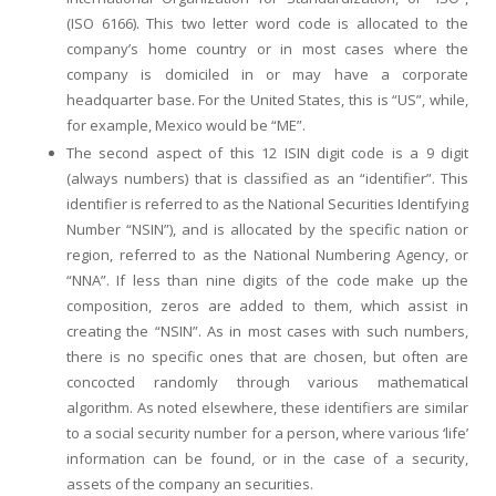
(ISO 6166). This two letter word code is allocated to the
company’s home country or in most cases where the
company is domiciled in or may have a corporate
headquarter base. For the United States, this is “US”, while,
for example, Mexico would be “ME”.
The second aspect of this 12 ISIN digit code is a 9 digit
(always numbers) that is classified as an “identifier”. This
identifier is referred to as the National Securities Identifying
Number “NSIN”), and is allocated by the specific nation or
region, referred to as the National Numbering Agency, or
“NNA”. If less than nine digits of the code make up the
composition, zeros are added to them, which assist in
creating the “NSIN”. As in most cases with such numbers,
there is no specific ones that are chosen, but often are
concocted randomly through various mathematical
algorithm. As noted elsewhere, these identifiers are similar
to a social security number for a person, where various ‘life’
information can be found, or in the case of a security,
assets of the company an securities.