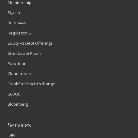
Membership
Sign In
Rule 144A
Regulation S
Equity vs Debt Offerings
Standard & Poor’s
Euroclear
Clearstream
Frankfurt Stock Exchange
SEDOL
Bloomberg
Services
ISIN