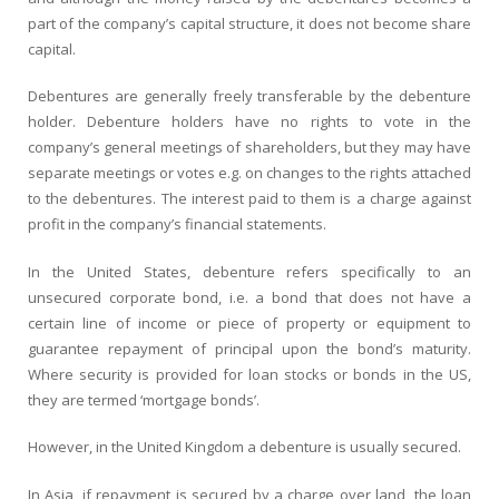
part of the company’s capital structure, it does not become share
capital.
Debentures are generally freely transferable by the debenture
holder. Debenture holders have no rights to vote in the
company’s general meetings of shareholders, but they may have
separate meetings or votes e.g. on changes to the rights attached
to the debentures. The interest paid to them is a charge against
profit in the company’s financial statements.
In the United States,
debenture
refers specifically to an
unsecured corporate bond, i.e. a bond that does not have a
certain line of income or piece of property or equipment to
guarantee repayment of principal upon the bond’s maturity.
Where security is provided for loan stocks or bonds in the US,
they are termed ‘mortgage bonds’.
However, in the United Kingdom a debenture is usually secured.
In Asia, if repayment is secured by a charge over land, the loan