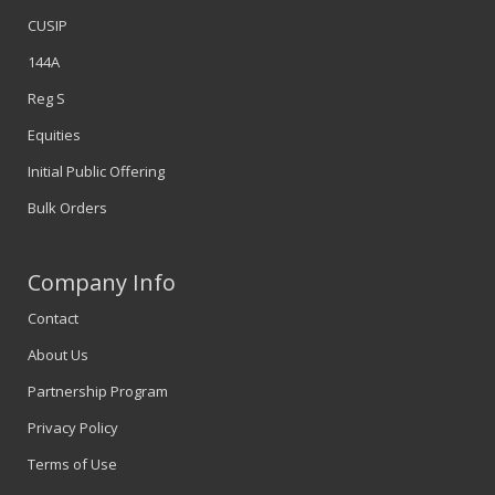
CUSIP
144A
Reg S
Equities
Initial Public Offering
Bulk Orders
Company Info
Contact
About Us
Partnership Program
Privacy Policy
Terms of Use