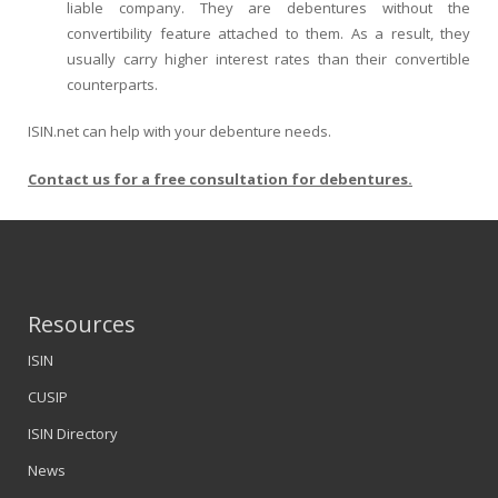
liable company. They are debentures without the
convertibility feature attached to them. As a result, they
usually carry higher interest rates than their convertible
counterparts.
ISIN.net can help with your debenture needs.
Contact us for a free consultation for debentures.
Resources
ISIN
CUSIP
ISIN Directory
News