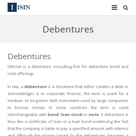
Services
Debentures
ISIN
ISIN
ISIN Directory
CUSIP
Debentures
News
144A
ISIN.net
is a
debenture
consulting firm for debenture bond and
note offerings.
Contact
Reg S
In law, a
debenture
is a document that either creates a debt or
Sign In
Equities
acknowledges it. In corporate finance, the term is used for a
medium- to long-term debt instrument used by large companies
Apply for a New Identifier
Bulk Orders
to borrow money. In some countries the term is used
interchangeably with
bond
,
loan stock
or
note
. A debenture is
thus like a certificate of loan or a loan bond evidencing the fact
that the company is liable to pay a specified amount with interest
and although the money raised by the debentures becomes a