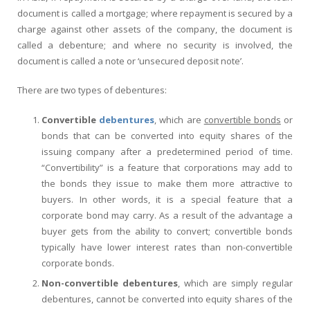
document is called a mortgage; where repayment is secured by a
charge against other assets of the company, the document is
called a debenture; and where no security is involved, the
document is called a note or ‘unsecured deposit note’.
There are two types of debentures:
Convertible
debentures
, which are
convertible bonds
or
bonds that can be converted into equity shares of the
issuing company after a predetermined period of time.
“Convertibility” is a feature that corporations may add to
the bonds they issue to make them more attractive to
buyers. In other words, it is a special feature that a
corporate bond may carry. As a result of the advantage a
buyer gets from the ability to convert; convertible bonds
typically have lower interest rates than non-convertible
corporate bonds.
Non-convertible debentures
, which are simply regular
debentures, cannot be converted into equity shares of the