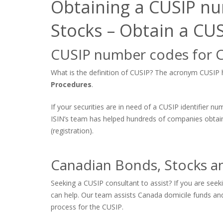
Obtaining a CUSIP nu
Stocks – Obtain a C
CUSIP number codes for 
What is the definition of CUSIP? The acronym CUSIP hi
Procedures
.
If your securities are in need of a CUSIP identifier n
ISIN’s team has helped hundreds of companies obtain
(registration).
Canadian Bonds, Stocks a
Seeking a CUSIP consultant to assist? If you are see
can help. Our team assists Canada domicile funds and 
process for the CUSIP.