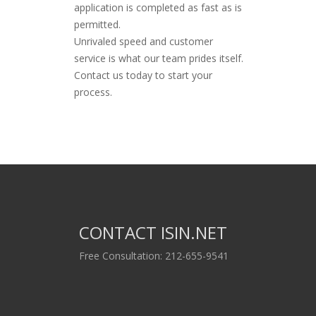
application is completed as fast as is
permitted.
Unrivaled speed and customer
service is what our team prides itself.
Contact us today to start your
process.
CONTACT ISIN.NET
Free Consultation: 212-655-9541