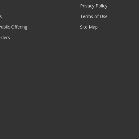
Privacy Policy
s
Terms of Use
 Public Offering
Site Map
rders