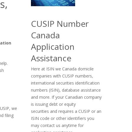
s,
CUSIP Number
Canada
cation
Application
Assistance
help.
Here at ISIN we Canada domicile
sh
companies with CUSIP numbers,
international securities identification
numbers (ISIN), database assistance
and more. If your Canadian company
is issuing debt or equity
CUSIP, we
securities and requires a CUSIP or an
d filing
ISIN code or other identifiers you
may contact us anytime for