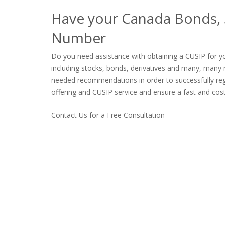
Have your Canada Bonds, S
Number
Do you need assistance with obtaining a CUSIP for yo
including stocks, bonds, derivatives and many, many 
needed recommendations in order to successfully regis
offering and CUSIP service and ensure a fast and cost 
Contact Us for a Free Consultation