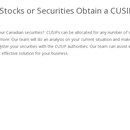
tocks or Securities Obtain a CUSI
ur Canadian securities? CUSIPs can be allocated for any number of s
more. Our team will do an analysis on your current situation and mak
ter your securities with the CUSIP authorities. Our team can assist i
effective solution for your business.