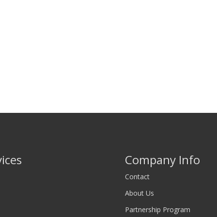
vices
Company Info
Contact
About Us
Partnership Program