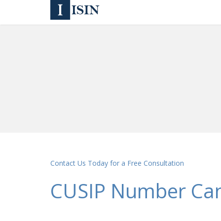
Contact Us Today for a Free Consultation
CUSIP Number Ca