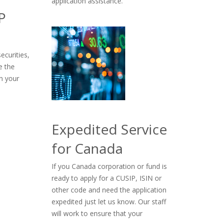
application assistance.
P
ecurities,
e the
n your
Expedited Service
for Canada
If you Canada corporation or fund is
ready to apply for a CUSIP, ISIN or
other code and need the application
expedited just let us know. Our staff
will work to ensure that your