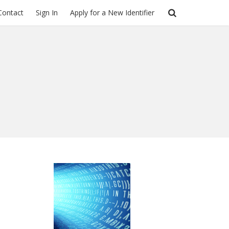
Contact
Sign In
Apply for a New Identifier