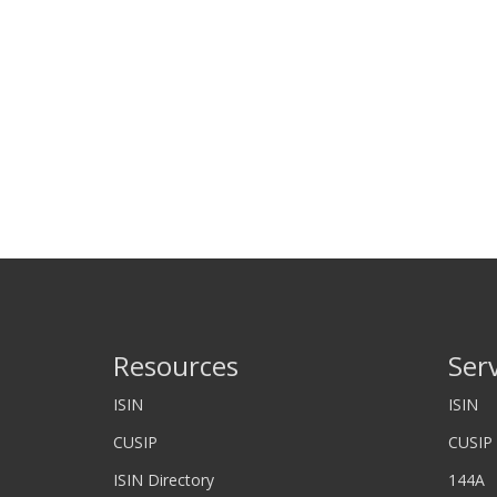
Resources
Ser
ISIN
ISIN
CUSIP
CUSIP
ISIN Directory
144A