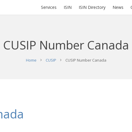
Services
ISIN
ISIN Directory
News
CUSIP Number Canada
Home
CUSIP
CUSIP Number Canada
nada