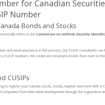
mber for Canadian Securitie
USIP Number
Canada Bonds and Stocks
storically refers to the
Committee on Uniform Security Identifi
umber and need assistance in this process, Our CUSIP consultants can 
 a CUSIP numbers. We create and structures bonds from start to fini
nd CUSIPs
king to register your Canada stocks, bonds, equities and more with a 
companies from their initial development through the registration an