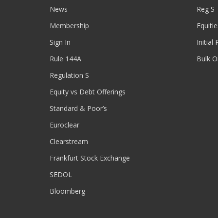
News
Reg S
Membership
Equitie
Sign In
Initial
Rule 144A
Bulk O
Regulation S
Equity vs Debt Offerings
Standard & Poor’s
Euroclear
Clearstream
Frankfurt Stock Exchange
SEDOL
Bloomberg