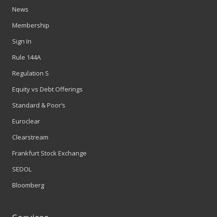
News
Membership
Sign In
Rule 144A
Regulation S
Equity vs Debt Offerings
Standard & Poor’s
Euroclear
Clearstream
Frankfurt Stock Exchange
SEDOL
Bloomberg