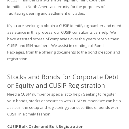
A CUSIP number is a 9-character alphanumeric code that
identifies a North American security for the purposes of
facilitating clearing and settlement of trades.
If you are seeking to obtain a CUSIP identifying number and need
assistance in this process, our CUSIP consultants can help. We
have assisted scores of companies over the years receive their
CUSIP and ISIN numbers. We assist in creating full Bond
Packages, from the offering documents to the bond creation and
registration.
Stocks and Bonds for Corporate Debt
or Equity and CUSIP Registration
Need a CUSIP number or specialist to help? Seeking to register
your bonds, stocks or securities with CUSIP number? We can help
assist in the setup and registering your securities or bonds with
CUSIP in a timely fashion.
CUSIP Bulk Order and Bulk Registration