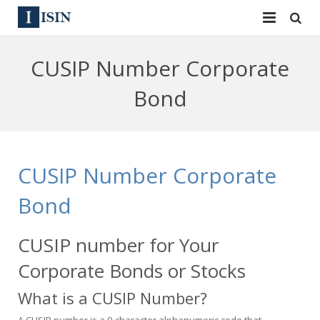
Services
CUSIP Number Corporate
ISIN
ISIN
Bond
ISIN Directory
CUSIP
News
144A
CUSIP Number Corporate
Contact
Reg S
Bond
Sign In
Equities
CUSIP number for Your
Apply for a New Identifier
Bulk Orders
Corporate Bonds or Stocks
What is a CUSIP Number?