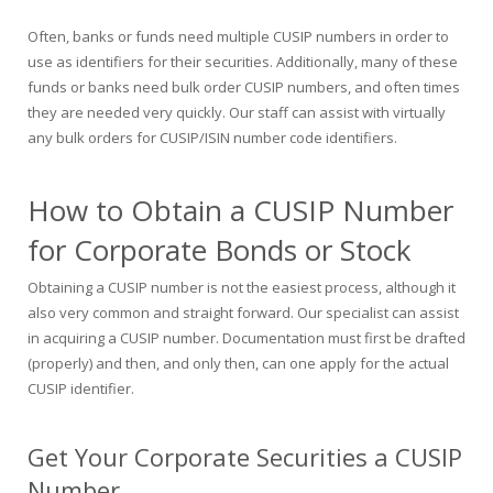
Often, banks or funds need multiple CUSIP numbers in order to
use as identifiers for their securities. Additionally, many of these
funds or banks need bulk order CUSIP numbers, and often times
they are needed very quickly. Our staff can assist with virtually
any bulk orders for CUSIP/ISIN number code identifiers.
How to Obtain a CUSIP Number
for Corporate Bonds or Stock
Obtaining a CUSIP number is not the easiest process, although it
also very common and straight forward. Our specialist can assist
in acquiring a CUSIP number. Documentation must first be drafted
(properly) and then, and only then, can one apply for the actual
CUSIP identifier.
Get Your Corporate Securities a CUSIP
Number