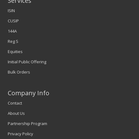
Services
ISIN
CUSIP
144A
Reg S
Equities
Initial Public Offering
Bulk Orders
Company Info
Contact
About Us
Partnership Program
Privacy Policy