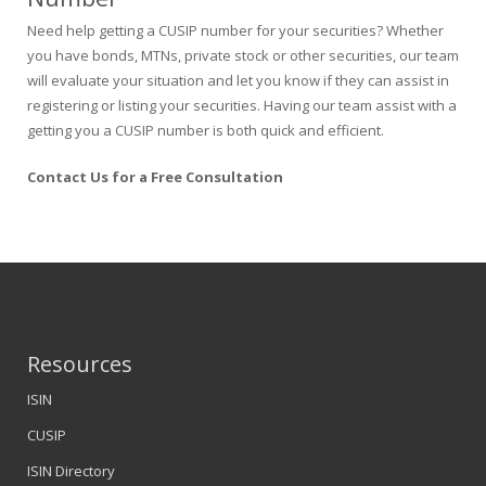
Need help getting a CUSIP number for your securities? Whether
you have bonds, MTNs, private stock or other securities, our team
will evaluate your situation and let you know if they can assist in
registering or listing your securities. Having our team assist with a
getting you a CUSIP number is both quick and efficient.
Contact Us for a Free Consultation
Resources
ISIN
CUSIP
ISIN Directory