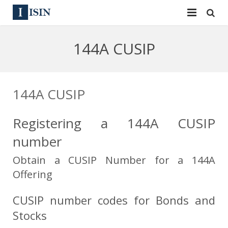
Services
144A CUSIP
ISIN
ISIN
ISIN Directory
CUSIP
144A CUSIP
News
144A
Registering a 144A CUSIP
Contact
Reg S
number
Sign In
Equities
Obtain a CUSIP Number for a 144A
Offering
Apply for a New Identifier
Bulk Orders
CUSIP number codes for Bonds and
Stocks