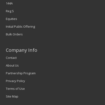
144A
Reg S
Equities
Initial Public Offering
Bulk Orders
Company Info
Contact
About Us
Partnership Program
Privacy Policy
Terms of Use
Site Map