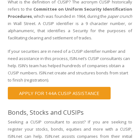
What is the definition of CUSIP? The acronym CUSIP historically
refers to the
Committee on Uniform Security Identification
Procedures
, which was founded in 1964, during the
paper crunch
in Wall Street. A CUSIP identifier is a 9 character number, or
alphanumeric, that identifies a Security for the purposes of
facilitating clearing and settlement of trades.
If your securities are in need of a CUSIP identifier number and
need assistance in this process, ISIN.net’s CUSIP consultants can
help. ISIN’s team has helped hundreds of companies obtain a
CUSIP numbers. ISIN.net create and structures bonds from start
to finish (registration).
APPLY FOR 144A CUSIP ASSISTANCE
Bonds, Stocks and CUSIPs
Seeking a CUSIP consultant to assist? If you are seeking to
register your stocks, bonds, equities and more with a CUSIP,
ISIN.net can help. ISIN.net assists companies from their initial