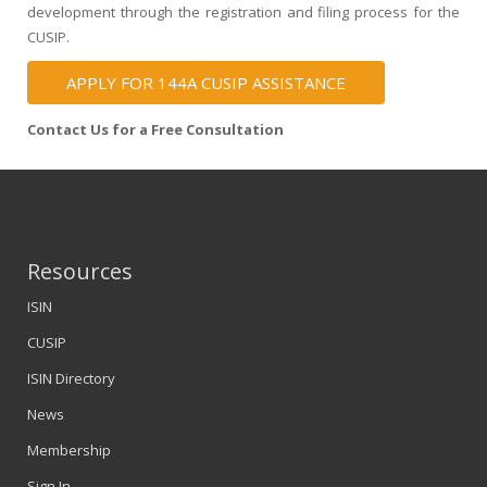
development through the registration and filing process for the
CUSIP.
APPLY FOR 144A CUSIP ASSISTANCE
Contact Us for a Free Consultation
Resources
ISIN
CUSIP
ISIN Directory
News
Membership
Sign In