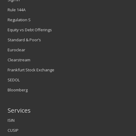
Rule 144A
Regulation S
Equity vs Debt Offerings
Standard & Poor’s
Euroclear
Clearstream
Frankfurt Stock Exchange
SEDOL
Bloomberg
Services
ISIN
CUSIP