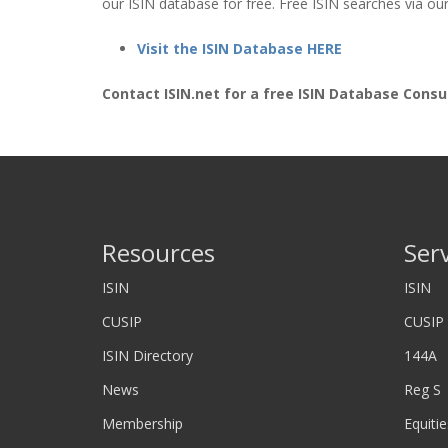
our ISIN database for free. Free ISIN searches via our
Visit the ISIN Database HERE
Contact ISIN.net for a free ISIN Database Consu
Resources
Ser
ISIN
ISIN
CUSIP
CUSIP
ISIN Directory
144A
News
Reg S
Membership
Equitie