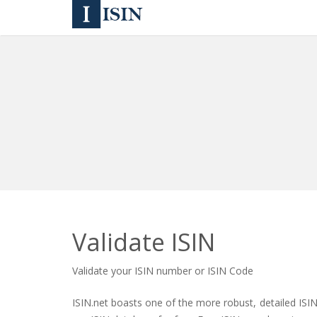
Validate ISIN
Validate your ISIN number or ISIN Code
ISIN.net boasts one of the more robust, detailed ISI