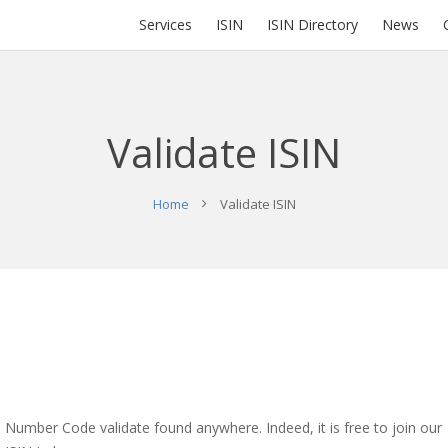
Services
ISIN
ISIN Directory
News
Validate ISIN
Home
Validate ISIN
N Number Code validate found anywhere. Indeed, it is free to join our