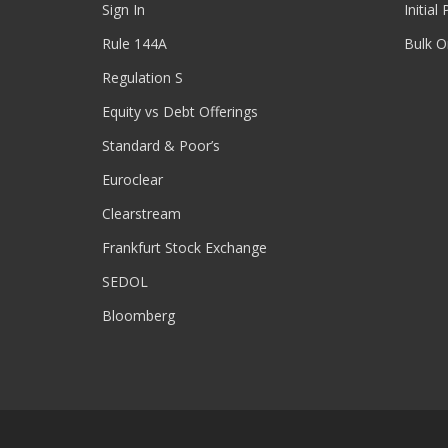
Sign In
Initial
Rule 144A
Bulk O
Regulation S
Equity vs Debt Offerings
Standard & Poor’s
Euroclear
Clearstream
Frankfurt Stock Exchange
SEDOL
Bloomberg