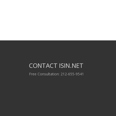
CONTACT ISIN.NET
Free Consultation: 212-655-9541