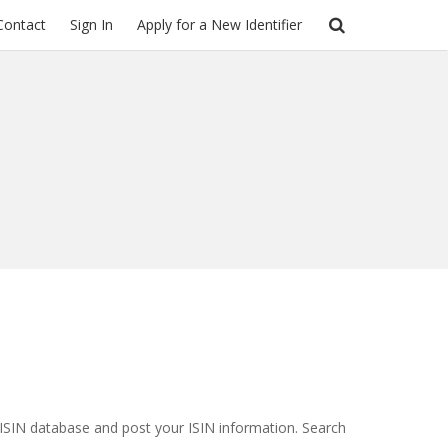
Contact
Sign In
Apply for a New Identifier
ISIN database
and post your
ISIN
information. Search