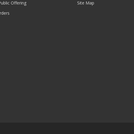
 Public Offering
Site Map
rders