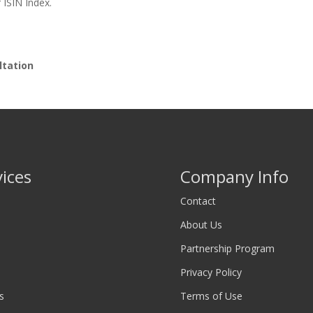
 ISIN Index.
ltation
vices
Company Info
Contact
About Us
Partnership Program
Privacy Policy
s
Terms of Use