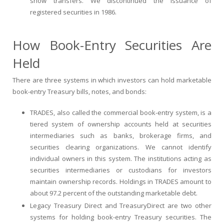
show transfers. We discontinued the issuance of
registered securities in 1986.
How Book-Entry Securities Are
Held
There are three systems in which investors can hold marketable
book-entry Treasury bills, notes, and bonds:
TRADES, also called the commercial book-entry system, is a
tiered system of ownership accounts held at securities
intermediaries such as banks, brokerage firms, and
securities clearing organizations. We cannot identify
individual owners in this system. The institutions acting as
securities intermediaries or custodians for investors
maintain ownership records. Holdings in TRADES amount to
about 97.2 percent of the outstanding marketable debt.
Legacy Treasury Direct and TreasuryDirect are two other
systems for holding book-entry Treasury securities. The