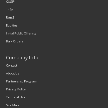
CUSIP
144A
Reg S
Equities
Initial Public Offering
Bulk Orders
Company Info
Contact
About Us
Partnership Program
Privacy Policy
Terms of Use
Site Map