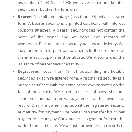
available in 1968. Since 1986, we have issued marketable
securities in book-entry form only.
Bearer:
A small percentage (less than 1%) exist in bearer
form. A bearer security is a printed certificate with interest
coupons attached. A bearer security does not contain the
name of the owner and we don’t keep records of
ownership. Title to a bearer security passes on delivery. We
make interest and principal payments to the presenter of
the interest coupons and certificate. We discontinued the
issuance of bearer securities in 1982.
Registered:
Less than 1% of outstanding marketable
securities exist in registered form. A registered security is a
printed certificate with the name of the owner stated on the
face of the security. We maintain records of ownership and
issue semiannual interest payments to the owner of
record. Only the owner may submit the registered security
at maturity for payment. The owner can transfer his or her
registered security by filling out an assignment form on the
back of the certificate. We adjust our ownership records to