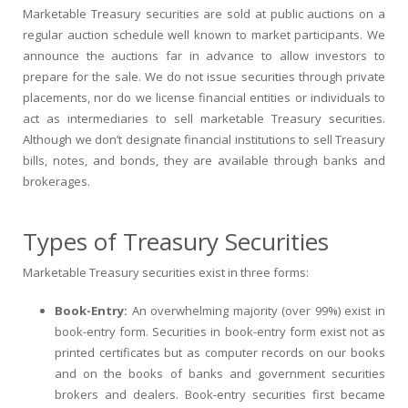
Marketable Treasury securities are sold at public auctions on a
regular auction schedule well known to market participants. We
announce the auctions far in advance to allow investors to
prepare for the sale. We do not issue securities through private
placements, nor do we license financial entities or individuals to
act as intermediaries to sell marketable Treasury securities.
Although we don’t designate financial institutions to sell Treasury
bills, notes, and bonds, they are available through banks and
brokerages.
Types of Treasury Securities
Marketable Treasury securities exist in three forms:
Book-Entry:
An overwhelming majority (over 99%) exist in
book-entry form. Securities in book-entry form exist not as
printed certificates but as computer records on our books
and on the books of banks and government securities
brokers and dealers. Book-entry securities first became