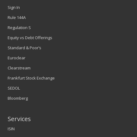
Sign In
Rule 144A
Regulation S
Equity vs Debt Offerings
Standard & Poor’s
Euroclear
Clearstream
Frankfurt Stock Exchange
SEDOL
Bloomberg
Services
ISIN