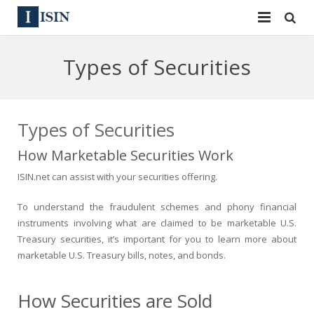
Services
Types of Securities
ISIN
ISIN
ISIN Directory
CUSIP
Types of Securities
News
144A
How Marketable Securities Work
ISIN.net can assist with your securities offering.
Contact
Reg S
To understand the fraudulent schemes and phony financial
Sign In
Equities
instruments involving what are claimed to be marketable U.S.
Treasury securities, it’s important for you to learn more about
Apply for a New Identifier
Bulk Orders
marketable U.S. Treasury bills, notes, and bonds.
How Securities are Sold