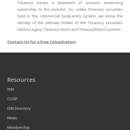
Treasury issues a statement of account, evidencing
ownership, to the investor. So, unlike Treasury securities
held in the commercial book-entry system, we know the
identity of the ultimate holder of the Treasury securities
held in Legacy Treasury Direct and TreasuryDirect systems.
Contact Us for a Free Consultation
Resources
ISIN
CUSIP
ISIN Directory
News
Membership