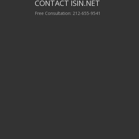
CONTACT ISIN.NET
Free Consultation: 212-655-9541