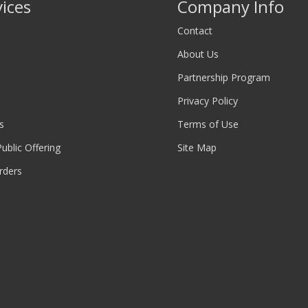
vices
Company Info
Contact
About Us
Partnership Program
Privacy Policy
s
Terms of Use
 Public Offering
Site Map
rders