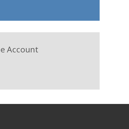
ree Account