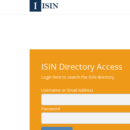
ISIN Directory Access
Login here to search the ISIN directory.
Username or Email Address
Password