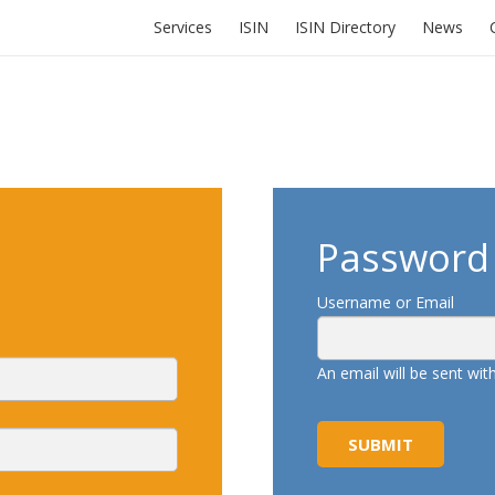
Services
ISIN
ISIN Directory
News
Password 
Username or Email
An email will be sent wi