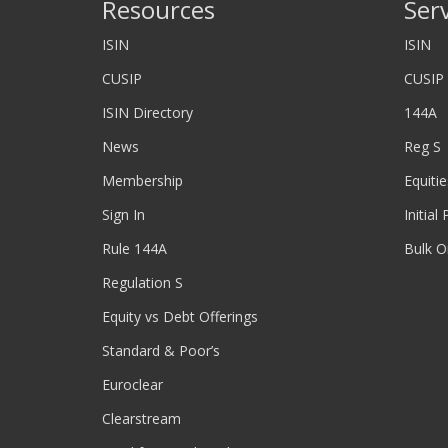
Resources
Ser
ISIN
ISIN
CUSIP
CUSIP
ISIN Directory
144A
News
Reg S
Membership
Equitie
Sign In
Initial
Rule 144A
Bulk O
Regulation S
Equity vs Debt Offerings
Standard & Poor’s
Euroclear
Clearstream