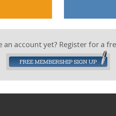
 an account yet? Register for a f