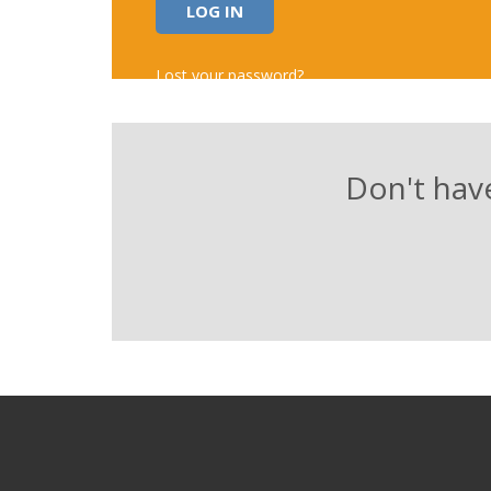
Alternative:
Lost your password?
Don't have