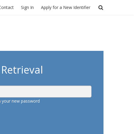
Contact
Sign In
Apply for a New Identifier
Retrieval
th your new password